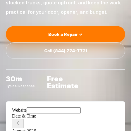
stocked trucks, quote upfront, and keep the work
practical for your door, opener, and budget.
Book a Repair
Call
(844) 774-7721
30m
Free
Estimate
Typical Response