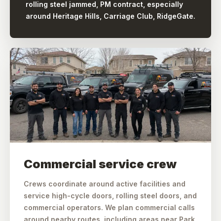
rolling steel jammed, PM contract, especially
around Heritage Hills, Carriage Club, RidgeGate.
Commercial service crew
Crews coordinate around active facilities and
service high-cycle doors, rolling steel doors, and
commercial operators. We plan commercial calls
around nearby routes, including areas near Park