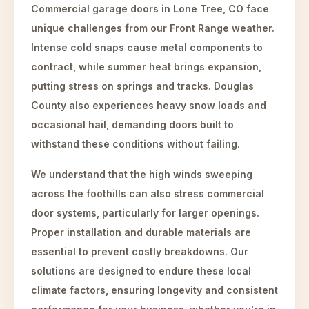
Commercial garage doors in Lone Tree, CO face
unique challenges from our Front Range weather.
Intense cold snaps cause metal components to
contract, while summer heat brings expansion,
putting stress on springs and tracks. Douglas
County also experiences heavy snow loads and
occasional hail, demanding doors built to
withstand these conditions without failing.
We understand that the high winds sweeping
across the foothills can also stress commercial
door systems, particularly for larger openings.
Proper installation and durable materials are
essential to prevent costly breakdowns. Our
solutions are designed to endure these local
climate factors, ensuring longevity and consistent