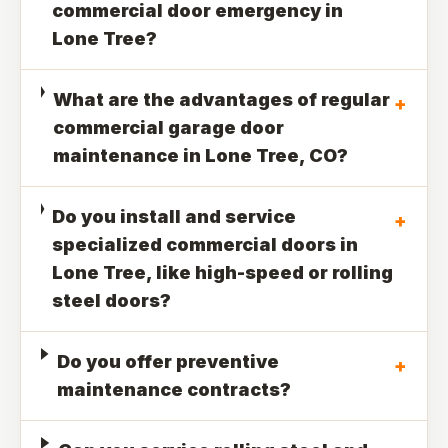
commercial door emergency in
Lone Tree?
What are the advantages of regular
+
commercial garage door
maintenance in Lone Tree, CO?
Do you install and service
+
specialized commercial doors in
Lone Tree, like high-speed or rolling
steel doors?
Do you offer preventive
+
maintenance contracts?