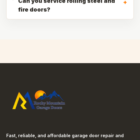
Can you service rolling steel and
+
fire doors?
Fast, reliable, and affordable garage door repair and