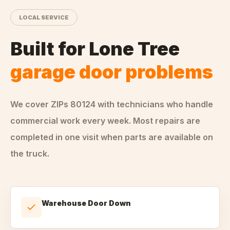
LOCAL SERVICE
Built for
Lone Tree
garage door problems
We cover ZIPs
80124
with technicians who handle
commercial
work every week. Most repairs are
completed in one visit when parts are available on
the truck.
Warehouse Door Down