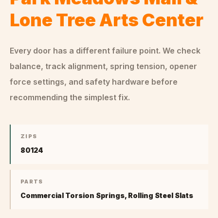
Lone Tree Arts Center
Every door has a different failure point. We check
balance, track alignment, spring tension, opener
force settings, and safety hardware before
recommending the simplest fix.
ZIPS
80124
PARTS
Commercial Torsion Springs, Rolling Steel Slats