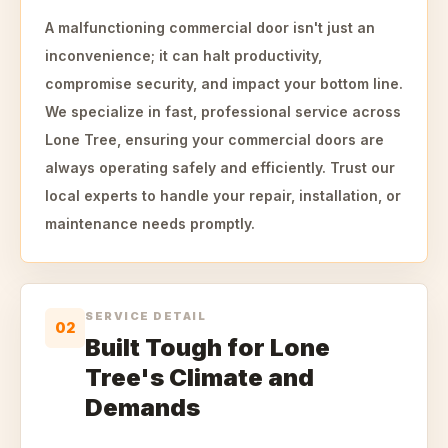
A malfunctioning commercial door isn't just an
inconvenience; it can halt productivity,
compromise security, and impact your bottom line.
We specialize in fast, professional service across
Lone Tree, ensuring your commercial doors are
always operating safely and efficiently. Trust our
local experts to handle your repair, installation, or
maintenance needs promptly.
SERVICE DETAIL
02
Built Tough for Lone
Tree's Climate and
Demands