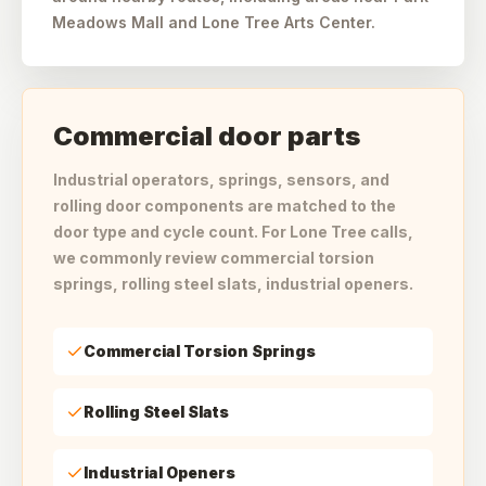
Meadows Mall and Lone Tree Arts Center.
Commercial door parts
Industrial operators, springs, sensors, and
rolling door components are matched to the
door type and cycle count. For Lone Tree calls,
we commonly review commercial torsion
springs, rolling steel slats, industrial openers.
Commercial Torsion Springs
Rolling Steel Slats
Industrial Openers