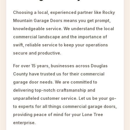
Choosing a local, experienced partner like Rocky
Mountain Garage Doors means you get prompt,
knowledgeable service. We understand the local
commercial landscape and the importance of
swift, reliable service to keep your operations
secure and productive.
For over 15 years, businesses across Douglas
County have trusted us for their commercial
garage door needs. We are committed to
delivering top-notch craftsmanship and
unparalleled customer service. Let us be your go-
to experts for all things commercial garage doors,
providing peace of mind for your Lone Tree
enterprise.