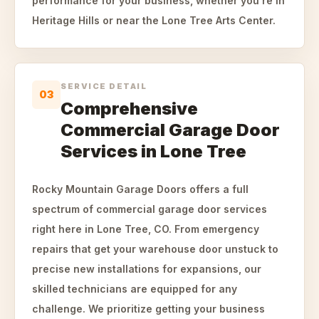
performance for your business, whether you're in
Heritage Hills or near the Lone Tree Arts Center.
SERVICE DETAIL
03
Comprehensive
Commercial Garage Door
Services in Lone Tree
Rocky Mountain Garage Doors offers a full
spectrum of commercial garage door services
right here in Lone Tree, CO. From emergency
repairs that get your warehouse door unstuck to
precise new installations for expansions, our
skilled technicians are equipped for any
challenge. We prioritize getting your business