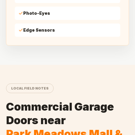
Photo-Eyes
Edge Sensors
LOCAL FIELD NOTES
Commercial Garage
Doors
near
Park Meadows Mall &