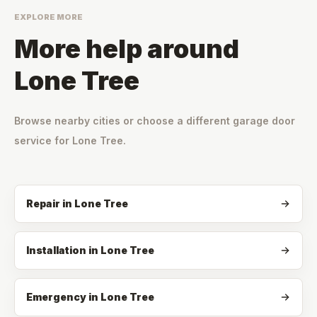
EXPLORE MORE
More help around
Lone Tree
Browse nearby cities or choose a different garage door
service for
Lone Tree
.
Repair
in
Lone Tree
Installation
in
Lone Tree
Emergency
in
Lone Tree