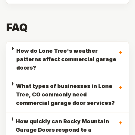
FAQ
How do Lone Tree's weather
+
patterns affect commercial garage
doors?
What types of businesses in Lone
+
Tree, CO commonly need
commercial garage door services?
How quickly can Rocky Mountain
+
Garage Doors respond to a