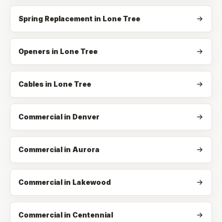
Spring Replacement
in
Lone Tree
Openers
in
Lone Tree
Cables
in
Lone Tree
Commercial in Denver
Commercial in Aurora
Commercial in Lakewood
Commercial in Centennial