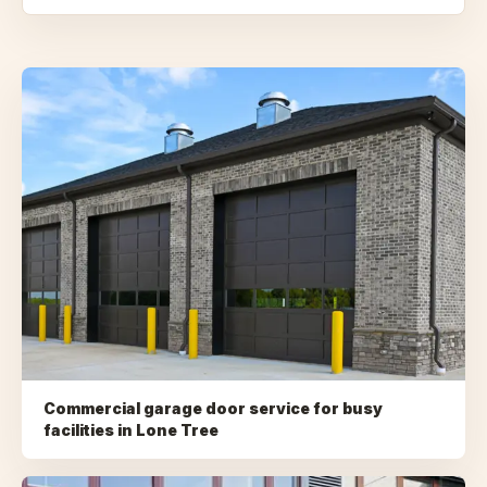
Commercial garage door service for busy
facilities
in
Lone Tree