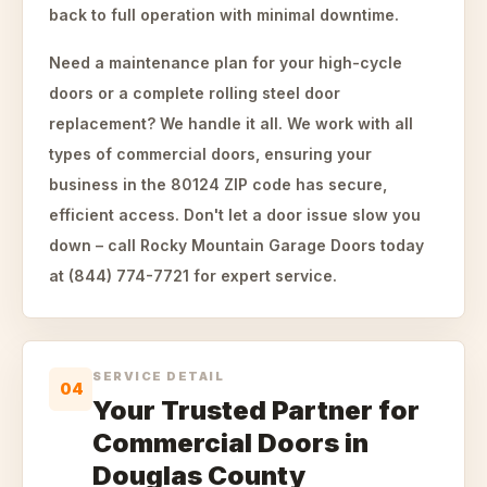
back to full operation with minimal downtime.
Need a maintenance plan for your high-cycle
doors or a complete rolling steel door
replacement? We handle it all. We work with all
types of commercial doors, ensuring your
business in the 80124 ZIP code has secure,
efficient access. Don't let a door issue slow you
down – call Rocky Mountain Garage Doors today
at (844) 774-7721 for expert service.
SERVICE DETAIL
04
Your Trusted Partner for
Commercial Doors in
Douglas County