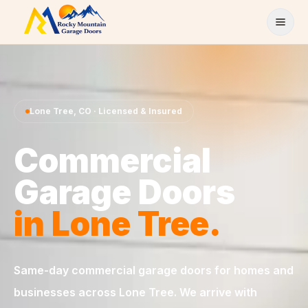
Skip to content
Lone Tree
,
CO
· Licensed & Insured
Commercial
Garage Doors
in
Lone Tree
.
Same-day
commercial garage doors
for homes and
businesses across
Lone Tree
. We arrive with