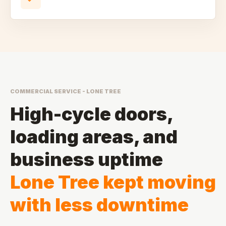
COMMERCIAL SERVICE - LONE TREE
High-cycle doors,
loading areas, and
business uptime
Lone Tree kept moving
with less downtime