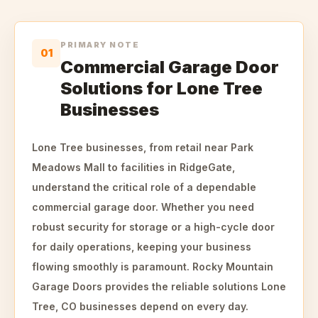
PRIMARY NOTE
01
Commercial Garage Door
Solutions for Lone Tree
Businesses
Lone Tree businesses, from retail near Park
Meadows Mall to facilities in RidgeGate,
understand the critical role of a dependable
commercial garage door. Whether you need
robust security for storage or a high-cycle door
for daily operations, keeping your business
flowing smoothly is paramount. Rocky Mountain
Garage Doors provides the reliable solutions Lone
Tree, CO businesses depend on every day.