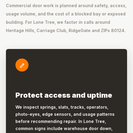
Commercial door work is planned around safety, access,
usage volume, and the cost of a blocked bay or exposed
building. For Lone Tree, we factor in calls around
Heritage Hills, Carriage Club, RidgeGate and ZIPs 80124.
Protect access and uptime
We inspect springs, slats, tracks, operators,
photo-eyes, edge sensors, and usage patterns
before recommending repair. In Lone Tree,
common signs include warehouse door down,