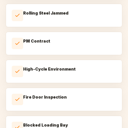
Rolling Steel Jammed
PM Contract
High-Cycle Environment
Fire Door Inspection
Blocked Loading Bay