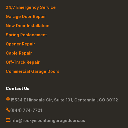
24/7 Emergency Service
Garage Door Repair
New Door Installation
Spring Replacement
Opener Repair
Cable Repair
Off-Track Repair
Commercial Garage Doors
Contact Us
15534 E Hinsdale Cir, Suite 101
,
Centennial
,
CO
80112
(844) 774-7721
info@rockymountaingaragedoors.us