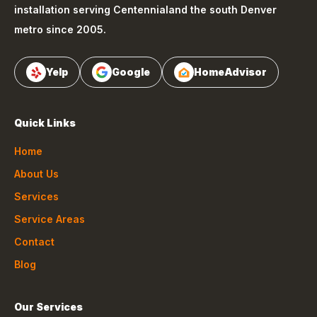
installation serving
Centennial
and the south Denver
metro since 2005.
Yelp
Google
HomeAdvisor
Quick Links
Home
About Us
Services
Service Areas
Contact
Blog
Our Services