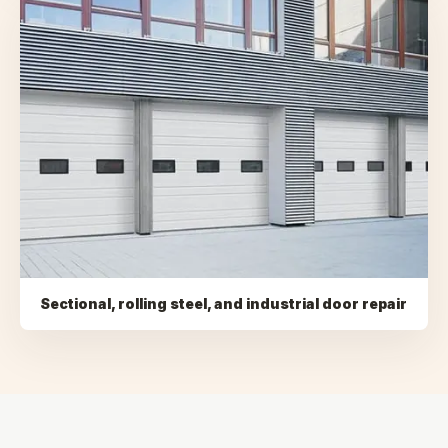
Sectional, rolling steel, and industrial door repair