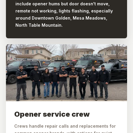
include opener hums but door doesn't move,
remote not working, lights flashing, especially
around Downtown Golden, Mesa Meadows,
North Table Mountain.
Opener service crew
Crews handle repair calls and replacements for