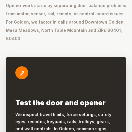
Opener work starts by separating door balance problems
from motor, sensor, rail, remote, or control-board issues.
For Golden, we factor in calls around Downtown Golden,
Mesa Meadows, North Table Mountain and ZIPs 80401,
80403.
Test the door and opener
We inspect travel limits, force settings, safety
eyes, remotes, keypads, rails, trolleys, gears,
and wall controls. In Golden, common signs