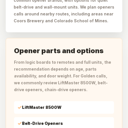
common opener brands, with options for quiet
belt-drive and wall-mount units. We plan openers
calls around nearby routes, including areas near
Coors Brewery and Colorado School of Mines.
Opener parts and options
From logic boards to remotes and full units, the
recommendation depends on age, parts
availability, and door weight. For Golden calls,
we commonly review LiftMaster 8500W, belt-
drive openers, chain-drive openers.
LiftMaster 8500W
Belt-Drive Openers