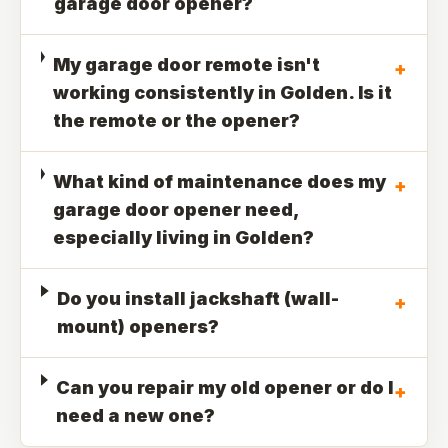
garage door opener?
My garage door remote isn't
+
working consistently in Golden. Is it
the remote or the opener?
What kind of maintenance does my
+
garage door opener need,
especially living in Golden?
Do you install jackshaft (wall-
+
mount) openers?
Can you repair my old opener or do I
+
need a new one?