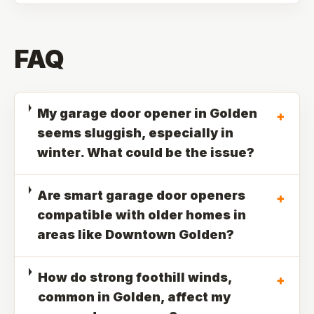
FAQ
My garage door opener in Golden
+
seems sluggish, especially in
winter. What could be the issue?
Are smart garage door openers
+
compatible with older homes in
areas like Downtown Golden?
How do strong foothill winds,
+
common in Golden, affect my