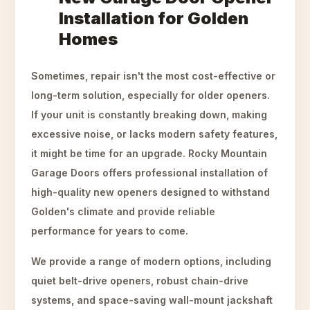
Installation for Golden
Homes
Sometimes, repair isn't the most cost-effective or
long-term solution, especially for older openers.
If your unit is constantly breaking down, making
excessive noise, or lacks modern safety features,
it might be time for an upgrade. Rocky Mountain
Garage Doors offers professional installation of
high-quality new openers designed to withstand
Golden's climate and provide reliable
performance for years to come.
We provide a range of modern options, including
quiet belt-drive openers, robust chain-drive
systems, and space-saving wall-mount jackshaft