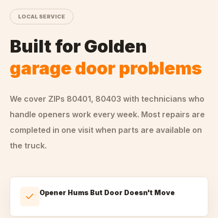
LOCAL SERVICE
Built for
Golden
garage door problems
We cover ZIPs
80401, 80403
with technicians who
handle
openers
work every week. Most repairs are
completed in one visit when parts are available on
the truck.
Opener Hums But Door Doesn't Move