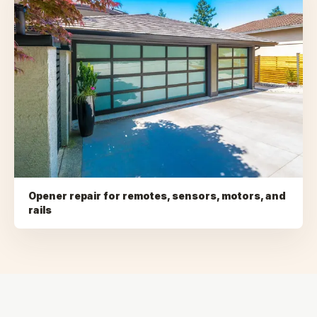
Opener repair for remotes, sensors, motors, and
rails