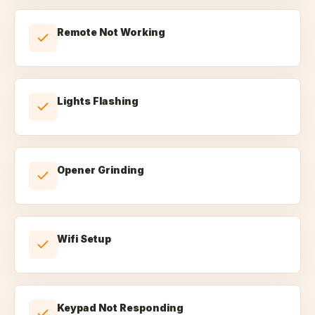
Remote Not Working
Lights Flashing
Opener Grinding
Wifi Setup
Keypad Not Responding