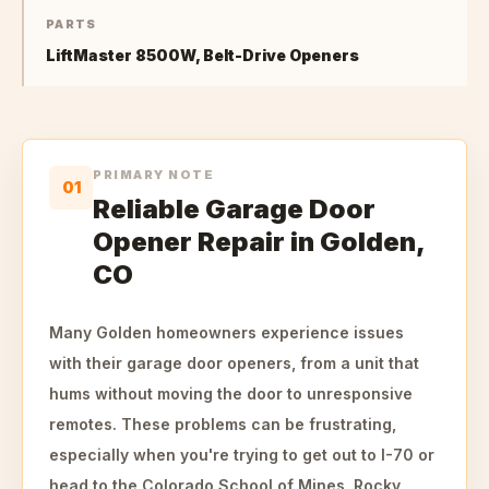
PARTS
LiftMaster 8500W, Belt-Drive Openers
PRIMARY NOTE
01
Reliable Garage Door
Opener Repair in Golden,
CO
Many Golden homeowners experience issues
with their garage door openers, from a unit that
hums without moving the door to unresponsive
remotes. These problems can be frustrating,
especially when you're trying to get out to I-70 or
head to the Colorado School of Mines. Rocky