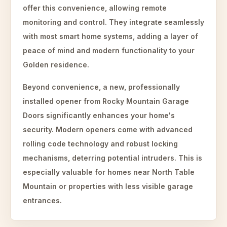
offer this convenience, allowing remote
monitoring and control. They integrate seamlessly
with most smart home systems, adding a layer of
peace of mind and modern functionality to your
Golden residence.
Beyond convenience, a new, professionally
installed opener from Rocky Mountain Garage
Doors significantly enhances your home's
security. Modern openers come with advanced
rolling code technology and robust locking
mechanisms, deterring potential intruders. This is
especially valuable for homes near North Table
Mountain or properties with less visible garage
entrances.