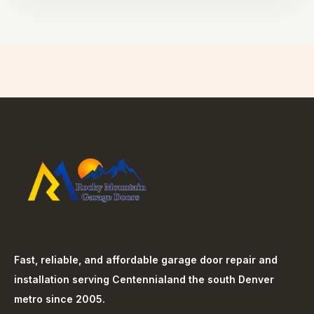
Fast, reliable, and affordable garage door repair and
installation serving
Centennial
and the south Denver
metro since 2005.