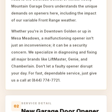
Mountain Garage Doors understands the unique
demands on openers here, including the impact
of our variable Front Range weather.
Whether you're in Downtown Golden or up in
Mesa Meadows, a malfunctioning opener isn't
just an inconvenience; it can be a security
concern. We specialize in diagnosing and fixing
all major brands like LiftMaster, Genie, and
Chamberlain. Don't let a faulty opener disrupt
your day. For fast, dependable service, just give
us a call at (844) 774-7721.
SERVICE DETAIL
02
New Garage Door Opener