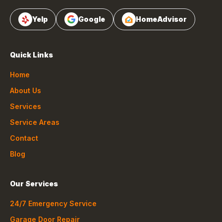
Yelp
Google
HomeAdvisor
Quick Links
Home
About Us
Services
Service Areas
Contact
Blog
Our Services
24/7 Emergency Service
Garage Door Repair