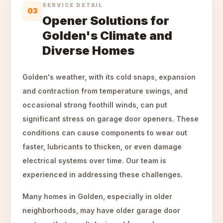
SERVICE DETAIL
03
Opener Solutions for
Golden's Climate and
Diverse Homes
Golden's weather, with its cold snaps, expansion
and contraction from temperature swings, and
occasional strong foothill winds, can put
significant stress on garage door openers. These
conditions can cause components to wear out
faster, lubricants to thicken, or even damage
electrical systems over time. Our team is
experienced in addressing these challenges.
Many homes in Golden, especially in older
neighborhoods, may have older garage door