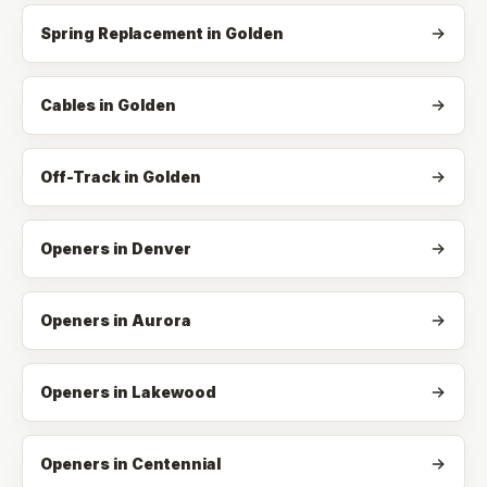
Spring Replacement
in
Golden
Cables
in
Golden
Off-Track
in
Golden
Openers in Denver
Openers in Aurora
Openers in Lakewood
Openers in Centennial