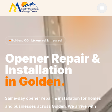
Skip to content
Golden
,
CO
· Licensed & Insured
Opener Repair &
Installation
in
Golden
.
Same-day
opener repair & installation
for homes
and businesses across
Golden
. We arrive with