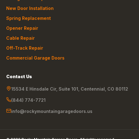
New Door Installation
Spring Replacement
Opener Repair
Cable Repair
Off-Track Repair
Commercial Garage Doors
Contact Us
15534 E Hinsdale Cir, Suite 101
,
Centennial
,
CO
80112
(844) 774-7721
info@rockymountaingaragedoors.us