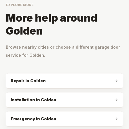
EXPLORE MORE
More help around
Golden
Browse nearby cities or choose a different garage door
service for
Golden
.
Repair
in
Golden
Installation
in
Golden
Emergency
in
Golden