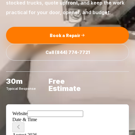
stocked trucks, quote upfront, and keep the work
practical for your door, opener, and budget.
Book a Repair
Call
(844) 774-7721
30m
Free
Estimate
Typical Response