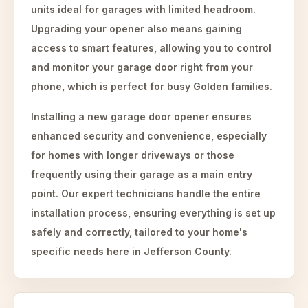
units ideal for garages with limited headroom.
Upgrading your opener also means gaining
access to smart features, allowing you to control
and monitor your garage door right from your
phone, which is perfect for busy Golden families.
Installing a new garage door opener ensures
enhanced security and convenience, especially
for homes with longer driveways or those
frequently using their garage as a main entry
point. Our expert technicians handle the entire
installation process, ensuring everything is set up
safely and correctly, tailored to your home's
specific needs here in Jefferson County.