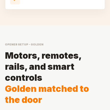
OPENER SETUP - GOLDEN
Motors, remotes,
rails, and smart
controls
Golden matched to
the door