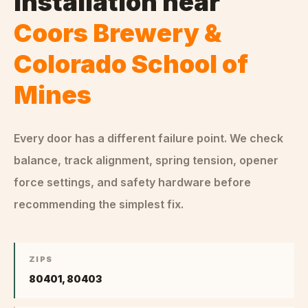
Installation
near
Coors Brewery &
Colorado School of
Mines
Every door has a different failure point. We check
balance, track alignment, spring tension, opener
force settings, and safety hardware before
recommending the simplest fix.
ZIPS
80401, 80403