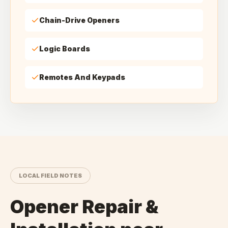
Chain-Drive Openers
Logic Boards
Remotes And Keypads
LOCAL FIELD NOTES
Opener Repair &