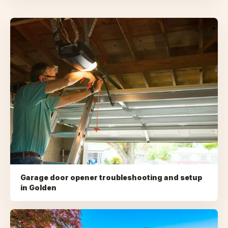
Garage door opener troubleshooting and setup
in
Golden