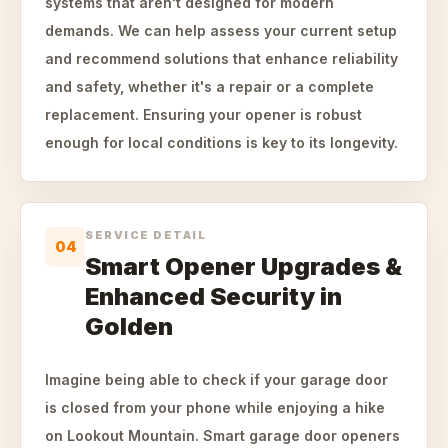
systems that aren't designed for modern
demands. We can help assess your current setup
and recommend solutions that enhance reliability
and safety, whether it's a repair or a complete
replacement. Ensuring your opener is robust
enough for local conditions is key to its longevity.
SERVICE DETAIL
04
Smart Opener Upgrades &
Enhanced Security in
Golden
Imagine being able to check if your garage door
is closed from your phone while enjoying a hike
on Lookout Mountain. Smart garage door openers