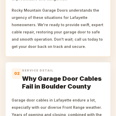
Rocky Mountain Garage Doors understands the
urgency of these situations for Lafayette
homeowners. We're ready to provide swift, expert
cable repair, restoring your garage door to safe
and smooth operation. Don't wait; call us today to
get your door back on track and secure.
SERVICE DETAIL
02
Why Garage Door Cables
Fail in Boulder County
Garage door cables in Lafayette endure a lot,
especially with our diverse Front Range weather.
Years of opening and closing, combined with the