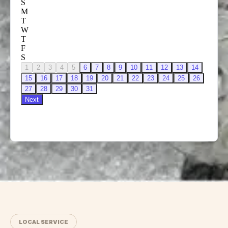
LOCAL SERVICE