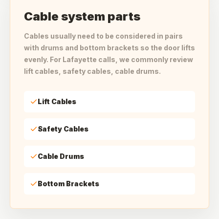
Cable system parts
Cables usually need to be considered in pairs
with drums and bottom brackets so the door lifts
evenly. For Lafayette calls, we commonly review
lift cables, safety cables, cable drums.
Lift Cables
Safety Cables
Cable Drums
Bottom Brackets