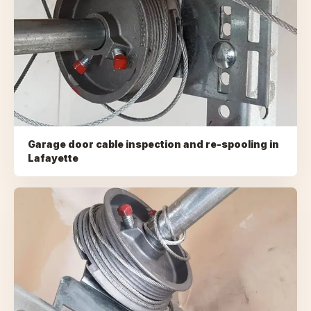
Garage door cable inspection and re-spooling
in
Lafayette