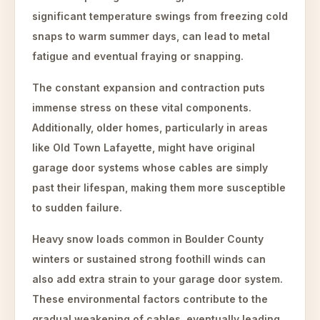
significant temperature swings from freezing cold
snaps to warm summer days, can lead to metal
fatigue and eventual fraying or snapping.
The constant expansion and contraction puts
immense stress on these vital components.
Additionally, older homes, particularly in areas
like Old Town Lafayette, might have original
garage door systems whose cables are simply
past their lifespan, making them more susceptible
to sudden failure.
Heavy snow loads common in Boulder County
winters or sustained strong foothill winds can
also add extra strain to your garage door system.
These environmental factors contribute to the
gradual weakening of cables, eventually leading