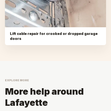
Lift cable repair for crooked or dropped garage
doors
EXPLORE MORE
More help around
Lafayette