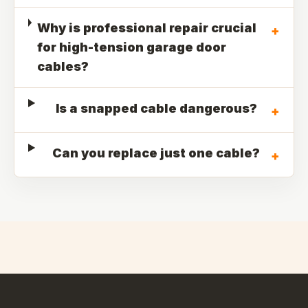
Why is professional repair crucial
+
for high-tension garage door
cables?
Is a snapped cable dangerous?
+
Can you replace just one cable?
+