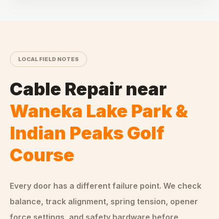
LOCAL FIELD NOTES
Cable Repair
near
Waneka Lake Park &
Indian Peaks Golf
Course
Every door has a different failure point. We check
balance, track alignment, spring tension, opener
force settings, and safety hardware before