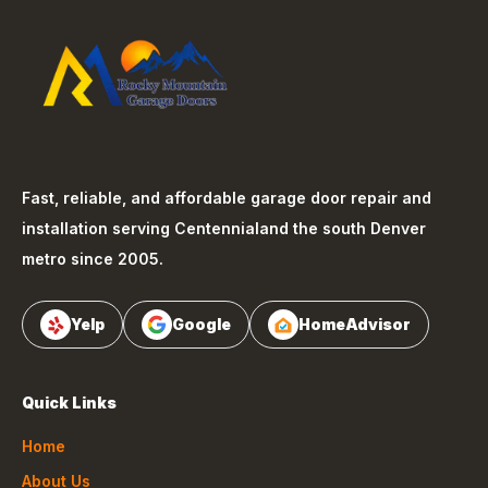
Fast, reliable, and affordable garage door repair and
installation serving
Centennial
and the south Denver
metro since 2005.
Yelp
Google
HomeAdvisor
Quick Links
Home
About Us