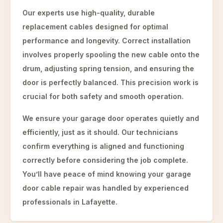
Our experts use high-quality, durable
replacement cables designed for optimal
performance and longevity. Correct installation
involves properly spooling the new cable onto the
drum, adjusting spring tension, and ensuring the
door is perfectly balanced. This precision work is
crucial for both safety and smooth operation.
We ensure your garage door operates quietly and
efficiently, just as it should. Our technicians
confirm everything is aligned and functioning
correctly before considering the job complete.
You’ll have peace of mind knowing your garage
door cable repair was handled by experienced
professionals in Lafayette.