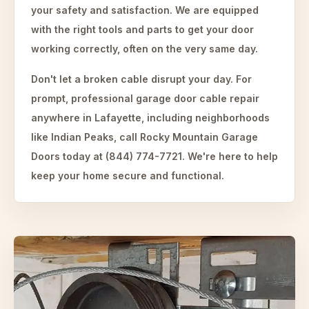
your safety and satisfaction. We are equipped
with the right tools and parts to get your door
working correctly, often on the very same day.
Don't let a broken cable disrupt your day. For
prompt, professional garage door cable repair
anywhere in Lafayette, including neighborhoods
like Indian Peaks, call Rocky Mountain Garage
Doors today at (844) 774-7721. We're here to help
keep your home secure and functional.