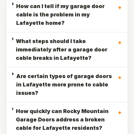
How can I tell if my garage door
+
cable is the problem in my
Lafayette home?
What steps should I take
+
immediately after a garage door
cable breaks in Lafayette?
Are certain types of garage doors
+
in Lafayette more prone to cable
issues?
How quickly can Rocky Mountain
+
Garage Doors address a broken
cable for Lafayette residents?