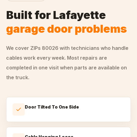
Built for
Lafayette
garage door problems
We cover ZIPs
80026
with technicians who handle
cables
work every week. Most repairs are
completed in one visit when parts are available on
the truck.
Door Tilted To One Side
Cable Hanging Loose