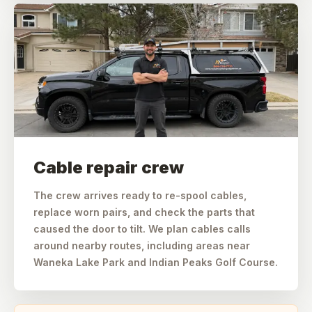
Cable repair crew
The crew arrives ready to re-spool cables,
replace worn pairs, and check the parts that
caused the door to tilt. We plan cables calls
around nearby routes, including areas near
Waneka Lake Park and Indian Peaks Golf Course.