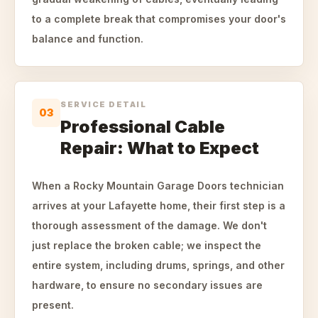
to a complete break that compromises your door's
balance and function.
SERVICE DETAIL
03
Professional Cable
Repair: What to Expect
When a Rocky Mountain Garage Doors technician
arrives at your Lafayette home, their first step is a
thorough assessment of the damage. We don't
just replace the broken cable; we inspect the
entire system, including drums, springs, and other
hardware, to ensure no secondary issues are
present.