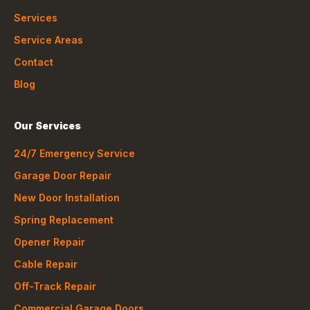
Services
Service Areas
Contact
Blog
Our Services
24/7 Emergency Service
Garage Door Repair
New Door Installation
Spring Replacement
Opener Repair
Cable Repair
Off-Track Repair
Commercial Garage Doors