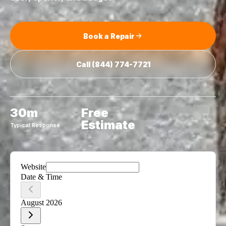
Book a Repair
Call
(844) 774-7721
30m
Free
Estimate
Typical Response