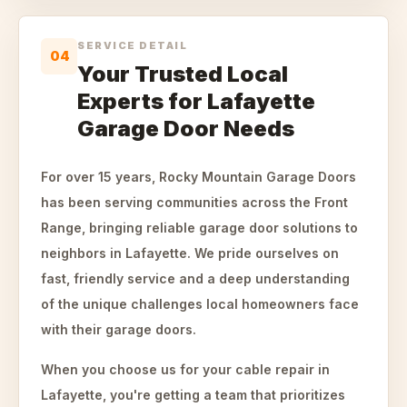
SERVICE DETAIL
04
Your Trusted Local
Experts for Lafayette
Garage Door Needs
For over 15 years, Rocky Mountain Garage Doors
has been serving communities across the Front
Range, bringing reliable garage door solutions to
neighbors in Lafayette. We pride ourselves on
fast, friendly service and a deep understanding
of the unique challenges local homeowners face
with their garage doors.
When you choose us for your cable repair in
Lafayette, you're getting a team that prioritizes