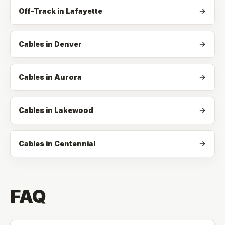
Off-Track
in
Lafayette
Cables in Denver
Cables in Aurora
Cables in Lakewood
Cables in Centennial
FAQ