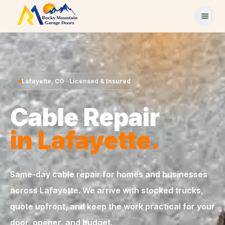
Skip to content
Lafayette
,
CO
· Licensed & Insured
Cable Repair
in
Lafayette
.
Same-day
cable repair
for homes and businesses
across
Lafayette
. We arrive with stocked trucks,
quote upfront, and keep the work practical for your
door, opener, and budget.