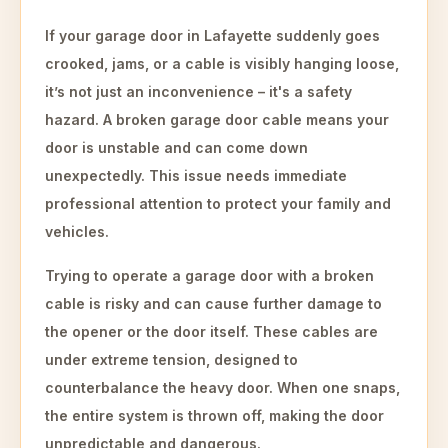
If your garage door in Lafayette suddenly goes
crooked, jams, or a cable is visibly hanging loose,
it’s not just an inconvenience – it's a safety
hazard. A broken garage door cable means your
door is unstable and can come down
unexpectedly. This issue needs immediate
professional attention to protect your family and
vehicles.
Trying to operate a garage door with a broken
cable is risky and can cause further damage to
the opener or the door itself. These cables are
under extreme tension, designed to
counterbalance the heavy door. When one snaps,
the entire system is thrown off, making the door
unpredictable and dangerous.