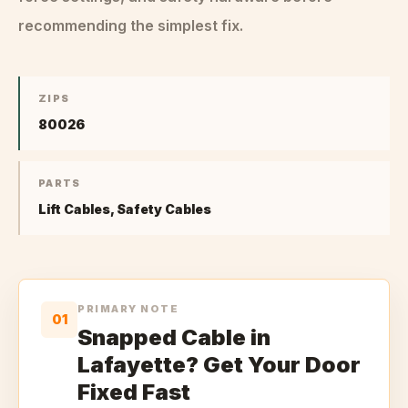
recommending the simplest fix.
ZIPS
80026
PARTS
Lift Cables, Safety Cables
PRIMARY NOTE
01
Snapped Cable in
Lafayette? Get Your Door
Fixed Fast