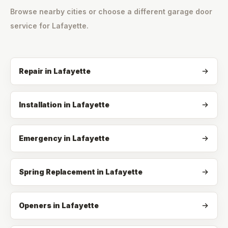
Browse nearby cities or choose a different garage door
service for
Lafayette
.
Repair
in
Lafayette
Installation
in
Lafayette
Emergency
in
Lafayette
Spring Replacement
in
Lafayette
Openers
in
Lafayette