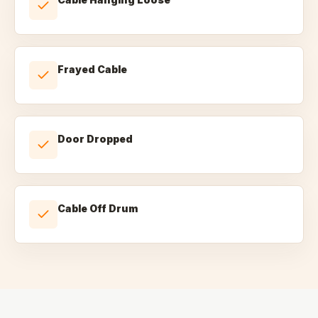
Frayed Cable
Door Dropped
Cable Off Drum