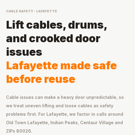
CABLE SAFETY - LAFAYETTE
Lift cables, drums,
and crooked door
issues
Lafayette made safe
before reuse
Cable issues can make a heavy door unpredictable, so
we treat uneven lifting and loose cables as safety
problems first. For Lafayette, we factor in calls around
Old Town Lafayette, Indian Peaks, Centaur Village and
ZIPs 80026.