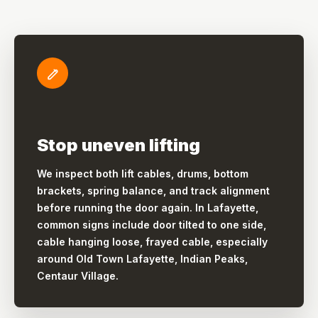
Stop uneven lifting
We inspect both lift cables, drums, bottom
brackets, spring balance, and track alignment
before running the door again. In Lafayette,
common signs include door tilted to one side,
cable hanging loose, frayed cable, especially
around Old Town Lafayette, Indian Peaks,
Centaur Village.