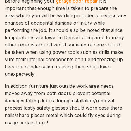
Before beginning your
garage door repair
it is
important that enough time is taken to prepare the
area where you will be working in order to reduce any
chances of accidental damage or injury while
performing the job. It should also be noted that since
temperatures are lower in Denver compared to many
other regions around world some extra care should
be taken when using power tools such as drills make
sure their internal components don't end freezing up
because condensation causing them shut down
unexpectedly..
In addition furniture just outside work area needs
moved away from both doors prevent potential
damages falling debris during installation/removal
process lastly safety glasses should worn case there
nails/sharp pieces metal which could fly eyes during
usage certain tools!