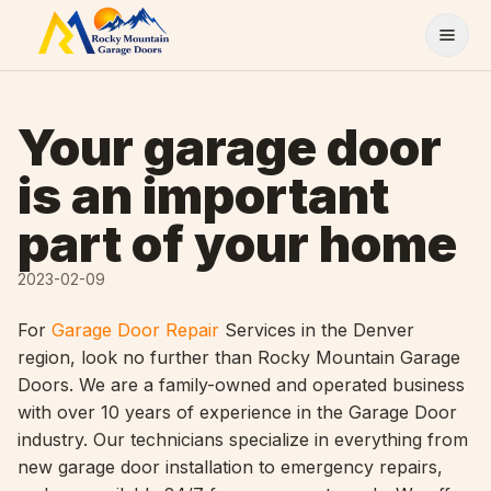
Skip to content
Your garage door
is an important
part of your home
2023-02-09
For
Garage Door Repair
Services in the Denver
region, look no further than Rocky Mountain Garage
Doors. We are a family-owned and operated business
with over 10 years of experience in the Garage Door
industry. Our technicians specialize in everything from
new garage door installation to emergency repairs,