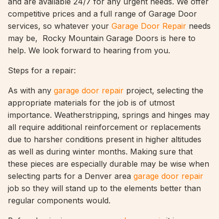
and are available 24/7 for any urgent needs. We offer
competitive prices and a full range of Garage Door
services, so whatever your
Garage Door Repair
needs
may be, Rocky Mountain Garage Doors is here to
help. We look forward to hearing from you.
Steps for a repair:
As with any
garage door repair
project, selecting the
appropriate materials for the job is of utmost
importance. Weatherstripping, springs and hinges may
all require additional reinforcement or replacements
due to harsher conditions present in higher altitudes
as well as during winter months. Making sure that
these pieces are especially durable may be wise when
selecting parts for a Denver area
garage door repair
job so they will stand up to the elements better than
regular components would.