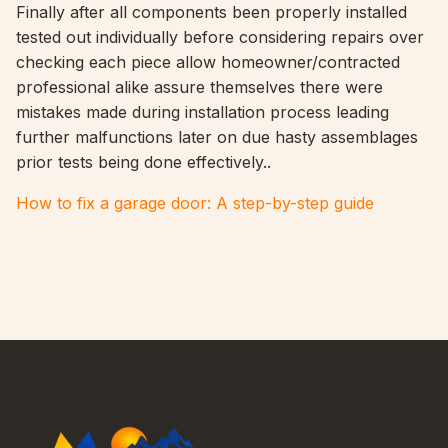
Finally after all components been properly installed
tested out individually before considering repairs over
checking each piece allow homeowner/contracted
professional alike assure themselves there were
mistakes made during installation process leading
further malfunctions later on due hasty assemblages
prior tests being done effectively..
How to fix a garage door: A step-by-step guide