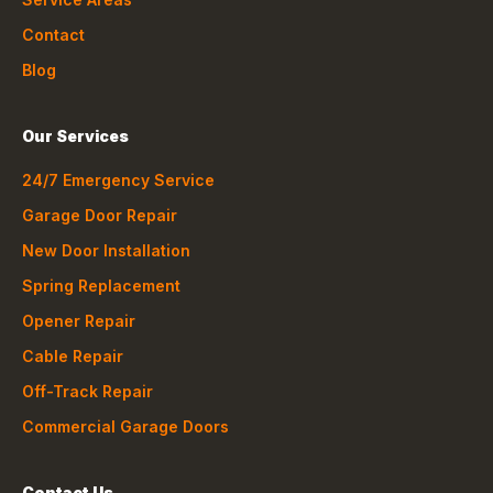
Contact
Blog
Our Services
24/7 Emergency Service
Garage Door Repair
New Door Installation
Spring Replacement
Opener Repair
Cable Repair
Off-Track Repair
Commercial Garage Doors
Contact Us