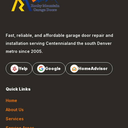
Fast, reliable, and affordable garage door repair and
installation serving
Centennial
and the south Denver
metro since 2005.
Yelp
Google
HomeAdvisor
Quick Links
Home
About Us
Services
Service Areas