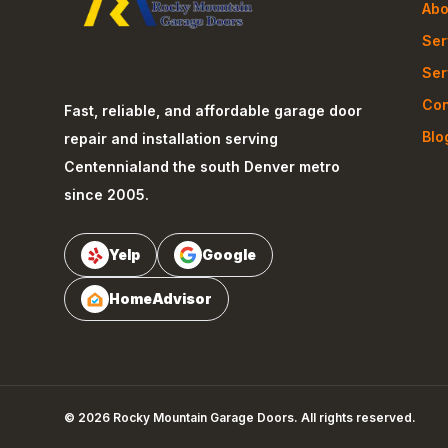
Abo
Ser
Ser
Con
Fast, reliable, and affordable garage door
Blo
repair and installation serving
Centennial
and the south Denver metro
since 2005.
Yelp
Google
HomeAdvisor
©
2026
Rocky Mountain Garage Doors
. All rights reserved.