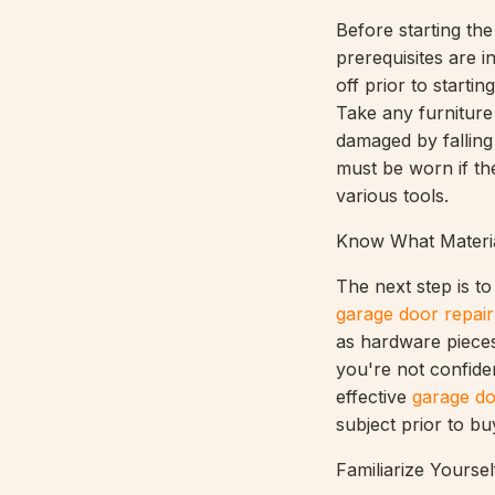
Before starting th
prerequisites are i
off prior to start
Take any furniture
damaged by falling 
must be worn if the
various tools.
Know What Materi
The next step is t
garage door repair
as hardware pieces
you're not confide
effective
garage do
subject prior to bu
Familiarize Yoursel