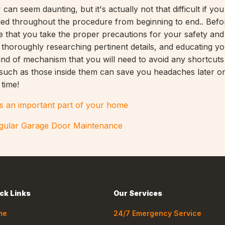
r
can seem daunting, but it's actually not that difficult if you
iled throughout the procedure from beginning to end.. Befo
 that you take the proper precautions for your safety and 
y thoroughly researching pertinent details, and educating yo
kind of mechanism that you will need to avoid any shortcuts
s such as those inside them can save you headaches later on
 time!
s an important part of your home
egular Garage Door Maintenance
ck Links
Our Services
me
24/7 Emergency Service