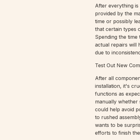
After everything is
provided by the ma
time or possibly le
that certain types
Spending the time 
actual repairs will
due to inconsistenc
Test Out New Com
After all component
installation, it's c
functions as expec
manually whether s
could help avoid po
to rushed assembl
wants to be surpri
efforts to finish the