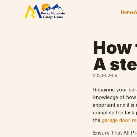
Skip to content
Home
A
How t
A st
2023-02-09
Repairing your gar
knowledge of how t
important and it is
complete the task p
the
garage door re
Ensure That All Pr