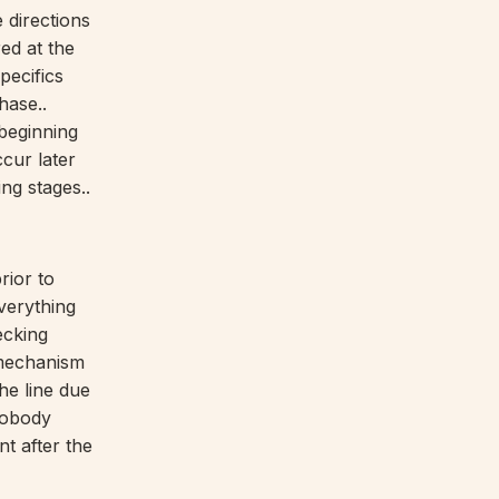
e directions
ed at the
pecifics
hase..
beginning
ccur later
ng stages..
rior to
everything
ecking
 mechanism
he line due
nobody
t after the