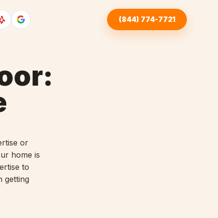
(844) 774-7721
oor:
e
rtise or
our home is
ertise to
n getting