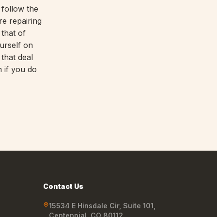
 follow the
re repairing
that of
urself on
 that deal
 if you do
Contact Us
15534 E Hinsdale Cir, Suite 101
,
Centennial
,
CO
80112