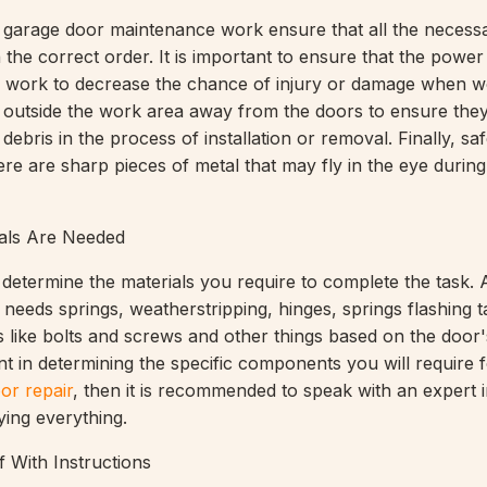
e garage door maintenance work ensure that all the necess
n the correct order. It is important to ensure that the power
ing work to decrease the chance of injury or damage when w
 outside the work area away from the doors to ensure the
debris in the process of installation or removal. Finally, sa
re are sharp pieces of metal that may fly in the eye during
als Are Needed
o determine the materials you require to complete the task.
needs springs, weatherstripping, hinges, springs flashing t
 like bolts and screws and other things based on the door's 
nt in determining the specific components you will require 
or repair
, then it is recommended to speak with an expert i
ying everything.
f With Instructions