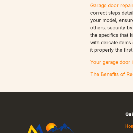
Garage door repai
correct steps deta
your model, ensure
others. security b
the specifics that 
with delicate item
it properly the first
Your garage door i
The Benefits of R
Qui
Ho