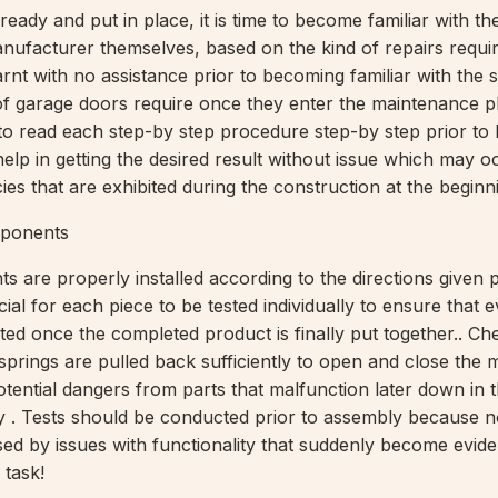
 ready and put in place, it is time to become familiar with th
nufacturer themselves, based on the kind of repairs requir
arnt with no assistance prior to becoming familiar with the s
 of garage doors require once they enter the maintenance p
to read each step-by step procedure step-by step prior to 
 help in getting the desired result without issue which may o
ies that are exhibited during the construction at the beginni
ponents
s are properly installed according to the directions given p
rucial for each piece to be tested individually to ensure that 
ted once the completed product is finally put together.. Ch
prings are pulled back sufficiently to open and close the
tential dangers from parts that malfunction later down in t
y . Tests should be conducted prior to assembly because 
sed by issues with functionality that suddenly become eviden
 task!