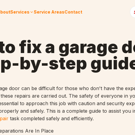
bout
Services
Service Areas
Contact
o fix a garage d
ep-by-step guid
age door can be difficult for those who don't have the expe
hese repairs are carried out. The safety of everyone in y
 essential to approach this job with caution and security exp
roperly and safely. This is a complete guide to assist you i
pair
task completed safely and efficiently.
eparations Are In Place