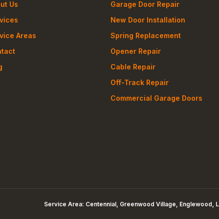
ut Us
Garage Door Repair
vices
New Door Installation
vice Areas
Spring Replacement
tact
Opener Repair
g
Cable Repair
Off-Track Repair
Commercial Garage Doors
Service Area:
Centennial, Greenwood Village, Englewood, L