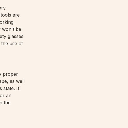
ary
 tools are
orking.
y won't be
fety glasses
 the use of
 A proper
ape, as well
state. If
for an
n the