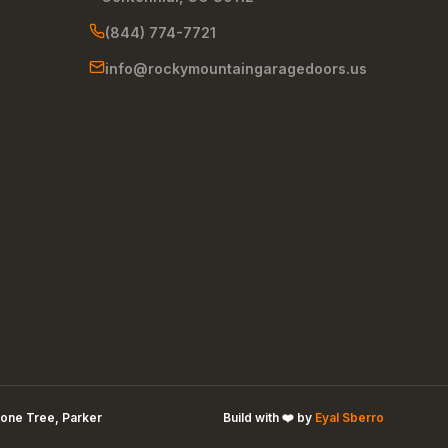
(844) 774-7721
info@rockymountaingaragedoors.us
one Tree, Parker
Build with ❤️ by
Eyal Sberro