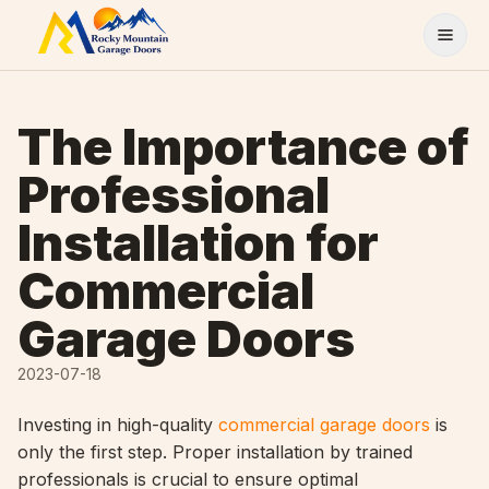
Skip to content
The Importance of
Professional
Installation for
Commercial
Garage Doors
2023-07-18
Investing in high-quality
commercial garage doors
is
only the first step. Proper installation by trained
professionals is crucial to ensure optimal