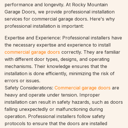
performance and longevity. At Rocky Mountain
Garage Doors, we provide professional installation
services for commercial garage doors. Here's why
professional installation is important:
Expertise and Experience: Professional installers have
the necessary expertise and experience to install
commercial garage doors
correctly. They are familiar
with different door types, designs, and operating
mechanisms. Their knowledge ensures that the
installation is done efficiently, minimizing the risk of
errors or issues.
Safety Considerations:
Commercial garage doors
are
heavy and operate under tension. Improper
installation can result in safety hazards, such as doors
falling unexpectedly or malfunctioning during
operation. Professional installers follow safety
protocols to ensure that the doors are installed