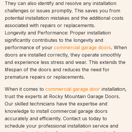
They can also identify and resolve any installation
challenges or issues promptly. This saves you from
potential installation mistakes and the additional costs
associated with repairs or replacements.
Longevity and Performance: Proper installation
significantly contributes to the longevity and
performance of your
commercial garage doors
. When
doors are installed correctly, they operate smoothly
and experience less stress and wear. This extends the
lifespan of the doors and reduces the need for
premature repairs or replacements.
When it comes to
commercial garage door
installation,
trust the experts at Rocky Mountain Garage Doors.
Our skilled technicians have the expertise and
knowledge to install commercial garage doors
accurately and efficiently. Contact us today to
schedule your professional installation service and