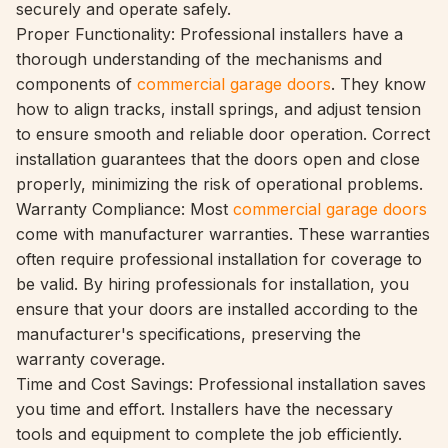
securely and operate safely.
Proper Functionality: Professional installers have a
thorough understanding of the mechanisms and
components of
commercial garage doors
. They know
how to align tracks, install springs, and adjust tension
to ensure smooth and reliable door operation. Correct
installation guarantees that the doors open and close
properly, minimizing the risk of operational problems.
Warranty Compliance: Most
commercial garage doors
come with manufacturer warranties. These warranties
often require professional installation for coverage to
be valid. By hiring professionals for installation, you
ensure that your doors are installed according to the
manufacturer's specifications, preserving the
warranty coverage.
Time and Cost Savings: Professional installation saves
you time and effort. Installers have the necessary
tools and equipment to complete the job efficiently.