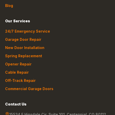
Blog
Our Services
24/7 Emergency Service
Garage Door Repair
New Door Installation
Spring Replacement
Opener Repair
Cable Repair
Off-Track Repair
Commercial Garage Doors
Contact Us
15534 E Hinsdale Cir, Suite 101
,
Centennial
,
CO
80112