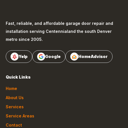
Fast, reliable, and affordable garage door repair and
installation serving
Centennial
and the south Denver
metro since 2005.
Yelp
Google
HomeAdvisor
Quick Links
Home
About Us
Services
Service Areas
Contact