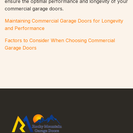
ensure the optimal performance and longevity of your
commercial garage doors.
Maintaining Commercial Garage Doors for Longevity
and Performance
Factors to Consider When Choosing Commercial
Garage Doors