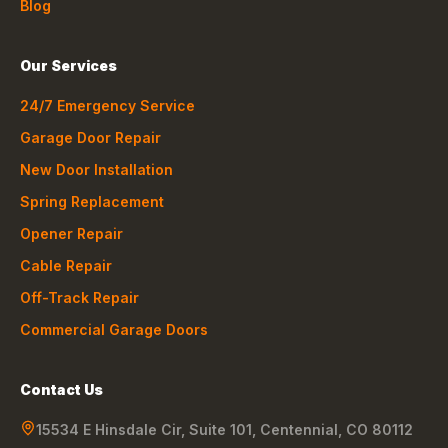
Blog
Our Services
24/7 Emergency Service
Garage Door Repair
New Door Installation
Spring Replacement
Opener Repair
Cable Repair
Off-Track Repair
Commercial Garage Doors
Contact Us
15534 E Hinsdale Cir, Suite 101
,
Centennial
,
CO
80112