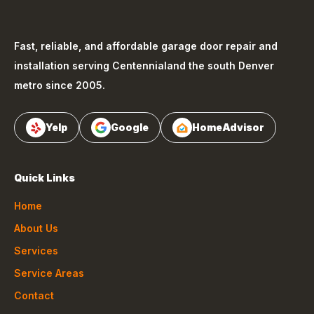
Fast, reliable, and affordable garage door repair and
installation serving
Centennial
and the south Denver
metro since 2005.
Yelp
Google
HomeAdvisor
Quick Links
Home
About Us
Services
Service Areas
Contact