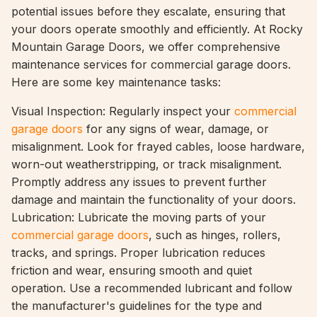
potential issues before they escalate, ensuring that
your doors operate smoothly and efficiently. At Rocky
Mountain Garage Doors, we offer comprehensive
maintenance services for commercial garage doors.
Here are some key maintenance tasks:
Visual Inspection: Regularly inspect your
commercial
garage doors
for any signs of wear, damage, or
misalignment. Look for frayed cables, loose hardware,
worn-out weatherstripping, or track misalignment.
Promptly address any issues to prevent further
damage and maintain the functionality of your doors.
Lubrication: Lubricate the moving parts of your
commercial garage doors
, such as hinges, rollers,
tracks, and springs. Proper lubrication reduces
friction and wear, ensuring smooth and quiet
operation. Use a recommended lubricant and follow
the manufacturer's guidelines for the type and