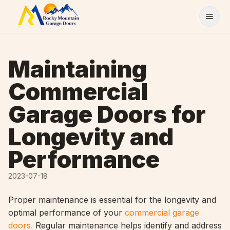
Skip to content
Maintaining
Commercial
Garage Doors for
Longevity and
Performance
2023-07-18
Proper maintenance is essential for the longevity and
optimal performance of your
commercial garage
doors.
Regular maintenance helps identify and address