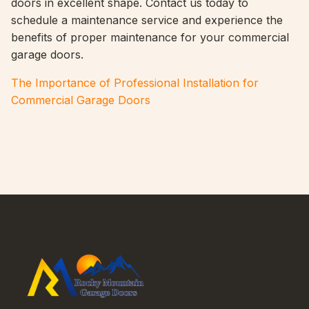
doors in excellent shape. Contact us today to
schedule a maintenance service and experience the
benefits of proper maintenance for your commercial
garage doors.
The Importance of Professional Installation for
Commercial Garage Doors