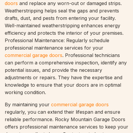
doors
and replace any worn-out or damaged strips.
Weatherstripping helps seal the gaps and prevents
drafts, dust, and pests from entering your facility.
Well-maintained weatherstripping enhances energy
efficiency and protects the interior of your premises.
Professional Maintenance: Regularly schedule
professional maintenance services for your
commercial garage doors
. Professional technicians
can perform a comprehensive inspection, identify any
potential issues, and provide the necessary
adjustments or repairs. They have the expertise and
knowledge to ensure that your doors are in optimal
working condition.
By maintaining your
commercial garage doors
regularly, you can extend their lifespan and ensure
reliable performance. Rocky Mountain Garage Doors
offers professional maintenance services to keep your