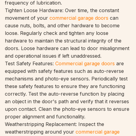
frequency of lubrication.
Tighten Loose Hardware: Over time, the constant
movement of your
commercial garage doors
can
cause nuts, bolts, and other hardware to become
loose. Regularly check and tighten any loose
hardware to maintain the structural
integrity of the
doors. Loose hardware can lead to door misalignment
and operational issues if left unaddressed.
Test Safety Features:
Commercial garage doors
are
equipped with safety features such as auto-reverse
mechanisms and photo-eye sensors. Periodically test
these safety features to ensure they are functioning
correctly. Test the auto-reverse function by placing
an object in the door's path and verify that it reverses
upon contact. Clean the photo-eye sensors to ensure
proper alignment and functionality.
Weatherstripping Replacement: Inspect the
weatherstripping around your
commercial garage