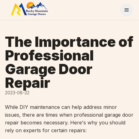
Skip to content
The Importance of
Professional
Garage Door
Repair
2023-08-22
While DIY maintenance can help address minor
issues, there are times when professional garage door
repair becomes necessary. Here's why you should
rely on experts for certain repairs: