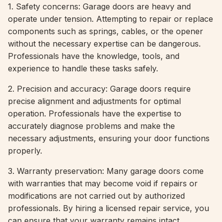
1. Safety concerns: Garage doors are heavy and
operate under tension. Attempting to repair or replace
components such as springs, cables, or the opener
without the necessary expertise can be dangerous.
Professionals have the knowledge, tools, and
experience to handle these tasks safely.
2. Precision and accuracy: Garage doors require
precise alignment and adjustments for optimal
operation. Professionals have the expertise to
accurately diagnose problems and make the
necessary adjustments, ensuring your door functions
properly.
3. Warranty preservation: Many garage doors come
with warranties that may become void if repairs or
modifications are not carried out by authorized
professionals. By hiring a licensed repair service, you
can ensure that your warranty remains intact.