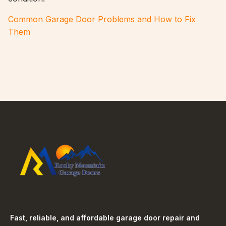
Common Garage Door Problems and How to Fix
Them
Fast, reliable, and affordable garage door repair and