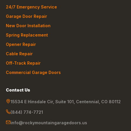
24/7 Emergency Service
Garage Door Repair
New Door Installation
Spring Replacement
Opener Repair
Cable Repair
Off-Track Repair
Commercial Garage Doors
Contact Us
15534 E Hinsdale Cir, Suite 101
,
Centennial
,
CO
80112
(844) 774-7721
info@rockymountaingaragedoors.us