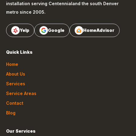
installation serving
Centennial
and the south Denver
metro since 2005.
Yelp
Google
HomeAdvisor
Quick Links
Home
About Us
Services
Service Areas
Contact
Blog
Our Services