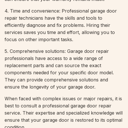
4. Time and convenience: Professional garage door
repair technicians have the skills and tools to
efficiently diagnose and fix problems. Hiring their
services saves you time and effort, allowing you to
focus on other important tasks.
5. Comprehensive solutions: Garage door repair
professionals have access to a wide range of
replacement parts and can source the exact
components needed for your specific door model.
They can provide comprehensive solutions and
ensure the longevity of your garage door.
When faced with complex issues or major repairs, it is
best to consult a professional garage door repair
service. Their expertise and specialized knowledge will
ensure that your garage door is restored to its optimal
condition.