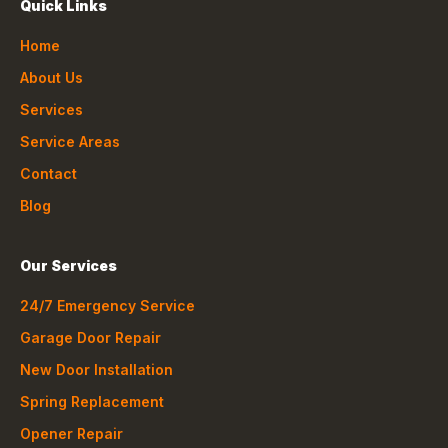
Quick Links
Home
About Us
Services
Service Areas
Contact
Blog
Our Services
24/7 Emergency Service
Garage Door Repair
New Door Installation
Spring Replacement
Opener Repair