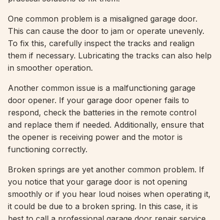
One common problem is a misaligned garage door.
This can cause the door to jam or operate unevenly.
To fix this, carefully inspect the tracks and realign
them if necessary. Lubricating the tracks can also help
in smoother operation.
Another common issue is a malfunctioning garage
door opener. If your garage door opener fails to
respond, check the batteries in the remote control
and replace them if needed. Additionally, ensure that
the opener is receiving power and the motor is
functioning correctly.
Broken springs are yet another common problem. If
you notice that your garage door is not opening
smoothly or if you hear loud noises when operating it,
it could be due to a broken spring. In this case, it is
best to call a professional garage door repair service,