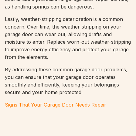
as handling springs can be dangerous.
Lastly, weather-stripping deterioration is a common
concern. Over time, the weather-stripping on your
garage door can wear out, allowing drafts and
moisture to enter. Replace worn-out weather-stripping
to improve energy efficiency and protect your garage
from the elements.
By addressing these common garage door problems,
you can ensure that your garage door operates
smoothly and efficiently, keeping your belongings
secure and your home protected.
Signs That Your Garage Door Needs Repair