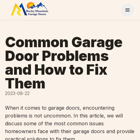
Skip to content
Common Garage
Door Problems
and How to Fix
Them
2023-08-22
When it comes to garage doors, encountering
problems is not uncommon. In this article, we will
discuss some of the most common issues
homeowners face with their garage doors and provide
practical solutions to fix them.