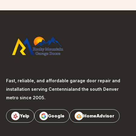
Fast, reliable, and affordable garage door repair and
installation serving
Centennial
and the south Denver
metro since 2005.
Yelp
Google
HomeAdvisor