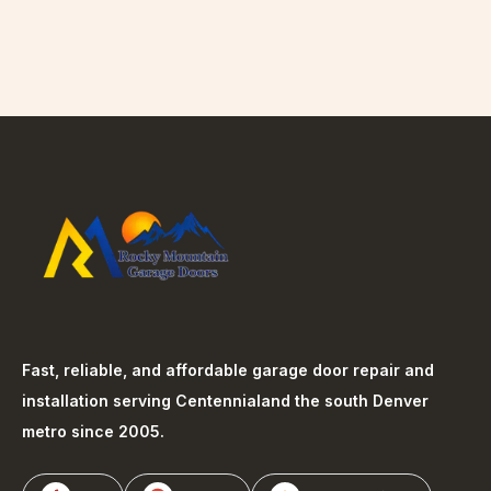
Fast, reliable, and affordable garage door repair and
installation serving
Centennial
and the south Denver
metro since 2005.