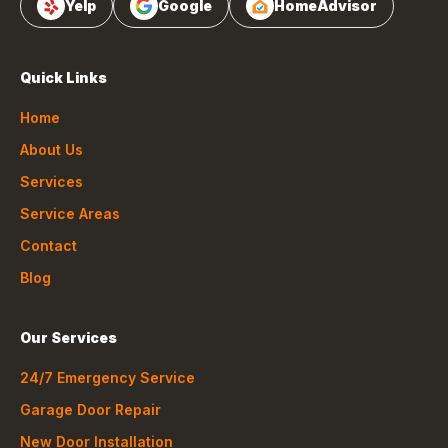
Yelp
Google
HomeAdvisor
Quick Links
Home
About Us
Services
Service Areas
Contact
Blog
Our Services
24/7 Emergency Service
Garage Door Repair
New Door Installation