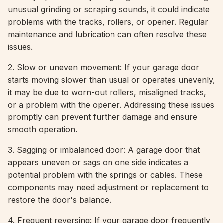
unusual grinding or scraping sounds, it could indicate
problems with the tracks, rollers, or opener. Regular
maintenance and lubrication can often resolve these
issues.
2. Slow or uneven movement: If your garage door
starts moving slower than usual or operates unevenly,
it may be due to worn-out rollers, misaligned tracks,
or a problem with the opener. Addressing these issues
promptly can prevent further damage and ensure
smooth operation.
3. Sagging or imbalanced door: A garage door that
appears uneven or sags on one side indicates a
potential problem with the springs or cables. These
components may need adjustment or replacement to
restore the door's balance.
4. Frequent reversing: If your garage door frequently