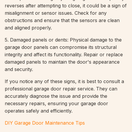
reverses after attempting to close, it could be a sign of
misalignment or sensor issues. Check for any
obstructions and ensure that the sensors are clean
and aligned properly.
5. Damaged panels or dents: Physical damage to the
garage door panels can compromise its structural
integrity and affect its functionality. Repair or replace
damaged panels to maintain the door's appearance
and security.
If you notice any of these signs, it is best to consult a
professional garage door repair service. They can
accurately diagnose the issue and provide the
necessary repairs, ensuring your garage door
operates safely and efficiently.
DIY Garage Door Maintenance Tips