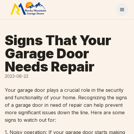
Skip to content
Signs That Your
Garage Door
Needs Repair
2023-08-22
Your garage door plays a crucial role in the security
and functionality of your home. Recognizing the signs
of a garage door in need of repair can help prevent
more significant issues down the line. Here are some
signs to watch out for:
1. Noisy operation: If your garage door starts making