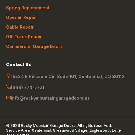
Spring Replacement
Opener Repair
Cable Repair
Off-Track Repair
Commercial Garage Doors
Contact Us
15534 E Hinsdale Cir, Suite 101
,
Centennial
,
CO
80112
(844) 774-7721
info@rockymountaingaragedoors.us
©
2026
Rocky Mountain Garage Doors
. All rights reserved.
Service Area:
Centennial, Greenwood Village, Englewood, Lone