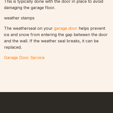
This is typically done with the door in place to avoid
damaging the garage floor.
weather stamps
The weatherseal on your
garage door
helps prevent
ice and snow from entering the gap between the door
and the wall. If the weather seal breaks, it can be
replaced.
Garage Door Service