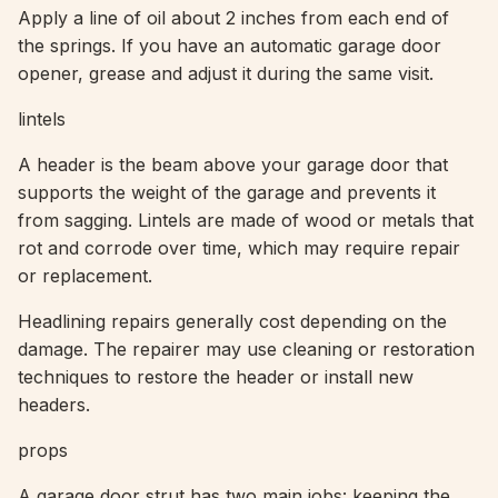
Apply a line of oil about 2 inches from each end of
the springs. If you have an automatic garage door
opener, grease and adjust it during the same visit.
lintels
A header is the beam above your garage door that
supports the weight of the garage and prevents it
from sagging. Lintels are made of wood or metals that
rot and corrode over time, which may require repair
or replacement.
Headlining repairs generally cost depending on the
damage. The repairer may use cleaning or restoration
techniques to restore the header or install new
headers.
props
A garage door strut has two main jobs: keeping the