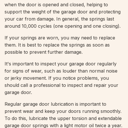
when the door is opened and closed, helping to
support the weight of the garage door and protecting
your car from damage. In general, the springs last
around 10,000 cycles (one opening and one closing).
If your springs are worn, you may need to replace
them. It is best to replace the springs as soon as
possible to prevent further damage.
It's important to inspect your garage door regularly
for signs of wear, such as louder than normal noise
or jerky movement. If you notice problems, you
should call a professional to inspect and repair your
garage door.
Regular garage door lubrication is important to
prevent wear and keep your doors running smoothly.
To do this, lubricate the upper torsion and extendable
garage door springs with a light motor oil twice a year.