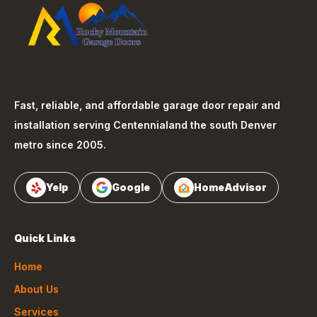
Fast, reliable, and affordable garage door repair and
installation serving
Centennial
and the south Denver
metro since 2005.
Yelp
Google
HomeAdvisor
Quick Links
Home
About Us
Services