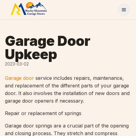
Skip to content
Garage Door
Upkeep
2023-03-02
Garage door
service includes repairs, maintenance,
and replacement of the different parts of your garage
door. It also involves the installation of new doors and
garage door openers if necessary.
Repair or replacement of springs
Garage door springs are a crucial part of the opening
and closing process. They stretch and compress