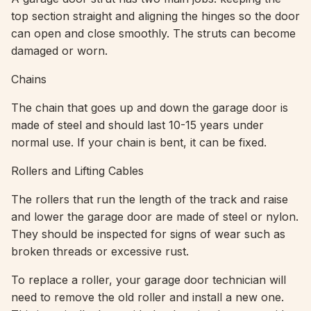
top section straight and aligning the hinges so the door
can open and close smoothly. The struts can become
damaged or worn.
Chains
The chain that goes up and down the garage door is
made of steel and should last 10-15 years under
normal use. If your chain is bent, it can be fixed.
Rollers and Lifting Cables
The rollers that run the length of the track and raise
and lower the garage door are made of steel or nylon.
They should be inspected for signs of wear such as
broken threads or excessive rust.
To replace a roller, your garage door technician will
need to remove the old roller and install a new one.