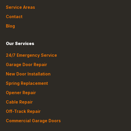
Service Areas
Contact
Blog
Our Services
24/7 Emergency Service
Garage Door Repair
New Door Installation
Spring Replacement
Opener Repair
Cable Repair
Off-Track Repair
Commercial Garage Doors