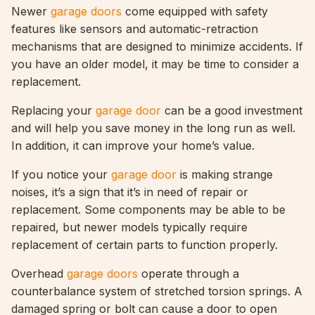
Newer
garage doors
come equipped with safety
features like sensors and automatic-retraction
mechanisms that are designed to minimize accidents. If
you have an older model, it may be time to consider a
replacement.
Replacing your
garage door
can be a good investment
and will help you save money in the long run as well.
In addition, it can improve your home’s value.
If you notice your
garage door
is making strange
noises, it’s a sign that it’s in need of repair or
replacement. Some components may be able to be
repaired, but newer models typically require
replacement of certain parts to function properly.
Overhead
garage doors
operate through a
counterbalance system of stretched torsion springs. A
damaged spring or bolt can cause a door to open