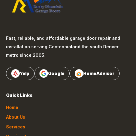
Fast, reliable, and affordable garage door repair and
installation serving
Centennial
and the south Denver
metro since 2005.
Yelp
Google
HomeAdvisor
Quick Links
Home
About Us
Services