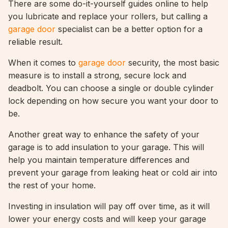
There are some do-it-yourself guides online to help
you lubricate and replace your rollers, but calling a
garage door
specialist can be a better option for a
reliable result.
When it comes to
garage door
security, the most basic
measure is to install a strong, secure lock and
deadbolt. You can choose a single or double cylinder
lock depending on how secure you want your door to
be.
Another great way to enhance the safety of your
garage is to add insulation to your garage. This will
help you maintain temperature differences and
prevent your garage from leaking heat or cold air into
the rest of your home.
Investing in insulation will pay off over time, as it will
lower your energy costs and will keep your garage