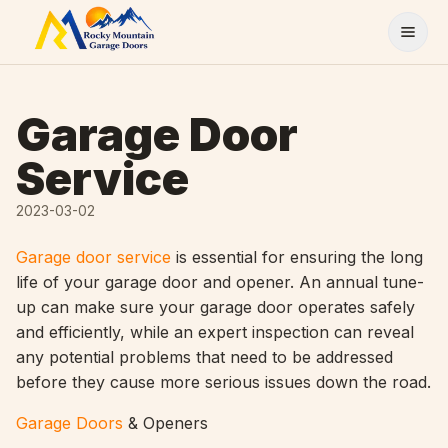
Skip to content
Garage Door
Service
2023-03-02
Garage door service
is essential for ensuring the long
life of your garage door and opener. An annual tune-
up can make sure your garage door operates safely
and efficiently, while an expert inspection can reveal
any potential problems that need to be addressed
before they cause more serious issues down the road.
Garage Doors
& Openers