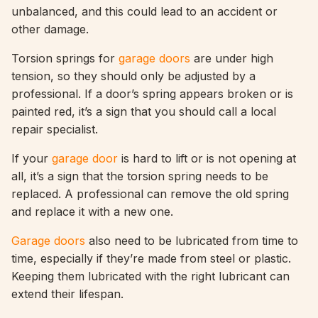
unbalanced, and this could lead to an accident or
other damage.
Torsion springs for
garage doors
are under high
tension, so they should only be adjusted by a
professional. If a door’s spring appears broken or is
painted red, it’s a sign that you should call a local
repair specialist.
If your
garage door
is hard to lift or is not opening at
all, it’s a sign that the torsion spring needs to be
replaced. A professional can remove the old spring
and replace it with a new one.
Garage doors
also need to be lubricated from time to
time, especially if they’re made from steel or plastic.
Keeping them lubricated with the right lubricant can
extend their lifespan.