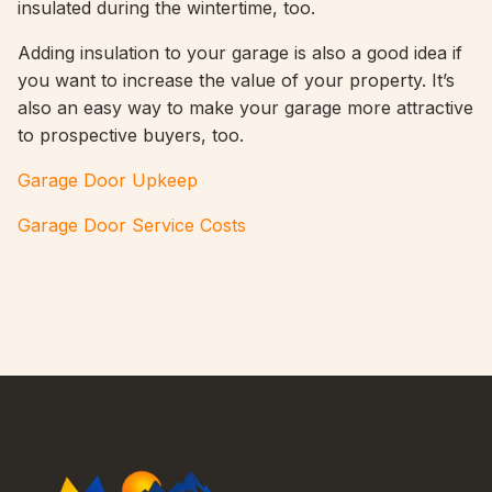
insulated during the wintertime, too.
Adding insulation to your garage is also a good idea if
you want to increase the value of your property. It’s
also an easy way to make your garage more attractive
to prospective buyers, too.
Garage Door Upkeep
Garage Door Service Costs