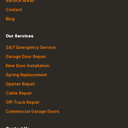
Service Areas
Contact
Blog
Our Services
24/7 Emergency Service
Garage Door Repair
New Door Installation
Spring Replacement
Opener Repair
Cable Repair
Off-Track Repair
Commercial Garage Doors