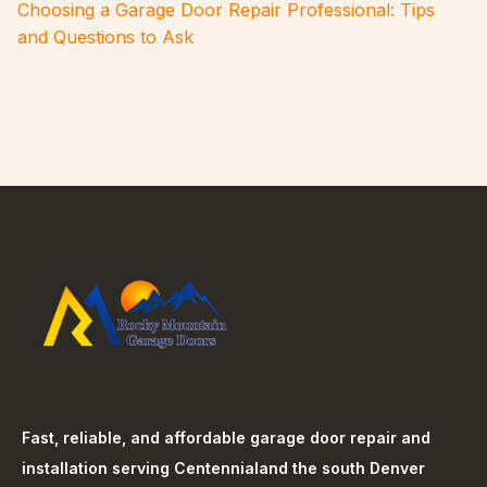
Choosing a Garage Door Repair Professional: Tips
and Questions to Ask
Fast, reliable, and affordable garage door repair and
installation serving
Centennial
and the south Denver