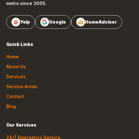
metro since 2005.
Yelp
Google
HomeAdvisor
Quick Links
Home
About Us
Services
Service Areas
Contact
Blog
Our Services
24/7 Emergency Service