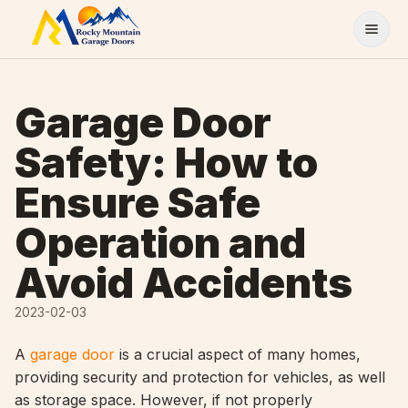
Skip to content
Garage Door
Safety: How to
Ensure Safe
Operation and
Avoid Accidents
2023-02-03
A
garage door
is a crucial aspect of many homes,
providing security and protection for vehicles, as well
as storage space. However, if not properly