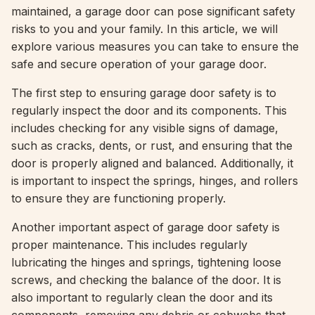
maintained, a garage door can pose significant safety
risks to you and your family. In this article, we will
explore various measures you can take to ensure the
safe and secure operation of your garage door.
The first step to ensuring garage door safety is to
regularly inspect the door and its components. This
includes checking for any visible signs of damage,
such as cracks, dents, or rust, and ensuring that the
door is properly aligned and balanced. Additionally, it
is important to inspect the springs, hinges, and rollers
to ensure they are functioning properly.
Another important aspect of garage door safety is
proper maintenance. This includes regularly
lubricating the hinges and springs, tightening loose
screws, and checking the balance of the door. It is
also important to regularly clean the door and its