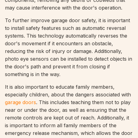
components, removing any debris or cobwebs that
may cause interference with the door's operation.
To further improve garage door safety, it is important
to install safety features such as automatic reversal
systems. This technology automatically reverses the
door's movement if it encounters an obstacle,
reducing the risk of injury or damage. Additionally,
photo eye sensors can be installed to detect objects in
the door's path and prevent it from closing if
something is in the way.
It is also important to educate family members,
especially children, about the dangers associated with
garage doors
. This includes teaching them not to play
near or under the door, as well as ensuring that the
remote controls are kept out of reach. Additionally, it
is important to inform all family members of the
emergency release mechanism, which allows the door