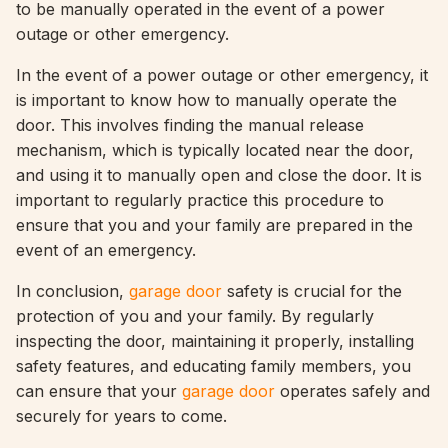
to be manually operated in the event of a power
outage or other emergency.
In the event of a power outage or other emergency, it
is important to know how to manually operate the
door. This involves finding the manual release
mechanism, which is typically located near the door,
and using it to manually open and close the door. It is
important to regularly practice this procedure to
ensure that you and your family are prepared in the
event of an emergency.
In conclusion,
garage door
safety is crucial for the
protection of you and your family. By regularly
inspecting the door, maintaining it properly, installing
safety features, and educating family members, you
can ensure that your
garage door
operates safely and
securely for years to come.