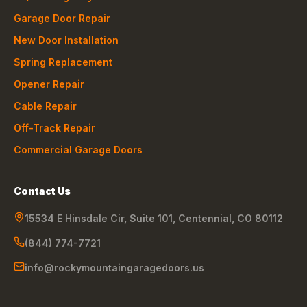
Garage Door Repair
New Door Installation
Spring Replacement
Opener Repair
Cable Repair
Off-Track Repair
Commercial Garage Doors
Contact Us
15534 E Hinsdale Cir, Suite 101
,
Centennial
,
CO
80112
(844) 774-7721
info@rockymountaingaragedoors.us