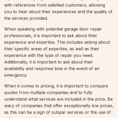
with references from satisfied customers, allowing
you to hear about their experiences and the quality of
the services provided.
When speaking with potential garage door repair
professionals, it is important to ask about their
experience and expertise. This includes asking about
their specific areas of expertise, as well as their
experience with the type of repair you need.
Additionally, it is important to ask about their
availability and response time in the event of an
emergency.
When it comes to pricing, it is important to compare
quotes from multiple companies and to fully
understand what services are included in the price. Be
wary of companies that offer exceptionally low prices,
as this can be a sign of subpar services or the use of