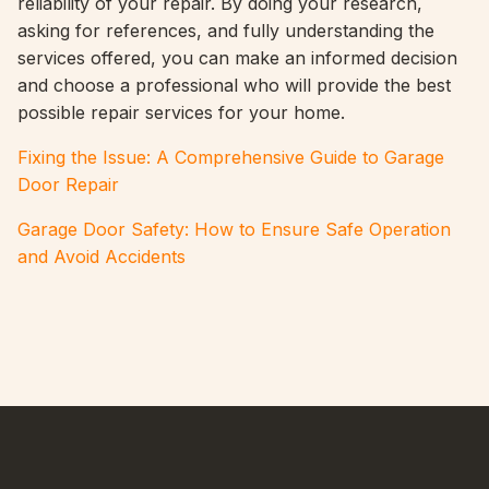
reliability of your repair. By doing your research,
asking for references, and fully understanding the
services offered, you can make an informed decision
and choose a professional who will provide the best
possible repair services for your home.
Fixing the Issue: A Comprehensive Guide to Garage
Door Repair
Garage Door Safety: How to Ensure Safe Operation
and Avoid Accidents