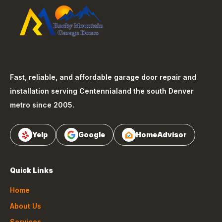
Fast, reliable, and affordable garage door repair and
installation serving
Centennial
and the south Denver
metro since 2005.
Yelp
Google
HomeAdvisor
Quick Links
Home
About Us
Services