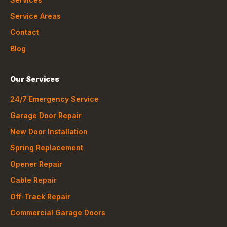
Service Areas
Contact
Blog
Our Services
24/7 Emergency Service
Garage Door Repair
New Door Installation
Spring Replacement
Opener Repair
Cable Repair
Off-Track Repair
Commercial Garage Doors