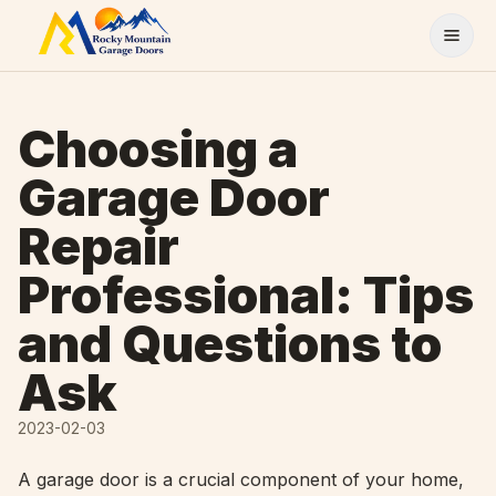
Skip to content
Choosing a
Garage Door
Repair
Professional: Tips
and Questions to
Ask
2023-02-03
A garage door is a crucial component of your home,