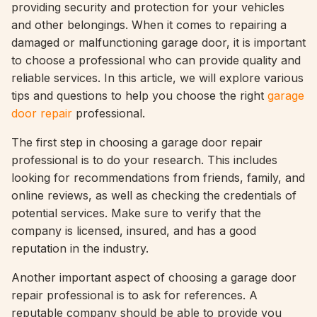
providing security and protection for your vehicles
and other belongings. When it comes to repairing a
damaged or malfunctioning garage door, it is important
to choose a professional who can provide quality and
reliable services. In this article, we will explore various
tips and questions to help you choose the right
garage
door repair
professional.
The first step in choosing a garage door repair
professional is to do your research. This includes
looking for recommendations from friends, family, and
online reviews, as well as checking the credentials of
potential services. Make sure to verify that the
company is licensed, insured, and has a good
reputation in the industry.
Another important aspect of choosing a garage door
repair professional is to ask for references. A
reputable company should be able to provide you