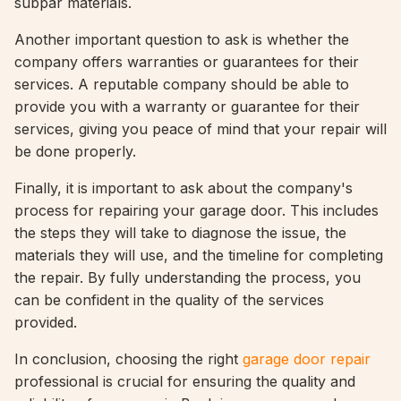
subpar materials.
Another important question to ask is whether the
company offers warranties or guarantees for their
services. A reputable company should be able to
provide you with a warranty or guarantee for their
services, giving you peace of mind that your repair will
be done properly.
Finally, it is important to ask about the company's
process for repairing your garage door. This includes
the steps they will take to diagnose the issue, the
materials they will use, and the timeline for completing
the repair. By fully understanding the process, you
can be confident in the quality of the services
provided.
In conclusion, choosing the right
garage door repair
professional is crucial for ensuring the quality and