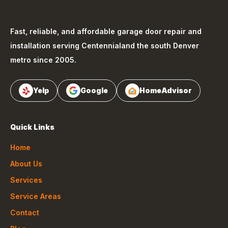
Fast, reliable, and affordable garage door repair and
installation serving
Centennial
and the south Denver
metro since 2005.
Yelp
Google
HomeAdvisor
Quick Links
Home
About Us
Services
Service Areas
Contact