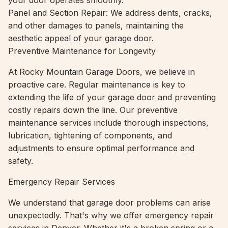
your door operates smoothly.
Panel and Section Repair: We address dents, cracks,
and other damages to panels, maintaining the
aesthetic appeal of your garage door.
Preventive Maintenance for Longevity
At Rocky Mountain Garage Doors, we believe in
proactive care. Regular maintenance is key to
extending the life of your garage door and preventing
costly repairs down the line. Our preventive
maintenance services include thorough inspections,
lubrication, tightening of components, and
adjustments to ensure optimal performance and
safety.
Emergency Repair Services
We understand that garage door problems can arise
unexpectedly. That's why we offer emergency repair