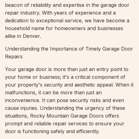
beacon of reliability and expertise in the garage door
repair industry. With years of experience and a
dedication to exceptional service, we have become a
household name for homeowners and businesses
alike in Denver.
Understanding the Importance of Timely Garage Door
Repairs
Your garage door is more than just an entry point to
your home or business; it's a critical component of
your property's security and aesthetic appeal. When it
malfunctions, it can be more than just an
inconvenience. It can pose security risks and even
cause injuries. Understanding the urgency of these
situations, Rocky Mountain Garage Doors offers
prompt and reliable repair services to ensure your
door is functioning safely and efficiently.