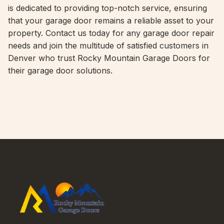
is dedicated to providing top-notch service, ensuring
that your garage door remains a reliable asset to your
property. Contact us today for any garage door repair
needs and join the multitude of satisfied customers in
Denver who trust Rocky Mountain Garage Doors for
their garage door solutions.