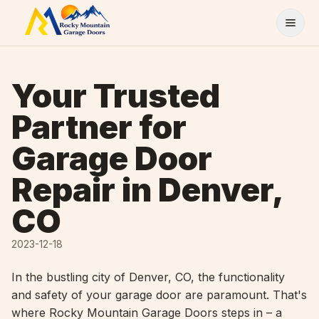
Skip to content
Your Trusted
Partner for
Garage Door
Repair in Denver,
CO
2023-12-18
In the bustling city of Denver, CO, the functionality
and safety of your garage door are paramount. That's
where Rocky Mountain Garage Doors steps in – a