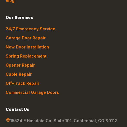
Blog
Our Services
24/7 Emergency Service
Garage Door Repair
New Door Installation
Spring Replacement
Opener Repair
Cable Repair
Off-Track Repair
Commercial Garage Doors
Contact Us
15534 E Hinsdale Cir, Suite 101
,
Centennial
,
CO
80112