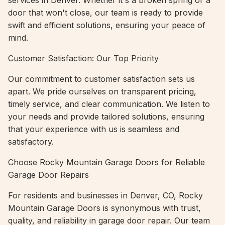
services in Denver. Whether it's a broken spring or a
door that won't close, our team is ready to provide
swift and efficient solutions, ensuring your peace of
mind.
Customer Satisfaction: Our Top Priority
Our commitment to customer satisfaction sets us
apart. We pride ourselves on transparent pricing,
timely service, and clear communication. We listen to
your needs and provide tailored solutions, ensuring
that your experience with us is seamless and
satisfactory.
Choose Rocky Mountain Garage Doors for Reliable
Garage Door Repairs
For residents and businesses in Denver, CO, Rocky
Mountain Garage Doors is synonymous with trust,
quality, and reliability in garage door repair. Our team