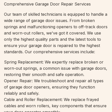
Comprehensive Garage Door Repair Services
Our team of skilled technicians is equipped to handle a
wide range of garage door issues. From broken
springs and malfunctioning openers to off-track doors
and worn-out rollers, we've got it covered. We use
only the highest quality parts and the latest tools to
ensure your garage door is repaired to the highest
standards. Our comprehensive services include:
Spring Replacement: We expertly replace broken or
worn-out springs, a common issue with garage doors,
restoring their smooth and safe operation.
Opener Repair: We troubleshoot and repair all types
of garage door openers, ensuring they function
reliably and safely.
Cable and Roller Replacement: We replace frayed
cables and worn rollers, key components that ensure