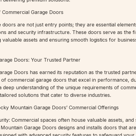
 of Commercial Garage Doors
doors are not just entry points; they are essential element
ns and security infrastructure. These doors serve as the fir
g valuable assets and ensuring smooth logistics for busines
rage Doors: Your Trusted Partner
age Doors has earned its reputation as the trusted partne
 of commercial garage doors that excel in performance, dur
 a deep understanding of the unique requirements of comme
ailored solutions that cater to diverse industries.
ocky Mountain Garage Doors’ Commercial Offerings
urity: Commercial spaces often house valuable assets, and s
ountain Garage Doors designs and installs doors that are
quipped with advanced security features to safeguard your