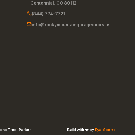
Centennial
,
CO
80112
(844) 774-7721
info@rockymountaingaragedoors.us
one Tree, Parker
Build with ❤️ by
Eyal Sberro