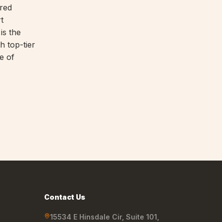
ored
t
is the
h top-tier
e of
Contact Us
15534 E Hinsdale Cir, Suite 101
,