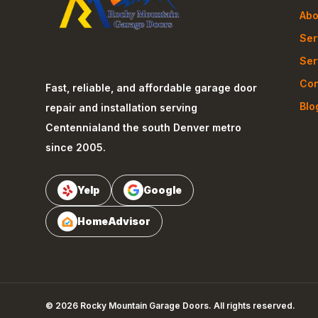
Abo
Ser
Ser
Con
Fast, reliable, and affordable garage door
Blo
repair and installation serving
Centennial
and the south Denver metro
since 2005.
Yelp
Google
HomeAdvisor
©
2026
Rocky Mountain Garage Doors
. All rights reserved.