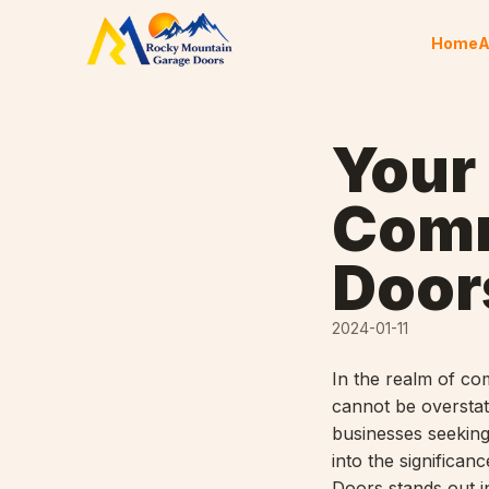
Skip to content
Home
A
Your
Comm
Door
2024-01-11
In the realm of co
cannot be oversta
businesses seeking
into the signific
Doors stands out i