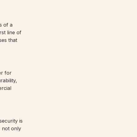
s of a
st line of
ses that
r for
ability,
rcial
ecurity is
 not only