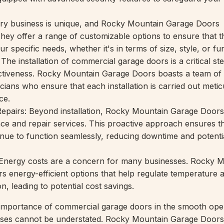
ery business is unique, and Rocky Mountain Garage Doors
They offer a range of customizable options to ensure that 
r specific needs, whether it's in terms of size, style, or fun
: The installation of commercial garage doors is a critical ste
ectiveness. Rocky Mountain Garage Doors boasts a team of
ians who ensure that each installation is carried out metic
ce.
epairs: Beyond installation, Rocky Mountain Garage Doors
e and repair services. This proactive approach ensures t
nue to function seamlessly, reducing downtime and potentia
: Energy costs are a concern for many businesses. Rocky 
s energy-efficient options that help regulate temperature
, leading to potential cost savings.
 importance of commercial garage doors in the smooth ope
esses cannot be understated. Rocky Mountain Garage Door