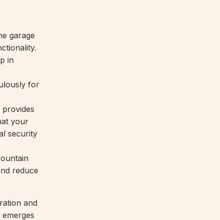
the garage
ctionality.
p in
ulously for
 provides
hat your
l security
Mountain
 and reduce
ration and
s emerges