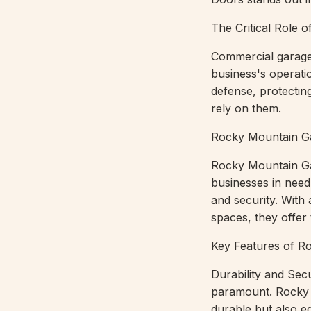
The Critical Role
Commercial garage 
business's operatio
defense, protectin
rely on them.
Rocky Mountain Ga
Rocky Mountain Gar
businesses in need
and security. With
spaces, they offer t
Key Features of R
Durability and Sec
paramount. Rocky M
durable but also e