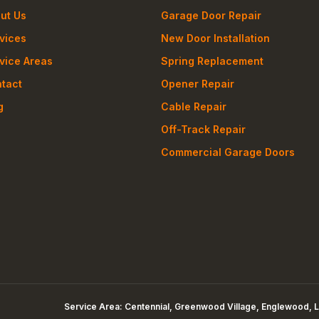
ut Us
Garage Door Repair
vices
New Door Installation
vice Areas
Spring Replacement
tact
Opener Repair
g
Cable Repair
Off-Track Repair
Commercial Garage Doors
Service Area:
Centennial, Greenwood Village, Englewood, L