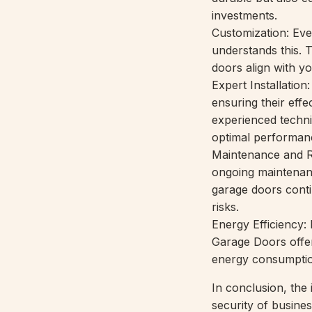
investments.
Customization: Ev
understands this. 
doors align with you
Expert Installation
ensuring their eff
experienced technic
optimal performan
Maintenance and R
ongoing maintenanc
garage doors conti
risks.
Energy Efficiency
Garage Doors offer
energy consumption
In conclusion, the
security of busin