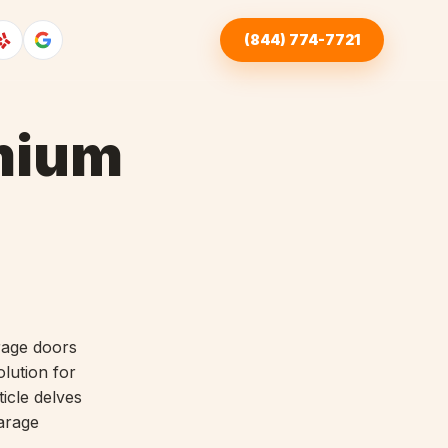
(844) 774-7721
emium
rage doors
lution for
icle delves
arage