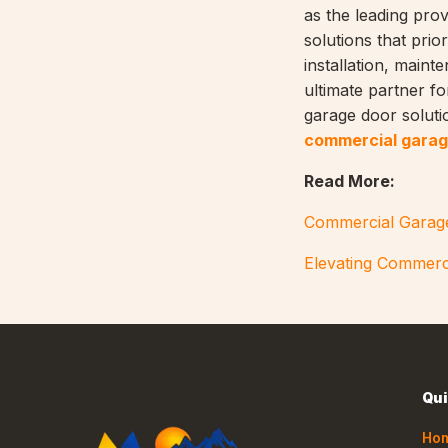
as the leading prov
solutions that prior
installation, main
ultimate partner fo
garage door solutio
commercial garag
Read More:
Commercial Garage
Elevating Commerc
Qui
Ho