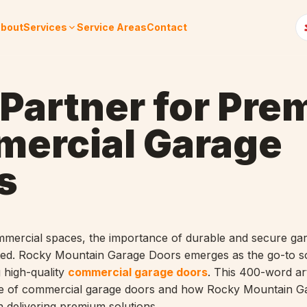
bout
Services
Service Areas
Contact
 Partner for Pr
ercial Garage
s
mmercial spaces, the importance of durable and secure ga
ted. Rocky Mountain Garage Doors emerges as the go-to so
 high-quality
commercial garage doors
. This 400-word art
ance of commercial garage doors and how Rocky Mountain G
n delivering premium solutions.