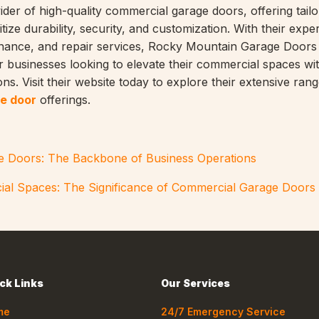
ider of high-quality commercial garage doors, offering tail
itize durability, security, and customization. With their exper
tenance, and repair services, Rocky Mountain Garage Doors 
r businesses looking to elevate their commercial spaces wit
ns. Visit their website today to explore their extensive rang
e door
offerings.
 Doors: The Backbone of Business Operations
ial Spaces: The Significance of Commercial Garage Doors
ck Links
Our Services
me
24/7 Emergency Service