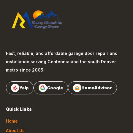
Fast, reliable, and affordable garage door repair and
installation serving
Centennial
and the south Denver
metro since 2005.
Yelp
Google
HomeAdvisor
Quick Links
Home
About Us