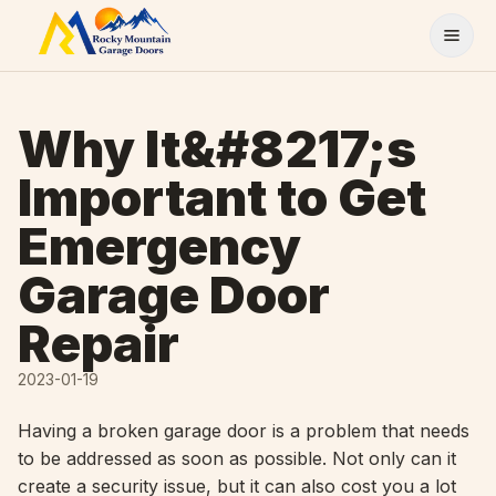
Skip to content
Why It&#8217;s
Important to Get
Emergency
Garage Door
Repair
2023-01-19
Having a broken garage door is a problem that needs
to be addressed as soon as possible. Not only can it
create a security issue, but it can also cost you a lot