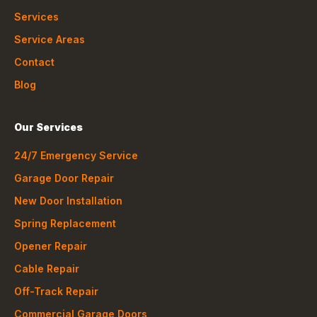
Services
Service Areas
Contact
Blog
Our Services
24/7 Emergency Service
Garage Door Repair
New Door Installation
Spring Replacement
Opener Repair
Cable Repair
Off-Track Repair
Commercial Garage Doors