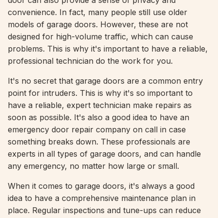
door can also provide a sense of privacy and
convenience. In fact, many people still use older
models of garage doors. However, these are not
designed for high-volume traffic, which can cause
problems. This is why it's important to have a reliable,
professional technician do the work for you.
It's no secret that garage doors are a common entry
point for intruders. This is why it's so important to
have a reliable, expert technician make repairs as
soon as possible. It's also a good idea to have an
emergency door repair company on call in case
something breaks down. These professionals are
experts in all types of garage doors, and can handle
any emergency, no matter how large or small.
When it comes to garage doors, it's always a good
idea to have a comprehensive maintenance plan in
place. Regular inspections and tune-ups can reduce