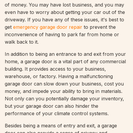
of money. You may have lost business, and you may
even have to worry about getting your car out of the
driveway. If you have any of these issues, it's best to
get
emergency garage door repair
to prevent the
inconvenience of having to park far from home or
walk back to it.
In addition to being an entrance to and exit from your
home, a garage door is a vital part of any commercial
building. It provides access to your business,
warehouse, or factory. Having a malfunctioning
garage door can slow down your business, cost you
money, and impede your ability to bring in materials.
Not only can you potentially damage your inventory,
but your garage door can also hinder the
performance of your climate control systems.
Besides being a means of entry and exit, a garage