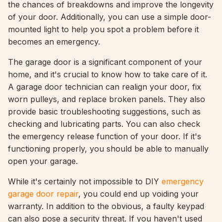
the chances of breakdowns and improve the longevity
of your door. Additionally, you can use a simple door-
mounted light to help you spot a problem before it
becomes an emergency.
The garage door is a significant component of your
home, and it's crucial to know how to take care of it.
A garage door technician can realign your door, fix
worn pulleys, and replace broken panels. They also
provide basic troubleshooting suggestions, such as
checking and lubricating parts. You can also check
the emergency release function of your door. If it's
functioning properly, you should be able to manually
open your garage.
While it's certainly not impossible to DIY
emergency
garage door repair
, you could end up voiding your
warranty. In addition to the obvious, a faulty keypad
can also pose a security threat. If you haven't used