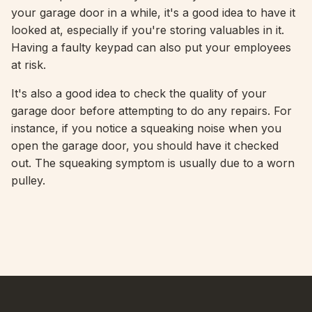
your garage door in a while, it's a good idea to have it
looked at, especially if you're storing valuables in it.
Having a faulty keypad can also put your employees
at risk.
It's also a good idea to check the quality of your
garage door before attempting to do any repairs. For
instance, if you notice a squeaking noise when you
open the garage door, you should have it checked
out. The squeaking symptom is usually due to a worn
pulley.