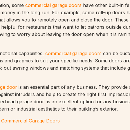
lation, some
commercial garage doors
have other built-in fe
 money in the long run. For example, some roll-up doors 
that allows you to remotely open and close the door. These
 helpful for restaurants that want to let patrons outside d
ving to worry about leaving the door open when it is raini
nctional capabilities,
commercial garage doors
can be cust
s and graphics to suit your specific needs. Some doors ar
nk-out awning windows and matching systems that include g
ge door
is an essential part of any business. They provide
gainst intruders and help to create the right first impression
rhead garage door is an excellent option for any busines
rn or industrial aesthetics to their building’s exterior.
t Commercial Garage Doors