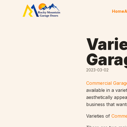
Skip to content
Home
A
Varie
Gara
2023-03-02
Commercial Garag
available in a vari
aesthetically appe
business that wants
Varieties of
Commer