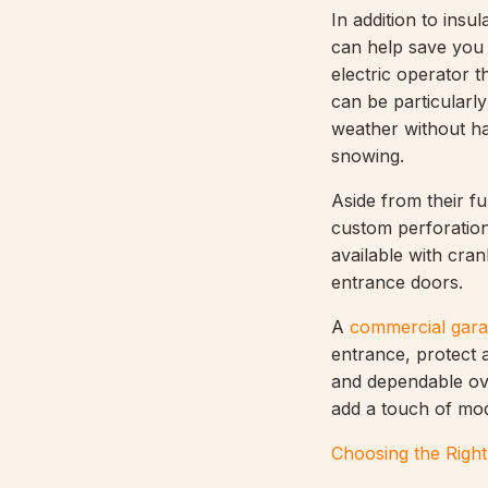
In addition to insu
can help save you
electric operator 
can be particularly
weather without ha
snowing.
Aside from their fu
custom perforation
available with cra
entrance doors.
A
commercial gara
entrance, protect a
and dependable ove
add a touch of mode
Choosing the Righ