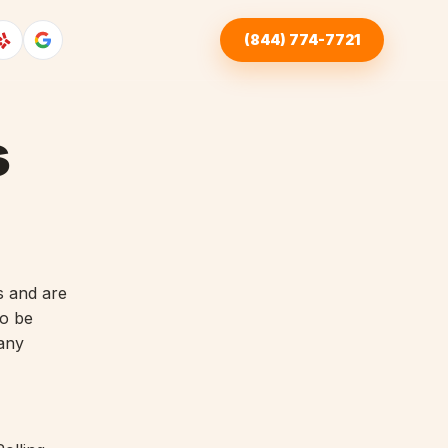
(844) 774-7721
s
s and are
to be
 any