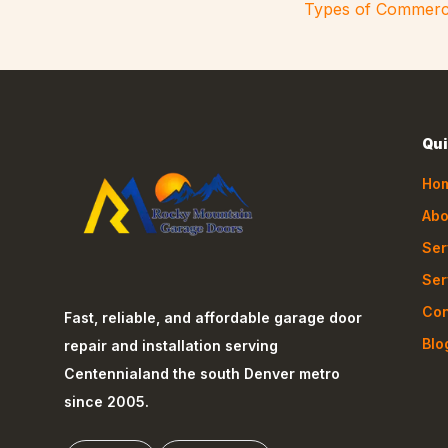
Types of Commerc
Qui
Ho
Abo
Ser
Ser
Con
Fast, reliable, and affordable garage door
Blo
repair and installation serving
Centennial
and the south Denver metro
since 2005.