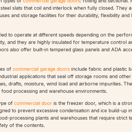
n types of
commercial garage doors
: rolling and sectional. 
teel slats that coil and interlock when fully closed. They a
ses and storage facilities for their durability, flexibility and
ied to operate at different speeds depending on the perfo
ity, and they are highly insulated for temperature control 
ors also offer built-in tempered glass panels and ADA acces
es of
commercial garage doors
include fabric and plastic b
industrial applications that seal off storage rooms and othe
s, drafts, moisture, wind load and airborne impurities. Th
in food processing and warehouse environments.
ype of
commercial door
is the freezer door, which is a stro
igned to prevent excessive condensation and ice build-up in
n food-processing plants and warehouses that require strict 
fety of the contents.