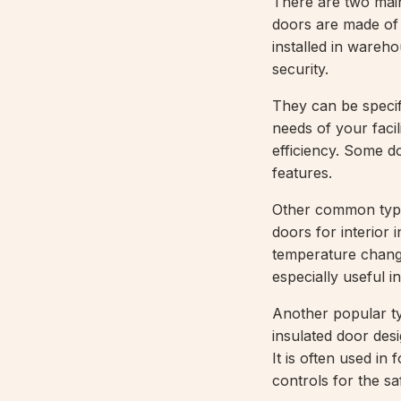
There are two mai
doors are made of s
installed in warehou
security.
They can be specif
needs of your facil
efficiency. Some do
features.
Other common typ
doors for interior 
temperature change
especially useful 
Another popular t
insulated door des
It is often used i
controls for the sa