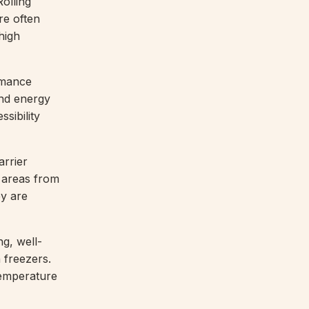
Rolling
re often
 high
rmance
and energy
sibility
arrier
r areas from
ey are
ng, well-
 freezers.
temperature