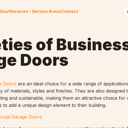
bout
Services
Service Areas
Contact
ties of Busines
ge Doors
e Doors
are an ideal choice for a wide range of application
ety of materials, styles and finishes. They are also designed 
aling and sustainable, making them an attractive choice for
 to add a unique design element to their building.
cial Garage Doors