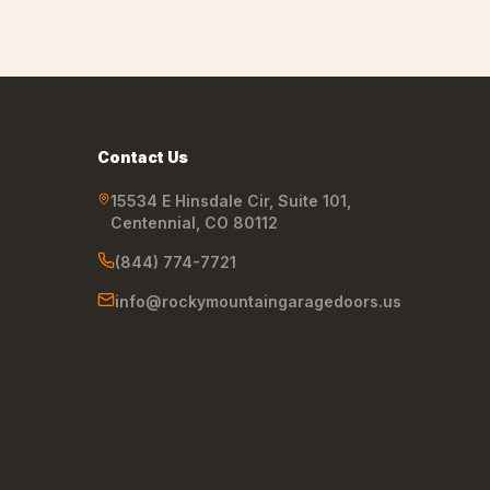
Contact Us
15534 E Hinsdale Cir, Suite 101
,
Centennial
,
CO
80112
(844) 774-7721
info@rockymountaingaragedoors.us