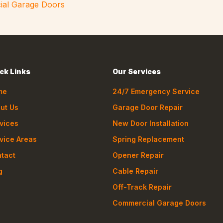
ial Garage Doors
ck Links
Our Services
me
24/7 Emergency Service
ut Us
Garage Door Repair
vices
New Door Installation
vice Areas
Spring Replacement
tact
Opener Repair
g
Cable Repair
Off-Track Repair
Commercial Garage Doors