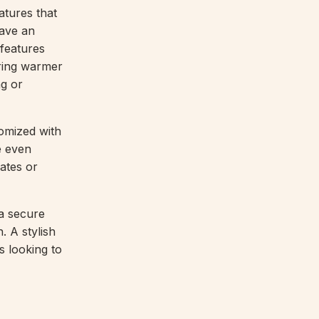
atures that
have an
 features
uring warmer
ng or
omized with
e even
ates or
 a secure
. A stylish
s looking to