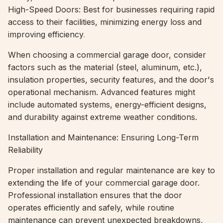
High-Speed Doors: Best for businesses requiring rapid
access to their facilities, minimizing energy loss and
improving efficiency
.
When choosing a commercial garage door, consider
factors such as the material (steel, aluminum, etc.),
insulation properties, security features, and the door's
operational mechanism. Advanced features might
include automated systems, energy-efficient designs,
and durability against extreme weather conditions.
Installation and Maintenance: Ensuring Long-Term
Reliability
Proper installation and regular maintenance are key to
extending the life of your commercial garage door.
Professional installation ensures that the door
operates efficiently and safely, while routine
maintenance can prevent unexpected breakdowns,