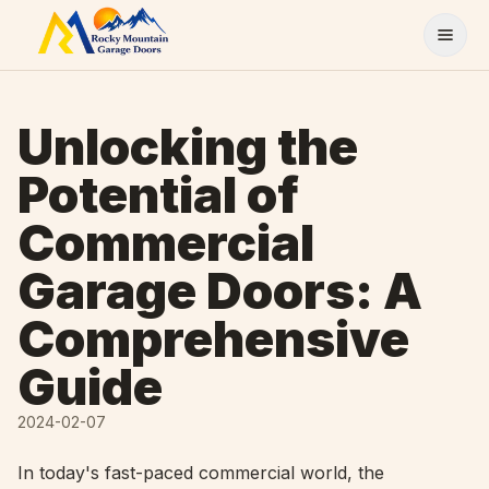
Skip to content
Unlocking the
Potential of
Commercial
Garage Doors: A
Comprehensive
Guide
2024-02-07
In today's fast-paced commercial world, the