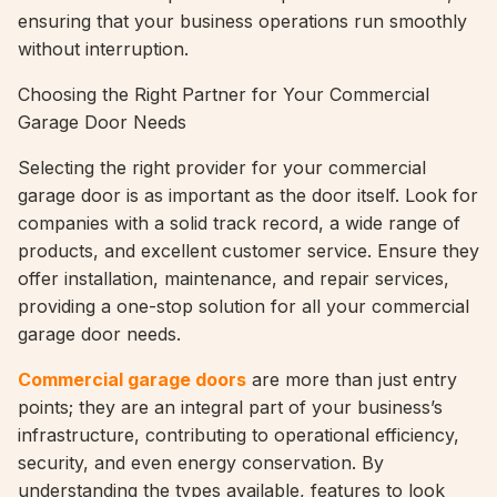
ensuring that your business operations run smoothly
without interruption.
Choosing the Right Partner for Your Commercial
Garage Door Needs
Selecting the right provider for your commercial
garage door is as important as the door itself. Look for
companies with a solid track record, a wide range of
products, and excellent customer service. Ensure they
offer installation, maintenance, and repair services,
providing a one-stop solution for all your commercial
garage door needs.
Commercial garage doors
are more than just entry
points; they are an integral part of your business’s
infrastructure, contributing to operational efficiency,
security, and even energy conservation. By
understanding the types available, features to look