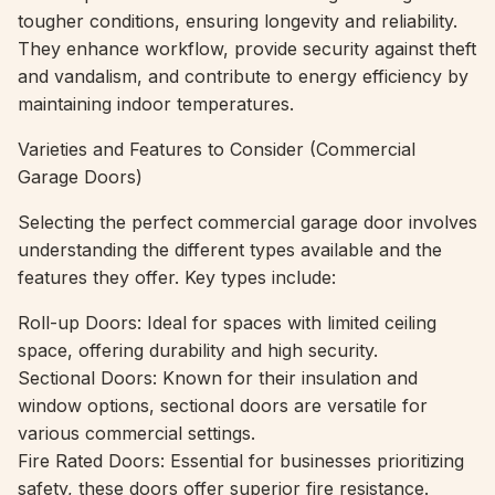
tougher conditions, ensuring longevity and reliability.
They enhance workflow, provide security against theft
and vandalism, and contribute to energy efficiency by
maintaining indoor temperatures.
Varieties and Features to Consider (Commercial
Garage Doors)
Selecting the perfect commercial garage door involves
understanding the different types available and the
features they offer. Key types include:
Roll-up Doors: Ideal for spaces with limited ceiling
space, offering durability and high security.
Sectional Doors: Known for their insulation and
window options, sectional doors are versatile for
various commercial settings.
Fire Rated Doors: Essential for businesses prioritizing
safety, these doors offer superior fire resistance.