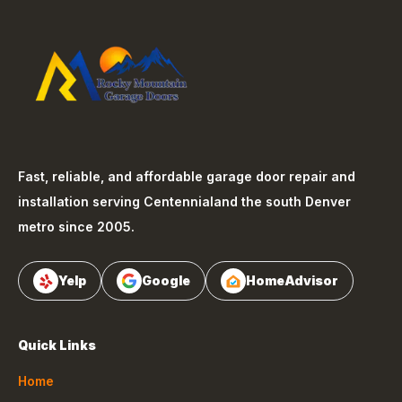
Fast, reliable, and affordable garage door repair and
installation serving
Centennial
and the south Denver
metro since 2005.
Yelp
Google
HomeAdvisor
Quick Links
Home