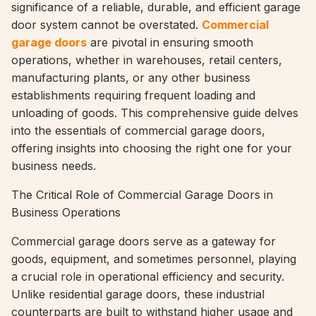
significance of a reliable, durable, and efficient garage
door system cannot be overstated.
Commercial
garage doors
are pivotal in ensuring smooth
operations, whether in warehouses, retail centers,
manufacturing plants, or any other business
establishments requiring frequent loading and
unloading of goods. This comprehensive guide delves
into the essentials of commercial garage doors,
offering insights into choosing the right one for your
business needs.
The Critical Role of Commercial Garage Doors in
Business Operations
Commercial garage doors serve as a gateway for
goods, equipment, and sometimes personnel, playing
a crucial role in operational efficiency and security.
Unlike residential garage doors, these industrial
counterparts are built to withstand higher usage and