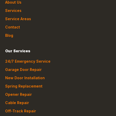
About Us
Services
Service Areas
Contact
Blog
Our Services
24/7 Emergency Service
Garage Door Repair
New Door Installation
Spring Replacement
Opener Repair
Cable Repair
Off-Track Repair