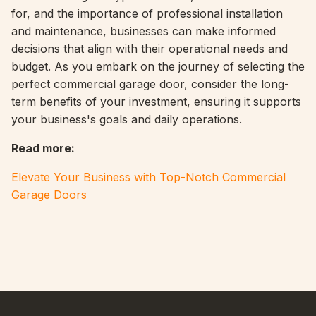
for, and the importance of professional installation
and maintenance, businesses can make informed
decisions that align with their operational needs and
budget. As you embark on the journey of selecting the
perfect commercial garage door, consider the long-
term benefits of your investment, ensuring it supports
your business's goals and daily operations.
Read more
:
Elevate Your Business with Top-Notch Commercial
Garage Doors