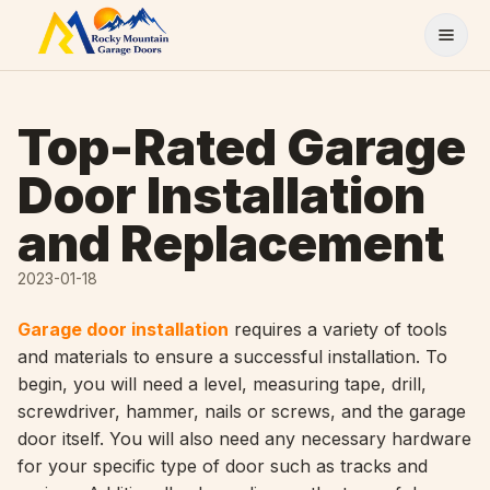
Skip to content
Top-Rated Garage
Door Installation
and Replacement
2023-01-18
Garage door installation
requires a variety of tools
and materials to ensure a successful installation. To
begin, you will need a level, measuring tape, drill,
screwdriver, hammer, nails or screws, and the garage
door itself. You will also need any necessary hardware
for your specific type of door such as tracks and