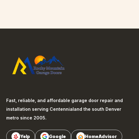
Fast, reliable, and affordable garage door repair and
installation serving
Centennial
and the south Denver
metro since 2005.
Yelp
Google
HomeAdvisor