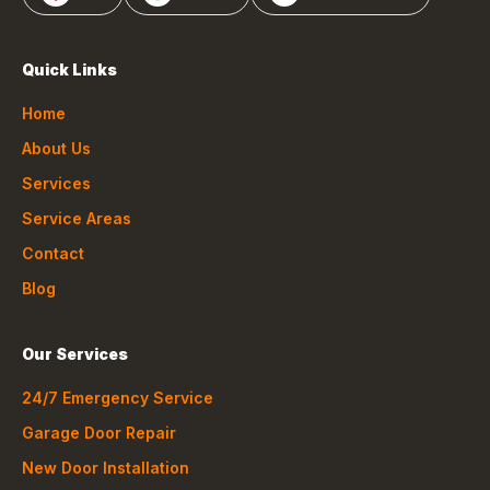
Quick Links
Home
About Us
Services
Service Areas
Contact
Blog
Our Services
24/7 Emergency Service
Garage Door Repair
New Door Installation