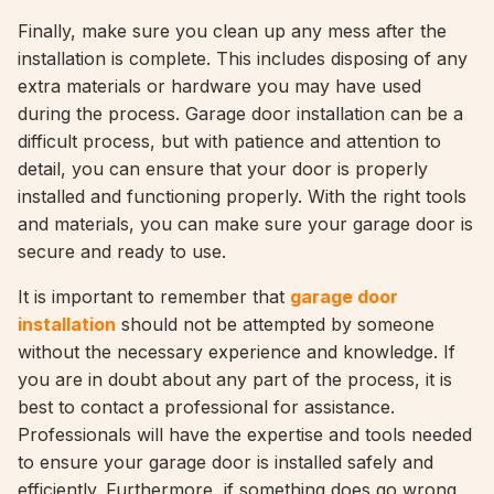
Finally, make sure you clean up any mess after the
installation is complete. This includes disposing of any
extra materials or hardware you may have used
during the process. Garage door installation can be a
difficult process, but with patience and attention to
detail, you can ensure that your door is properly
installed and functioning properly. With the right tools
and materials, you can make sure your garage door is
secure and ready to use.
It is important to remember that
garage door
installation
should not be attempted by someone
without the necessary experience and knowledge. If
you are in doubt about any part of the process, it is
best to contact a professional for assistance.
Professionals will have the expertise and tools needed
to ensure your garage door is installed safely and
efficiently. Furthermore, if something does go wrong