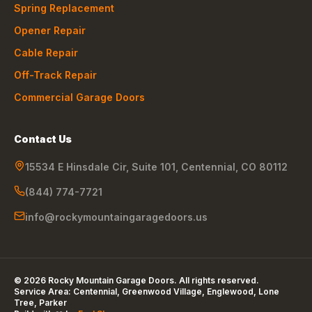
Spring Replacement
Opener Repair
Cable Repair
Off-Track Repair
Commercial Garage Doors
Contact Us
15534 E Hinsdale Cir, Suite 101
,
Centennial
,
CO
80112
(844) 774-7721
info@rockymountaingaragedoors.us
©
2026
Rocky Mountain Garage Doors
. All rights reserved.
Service Area:
Centennial, Greenwood Village, Englewood, Lone
Tree, Parker