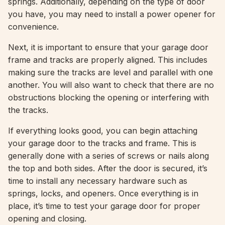
springs. Additionally, depending on the type of door
you have, you may need to install a power opener for
convenience.
Next, it is important to ensure that your garage door
frame and tracks are properly aligned. This includes
making sure the tracks are level and parallel with one
another. You will also want to check that there are no
obstructions blocking the opening or interfering with
the tracks.
If everything looks good, you can begin attaching
your garage door to the tracks and frame. This is
generally done with a series of screws or nails along
the top and both sides. After the door is secured, it’s
time to install any necessary hardware such as
springs, locks, and openers. Once everything is in
place, it’s time to test your garage door for proper
opening and closing.