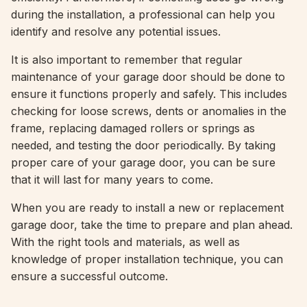
during the installation, a professional can help you
identify and resolve any potential issues.
It is also important to remember that regular
maintenance of your garage door should be done to
ensure it functions properly and safely. This includes
checking for loose screws, dents or anomalies in the
frame, replacing damaged rollers or springs as
needed, and testing the door periodically. By taking
proper care of your garage door, you can be sure
that it will last for many years to come.
When you are ready to install a new or replacement
garage door, take the time to prepare and plan ahead.
With the right tools and materials, as well as
knowledge of proper installation technique, you can
ensure a successful outcome.