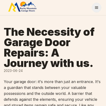
Skip to content
The Necessity of
Garage Door
Repairs: A
Journey with us.
2023-06-24
Your garage door: it's more than just an entrance. It's
a guardian that stands between your valuable
possessions and the outside world. A barrier that
defends against the elements, ensuring your vehicle
and stored items remain safe and secure. Like any