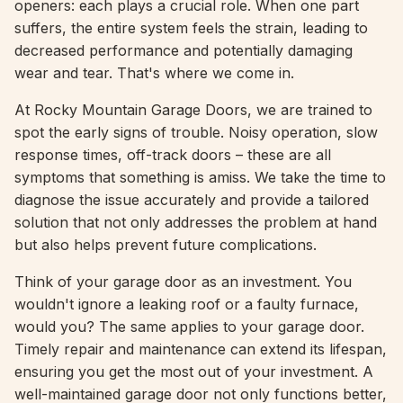
openers: each plays a crucial role. When one part
suffers, the entire system feels the strain, leading to
decreased performance and potentially damaging
wear and tear. That's where we come in.
At Rocky Mountain Garage Doors, we are trained to
spot the early signs of trouble. Noisy operation, slow
response times, off-track doors – these are all
symptoms that something is amiss. We take the time to
diagnose the issue accurately and provide a tailored
solution that not only addresses the problem at hand
but also helps prevent future complications.
Think of your garage door as an investment. You
wouldn't ignore a leaking roof or a faulty furnace,
would you? The same applies to your garage door.
Timely repair and maintenance can extend its lifespan,
ensuring you get the most out of your investment. A
well-maintained garage door not only functions better,