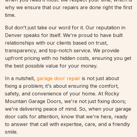
why we ensure that our repairs are done right the first
time.
But don't just take our word for it. Our reputation in
Denver speaks for itself. We're proud to have built
relationships with our clients based on trust,
transparency, and top-notch service. We provide
upfront pricing with no hidden costs, ensuring you get
the best possible value for your money.
In a nutshell,
garage door repair
is not just about
fixing a problem; it's about ensuring the comfort,
safety, and convenience of your home. At Rocky
Mountain Garage Doors, we're not just fixing doors;
we're delivering peace of mind. So, when your garage
door calls for attention, know that we're here, ready
to answer that call with expertise, care, and a friendly
smile.