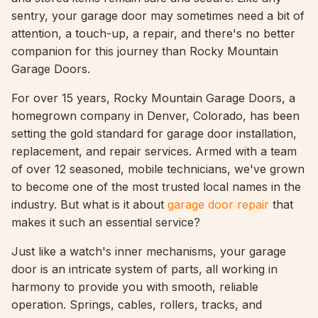
sentry, your garage door may sometimes need a bit of
attention, a touch-up, a repair, and there's no better
companion for this journey than Rocky Mountain
Garage Doors.
For over 15 years, Rocky Mountain Garage Doors, a
homegrown company in Denver, Colorado, has been
setting the gold standard for garage door installation,
replacement, and repair services. Armed with a team
of over 12 seasoned, mobile technicians, we've grown
to become one of the most trusted local names in the
industry. But what is it about
garage door repair
that
makes it such an essential service?
Just like a watch's inner mechanisms, your garage
door is an intricate system of parts, all working in
harmony to provide you with smooth, reliable
operation. Springs, cables, rollers, tracks, and