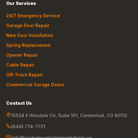
Our Services
24/7 Emergency Service
Garage Door Repair
New Door Installation
Spring Replacement
Opener Repair
Cable Repair
Off-Track Repair
Commercial Garage Doors
Contact Us
15534 E Hinsdale Cir, Suite 101
,
Centennial
,
CO
80112
(844) 774-7721
info@rockymountaingaragedoors.us