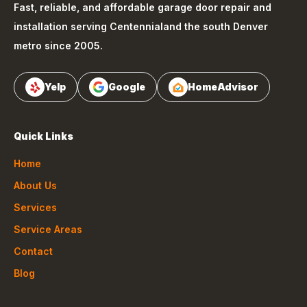
Fast, reliable, and affordable garage door repair and
installation serving
Centennial
and the south Denver
metro since 2005.
Yelp
Google
HomeAdvisor
Quick Links
Home
About Us
Services
Service Areas
Contact
Blog