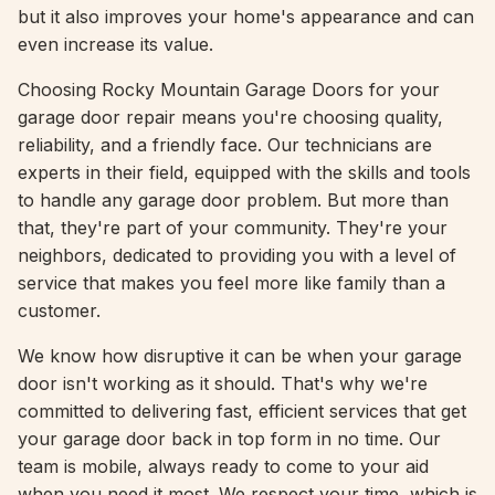
but it also improves your home's appearance and can
even increase its value.
Choosing Rocky Mountain Garage Doors for your
garage door repair means you're choosing quality,
reliability, and a friendly face. Our technicians are
experts in their field, equipped with the skills and tools
to handle any garage door problem. But more than
that, they're part of your community. They're your
neighbors, dedicated to providing you with a level of
service that makes you feel more like family than a
customer.
We know how disruptive it can be when your garage
door isn't working as it should. That's why we're
committed to delivering fast, efficient services that get
your garage door back in top form in no time. Our
team is mobile, always ready to come to your aid
when you need it most. We respect your time, which is