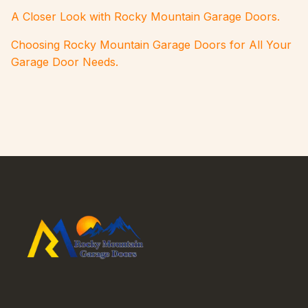
A Closer Look with Rocky Mountain Garage Doors.
Choosing Rocky Mountain Garage Doors for All Your
Garage Door Needs.