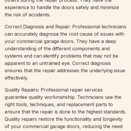
others during the repair process. They have the
experience to handle the doors safely and minimize
the risk of accidents.
Correct Diagnosis and Repair: Professional technicians
can accurately diagnose the root cause of issues with
your commercial garage doors. They have a deep
understanding of the different components and
systems and can identify problems that may not be
apparent to an untrained eye. Correct diagnosis
ensures that the repair addresses the underlying issue
effectively.
Quality Repairs: Professional repair services
guarantee quality workmanship. Technicians use the
right tools, techniques, and replacement parts to
ensure that the repair is done to the highest standards.
Quality repairs restore the functionality and longevity
of your commercial garage doors, reducing the need