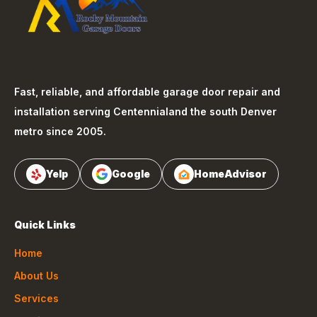
Fast, reliable, and affordable garage door repair and
installation serving
Centennial
and the south Denver
metro since 2005.
Yelp
Google
HomeAdvisor
Quick Links
Home
About Us
Services