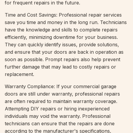
for frequent repairs in the future.
Time and Cost Savings: Professional repair services
save you time and money in the long run. Technicians
have the knowledge and skills to complete repairs
efficiently, minimizing downtime for your business.
They can quickly identify issues, provide solutions,
and ensure that your doors are back in operation as
soon as possible. Prompt repairs also help prevent
further damage that may lead to costly repairs or
replacement.
Warranty Compliance: If your commercial garage
doors are still under warranty, professional repairs
are often required to maintain warranty coverage.
Attempting DIY repairs or hiring inexperienced
individuals may void the warranty. Professional
technicians can ensure that the repairs are done
according to the manufacturer's specifications,