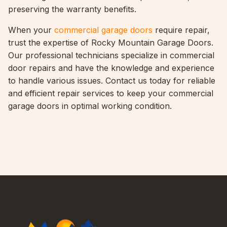
preserving the warranty benefits.
When your
commercial garage doors
require repair,
trust the expertise of Rocky Mountain Garage Doors.
Our professional technicians specialize in commercial
door repairs and have the knowledge and experience
to handle various issues. Contact us today for reliable
and efficient repair services to keep your commercial
garage doors in optimal working condition.