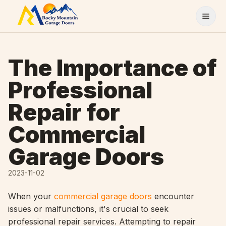
Skip to content
The Importance of
Professional
Repair for
Commercial
Garage Doors
2023-11-02
When your
commercial garage doors
encounter
issues or malfunctions, it's crucial to seek
professional repair services. Attempting to repair