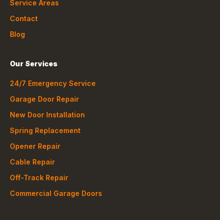
Service Areas
Contact
Blog
Our Services
24/7 Emergency Service
Garage Door Repair
New Door Installation
Spring Replacement
Opener Repair
Cable Repair
Off-Track Repair
Commercial Garage Doors