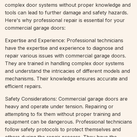
complex door systems without proper knowledge and
tools can lead to further damage and safety hazards.
Here's why professional repair is essential for your
commercial garage doors:
Expertise and Experience: Professional technicians
have the expertise and experience to diagnose and
repair various issues with commercial garage doors.
They are trained in handling complex door systems
and understand the intricacies of different models and
mechanisms. Their knowledge ensures accurate and
efficient repairs.
Safety Considerations: Commercial garage doors are
heavy and operate under tension. Repairing or
attempting to fix them without proper training and
equipment can be dangerous. Professional technicians
follow safety protocols to protect themselves and