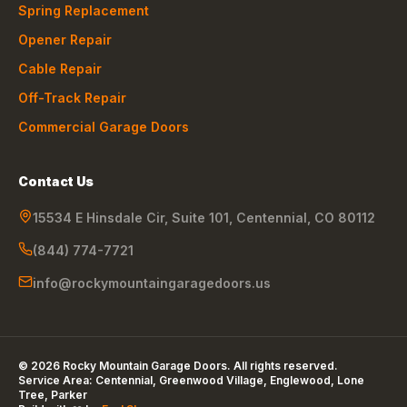
Spring Replacement
Opener Repair
Cable Repair
Off-Track Repair
Commercial Garage Doors
Contact Us
15534 E Hinsdale Cir, Suite 101
,
Centennial
,
CO
80112
(844) 774-7721
info@rockymountaingaragedoors.us
©
2026
Rocky Mountain Garage Doors
. All rights reserved.
Service Area:
Centennial, Greenwood Village, Englewood, Lone
Tree, Parker