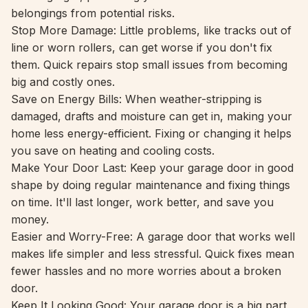
belongings from potential risks.
Stop More Damage: Little problems, like tracks out of
line or worn rollers, can get worse if you don't fix
them. Quick repairs stop small issues from becoming
big and costly ones.
Save on Energy Bills: When weather-stripping is
damaged, drafts and moisture can get in, making your
home less energy-efficient. Fixing or changing it helps
you save on heating and cooling costs.
Make Your Door Last: Keep your garage door in good
shape by doing regular maintenance and fixing things
on time. It'll last longer, work better, and save you
money.
Easier and Worry-Free: A garage door that works well
makes life simpler and less stressful. Quick fixes mean
fewer hassles and no more worries about a broken
door.
Keep It Looking Good: Your garage door is a big part