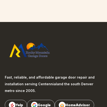
Fast, reliable, and affordable garage door repair and
installation serving
Centennial
and the south Denver
metro since 2005.
Yelp
Google
HomeAdvisor