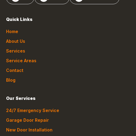
Quick Links
Home
About Us
Services
Service Areas
Contact
Blog
Our Services
24/7 Emergency Service
Garage Door Repair
New Door Installation