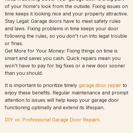
of your home's look from the outside. Fixing issues on
time keeps it looking nice and your property attractive.
Stay Legal: Garage doors have to meet safety rules
and laws. Fixing problems in time keeps your door
following the rules, so you don't run into legal trouble
or fines.
Get More for Your Money: Fixing things on time is
smart and saves you cash. Quick repairs mean you
won't have to pay for big fixes or a new door sooner
than you should.
It is important to prioritize timely
garage door repair
to
enjoy these benefits. Regular maintenance and prompt
attention to issues will help keep your garage door
functioning optimally and extend its lifespan.
DIY vs. Professional Garage Door Repairs