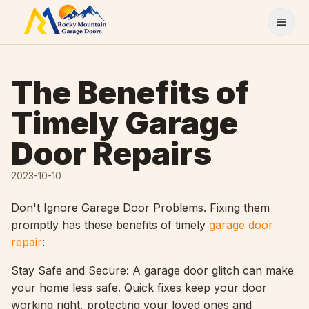
Skip to content
The Benefits of
Timely Garage
Door Repairs
2023-10-10
Don't Ignore Garage Door Problems. Fixing them
promptly has these benefits of timely
garage door
repair
:
Stay Safe and Secure: A garage door glitch can make
your home less safe. Quick fixes keep your door
working right, protecting your loved ones and