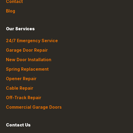
Contact
Blog
Our Services
24/7 Emergency Service
Garage Door Repair
New Door Installation
Spring Replacement
Opener Repair
Cable Repair
Off-Track Repair
Commercial Garage Doors
Contact Us