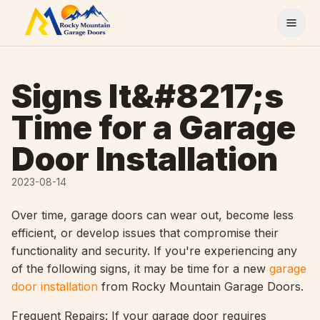
Skip to content
Signs It&#8217;s
Time for a Garage
Door Installation
2023-08-14
Over time, garage doors can wear out, become less
efficient, or develop issues that compromise their
functionality and security. If you're experiencing any
of the following signs, it may be time for a new
garage
door installation
from Rocky Mountain Garage Doors.
Frequent Repairs: If your garage door requires