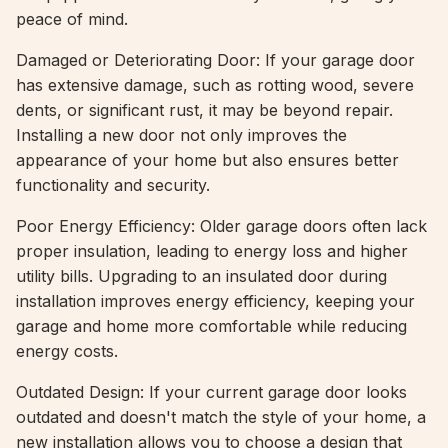
peace of mind.
Damaged or Deteriorating Door: If your garage door
has extensive damage, such as rotting wood, severe
dents, or significant rust, it may be beyond repair.
Installing a new door not only improves the
appearance of your home but also ensures better
functionality and security.
Poor Energy Efficiency: Older garage doors often lack
proper insulation, leading to energy loss and higher
utility bills. Upgrading to an insulated door during
installation improves energy efficiency, keeping your
garage and home more comfortable while reducing
energy costs.
Outdated Design: If your current garage door looks
outdated and doesn't match the style of your home, a
new installation allows you to choose a design that