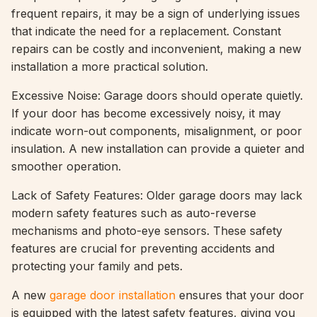
frequent repairs, it may be a sign of underlying issues
that indicate the need for a replacement. Constant
repairs can be costly and inconvenient, making a new
installation a more practical solution.
Excessive Noise: Garage doors should operate quietly.
If your door has become excessively noisy, it may
indicate worn-out components, misalignment, or poor
insulation. A new installation can provide a quieter and
smoother operation.
Lack of Safety Features: Older garage doors may lack
modern safety features such as auto-reverse
mechanisms and photo-eye sensors. These safety
features are crucial for preventing accidents and
protecting your family and pets.
A new
garage door installation
ensures that your door
is equipped with the latest safety features, giving you