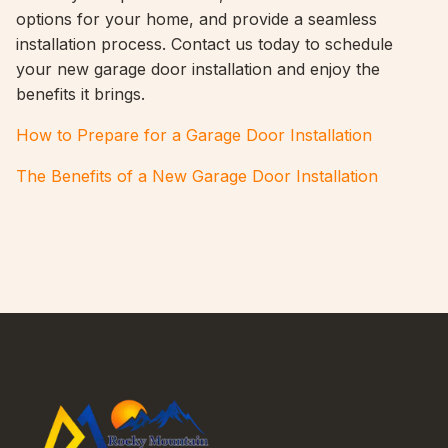
options for your home, and provide a seamless
installation process. Contact us today to schedule
your new garage door installation and enjoy the
benefits it brings.
How to Prepare for a Garage Door Installation
The Benefits of a New Garage Door Installation