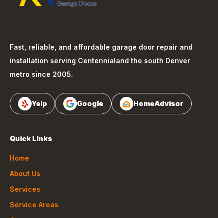
Fast, reliable, and affordable garage door repair and
installation serving
Centennial
and the south Denver
metro since 2005.
Yelp
Google
HomeAdvisor
Quick Links
Home
About Us
Services
Service Areas