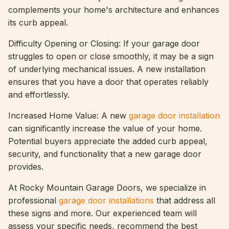
complements your home's architecture and enhances
its curb appeal.
Difficulty Opening or Closing: If your garage door
struggles to open or close smoothly, it may be a sign
of underlying mechanical issues. A new installation
ensures that you have a door that operates reliably
and effortlessly.
Increased Home Value: A new
garage door installation
can significantly increase the value of your home.
Potential buyers appreciate the added curb appeal,
security, and functionality that a new garage door
provides.
At Rocky Mountain Garage Doors, we specialize in
professional
garage door installations
that address all
these signs and more. Our experienced team will
assess your specific needs, recommend the best