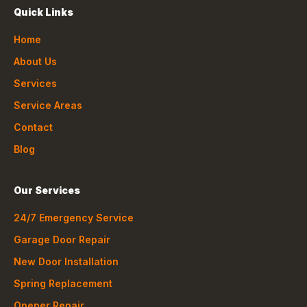
Quick Links
Home
About Us
Services
Service Areas
Contact
Blog
Our Services
24/7 Emergency Service
Garage Door Repair
New Door Installation
Spring Replacement
Opener Repair