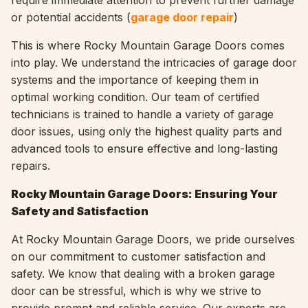
require immediate attention to prevent further damage
or potential accidents (
garage door repair
)
This is where Rocky Mountain Garage Doors comes
into play. We understand the intricacies of garage door
systems and the importance of keeping them in
optimal working condition. Our team of certified
technicians is trained to handle a variety of garage
door issues, using only the highest quality parts and
advanced tools to ensure effective and long-lasting
repairs.
Rocky Mountain Garage Doors: Ensuring Your
Safety and Satisfaction
At Rocky Mountain Garage Doors, we pride ourselves
on our commitment to customer satisfaction and
safety. We know that dealing with a broken garage
door can be stressful, which is why we strive to