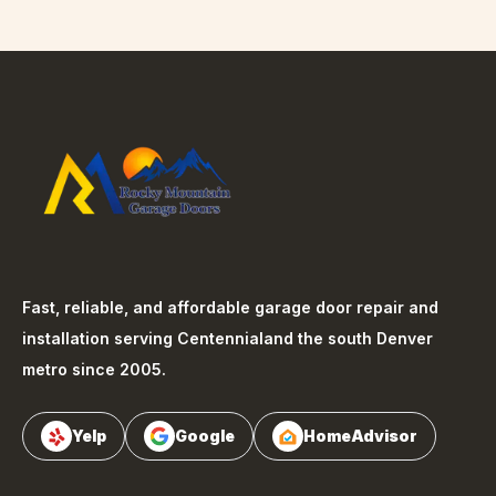
Fast, reliable, and affordable garage door repair and
installation serving
Centennial
and the south Denver
metro since 2005.
Yelp
Google
HomeAdvisor