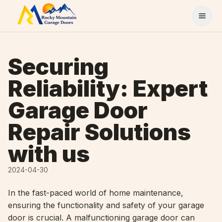
Skip to content
Securing
Reliability: Expert
Garage Door
Repair Solutions
with us
2024-04-30
In the fast-paced world of home maintenance,
ensuring the functionality and safety of your garage
door is crucial. A malfunctioning garage door can