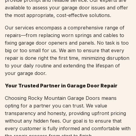
provide prompt and reliable service. Our experts are
available to assess your garage door issues and offer
the most appropriate, cost-effective solutions.
Our services encompass a comprehensive range of
repairs—from replacing worn springs and cables to
fixing garage door openers and panels. No task is too
big or too small for us. We aim to ensure that every
repair is done right the first time, minimizing disruption
to your daily routine and extending the lifespan of
your garage door.
Your Trusted Partner in Garage Door Repair
Choosing Rocky Mountain Garage Doors means
opting for a partner you can trust. We value
transparency and honesty, providing upfront pricing
without any hidden fees. Our goal is to ensure that
every customer is fully informed and comfortable with