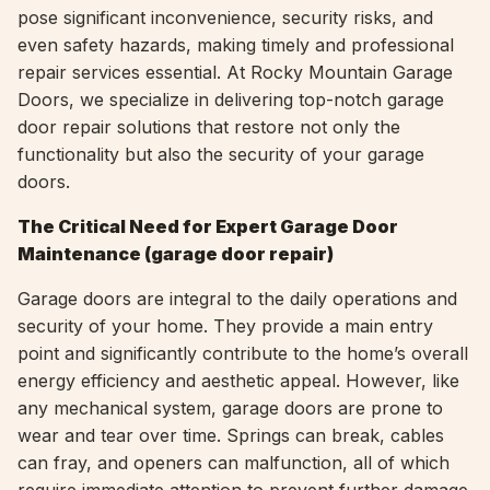
pose significant inconvenience, security risks, and
even safety hazards, making timely and professional
repair services essential. At Rocky Mountain Garage
Doors, we specialize in delivering top-notch garage
door repair solutions that restore not only the
functionality but also the security of your garage
doors.
The Critical Need for Expert Garage Door
Maintenance (garage door repair)
Garage doors are integral to the daily operations and
security of your home. They provide a main entry
point and significantly contribute to the home’s overall
energy efficiency and aesthetic appeal. However, like
any mechanical system, garage doors are prone to
wear and tear over time. Springs can break, cables
can fray, and openers can malfunction, all of which