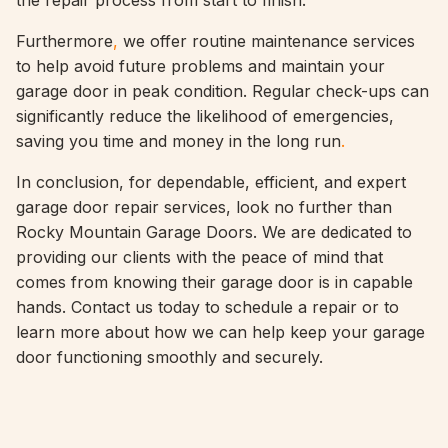
the repair process from start to finish.
Furthermore
,
we offer routine maintenance services
to help avoid future problems and maintain your
garage door in peak condition. Regular check-ups can
significantly reduce the likelihood of emergencies,
saving you time and money in the long run
.
In conclusion, for dependable, efficient, and expert
garage door repair services, look no further than
Rocky Mountain Garage Doors. We are dedicated to
providing our clients with the peace of mind that
comes from knowing their garage door is in capable
hands. Contact us today to schedule a repair or to
learn more about how we can help keep your garage
door functioning smoothly and securely.