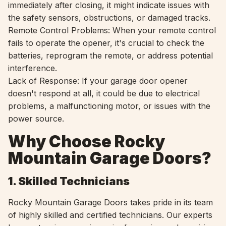
immediately after closing, it might indicate issues with
the safety sensors, obstructions, or damaged tracks.
Remote Control Problems: When your remote control
fails to operate the opener, it's crucial to check the
batteries, reprogram the remote, or address potential
interference.
Lack of Response: If your garage door opener
doesn't respond at all, it could be due to electrical
problems, a malfunctioning motor, or issues with the
power source.
Why Choose Rocky
Mountain Garage Doors?
1. Skilled Technicians
Rocky Mountain Garage Doors takes pride in its team
of highly skilled and certified technicians. Our experts