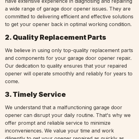
have extensive experience in diagnosing and repairing
a wide range of garage door opener issues. They are
committed to delivering efficient and effective solutions
to get your opener back in optimal working condition.
2. Quality Replacement Parts
We believe in using only top-quality replacement parts
and components for your garage door opener repair.
Our dedication to quality ensures that your repaired
opener will operate smoothly and reliably for years to
come.
3. Timely Service
We understand that a malfunctioning garage door
opener can disrupt your daily routine. That's why we
offer prompt and reliable service to minimize
inconveniences. We value your time and work
diligently to get your opener repaired as quickly as