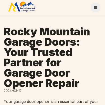
Skip to content
Rocky Mountain
Garage Doors:
Your Trusted
Partner for
Garage Door
Opener Repair
2024-03-12
Your garage door opener is an essential part of your