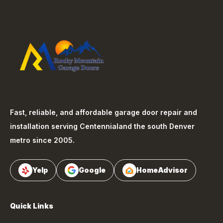
Fast, reliable, and affordable garage door repair and
installation serving
Centennial
and the south Denver
metro since 2005.
Yelp
Google
HomeAdvisor
Quick Links