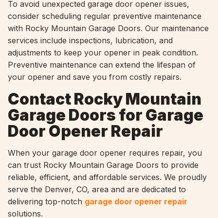
To avoid unexpected garage door opener issues,
consider scheduling regular preventive maintenance
with Rocky Mountain Garage Doors. Our maintenance
services include inspections, lubrication, and
adjustments to keep your opener in peak condition.
Preventive maintenance can extend the lifespan of
your opener and save you from costly repairs.
Contact Rocky Mountain
Garage Doors for Garage
Door Opener Repair
When your garage door opener requires repair, you
can trust Rocky Mountain Garage Doors to provide
reliable, efficient, and affordable services. We proudly
serve the Denver, CO, area and are dedicated to
delivering top-notch
garage door opener repair
solutions.