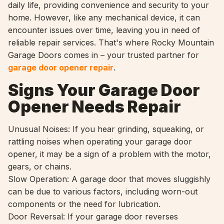
daily life, providing convenience and security to your
home. However, like any mechanical device, it can
encounter issues over time, leaving you in need of
reliable repair services. That's where Rocky Mountain
Garage Doors comes in – your trusted partner for
garage door opener repair
.
Signs Your Garage Door
Opener Needs Repair
Unusual Noises: If you hear grinding, squeaking, or
rattling noises when operating your garage door
opener, it may be a sign of a problem with the motor,
gears, or chains.
Slow Operation: A garage door that moves sluggishly
can be due to various factors, including worn-out
components or the need for lubrication.
Door Reversal: If your garage door reverses