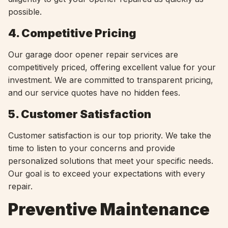
possible.
4. Competitive Pricing
Our garage door opener repair services are
competitively priced, offering excellent value for your
investment. We are committed to transparent pricing,
and our service quotes have no hidden fees.
5. Customer Satisfaction
Customer satisfaction is our top priority. We take the
time to listen to your concerns and provide
personalized solutions that meet your specific needs.
Our goal is to exceed your expectations with every
repair.
Preventive Maintenance