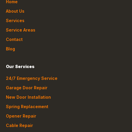
Home
About Us
Services
Service Areas
Contact
Blog
Our Services
24/7 Emergency Service
Garage Door Repair
New Door Installation
Spring Replacement
Opener Repair
Cable Repair