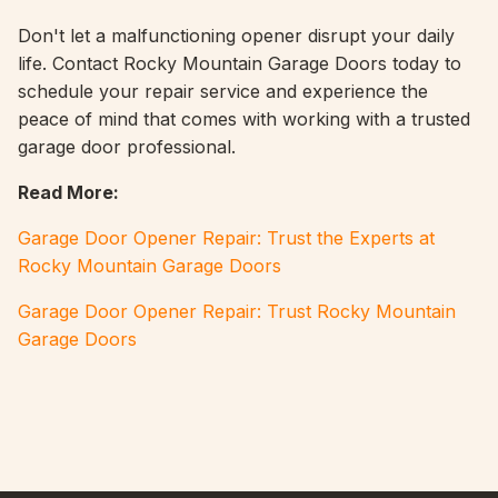
Don't let a malfunctioning opener disrupt your daily
life. Contact Rocky Mountain Garage Doors today to
schedule your repair service and experience the
peace of mind that comes with working with a trusted
garage door professional.
Read More:
Garage Door Opener Repair: Trust the Experts at
Rocky Mountain Garage Doors
Garage Door Opener Repair: Trust Rocky Mountain
Garage Doors