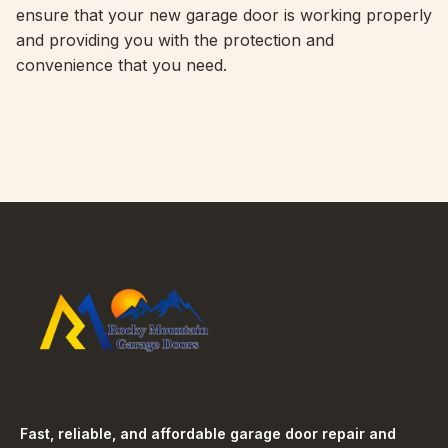
ensure that your new garage door is working properly
and providing you with the protection and
convenience that you need.
Fast, reliable, and affordable garage door repair and