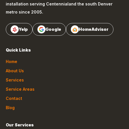
installation serving
Centennial
and the south Denver
metro since 2005.
Yelp
Google
HomeAdvisor
Quick Links
Home
About Us
Services
Service Areas
Contact
Blog
Our Services