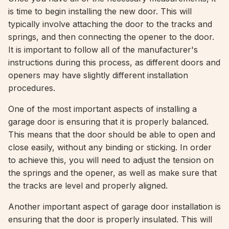
is time to begin installing the new door. This will
typically involve attaching the door to the tracks and
springs, and then connecting the opener to the door.
It is important to follow all of the manufacturer's
instructions during this process, as different doors and
openers may have slightly different installation
procedures.
One of the most important aspects of installing a
garage door is ensuring that it is properly balanced.
This means that the door should be able to open and
close easily, without any binding or sticking. In order
to achieve this, you will need to adjust the tension on
the springs and the opener, as well as make sure that
the tracks are level and properly aligned.
Another important aspect of garage door installation is
ensuring that the door is properly insulated. This will