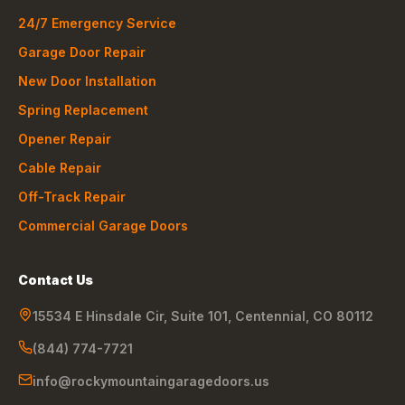
24/7 Emergency Service
Garage Door Repair
New Door Installation
Spring Replacement
Opener Repair
Cable Repair
Off-Track Repair
Commercial Garage Doors
Contact Us
15534 E Hinsdale Cir, Suite 101
,
Centennial
,
CO
80112
(844) 774-7721
info@rockymountaingaragedoors.us