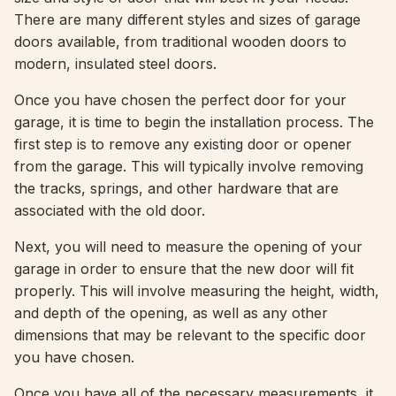
There are many different styles and sizes of garage
doors available, from traditional wooden doors to
modern, insulated steel doors.
Once you have chosen the perfect door for your
garage, it is time to begin the installation process. The
first step is to remove any existing door or opener
from the garage. This will typically involve removing
the tracks, springs, and other hardware that are
associated with the old door.
Next, you will need to measure the opening of your
garage in order to ensure that the new door will fit
properly. This will involve measuring the height, width,
and depth of the opening, as well as any other
dimensions that may be relevant to the specific door
you have chosen.
Once you have all of the necessary measurements, it