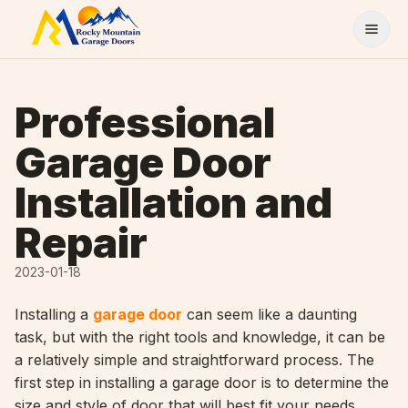
Skip to content
Professional
Garage Door
Installation and
Repair
2023-01-18
Installing a
garage door
can seem like a daunting
task, but with the right tools and knowledge, it can be
a relatively simple and straightforward process. The
first step in installing a garage door is to determine the
size and style of door that will best fit your needs.