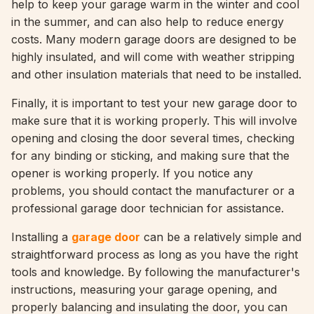
help to keep your garage warm in the winter and cool
in the summer, and can also help to reduce energy
costs. Many modern garage doors are designed to be
highly insulated, and will come with weather stripping
and other insulation materials that need to be installed.
Finally, it is important to test your new garage door to
make sure that it is working properly. This will involve
opening and closing the door several times, checking
for any binding or sticking, and making sure that the
opener is working properly. If you notice any
problems, you should contact the manufacturer or a
professional garage door technician for assistance.
Installing a
garage door
can be a relatively simple and
straightforward process as long as you have the right
tools and knowledge. By following the manufacturer's
instructions, measuring your garage opening, and
properly balancing and insulating the door, you can