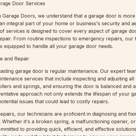
rage Door Services
 Garage Doors, we understand that a garage door is more 
s an integral part of your home or business's security and a
of services is designed to cover every aspect of garage do
pair. From routine inspections to emergency repairs, our 
 is equipped to handle all your garage door needs.
e and Repair
lasting garage door is regular maintenance. Our expert tea
tenance services that include inspecting and adjusting all
rollers and springs, and ensuring the door is balanced and a
ventative approach not only extends the lifespan of your g
otential issues that could lead to costly repairs.
pairs, our technicians are proficient in diagnosing and fixi
 Whether it's a broken spring, a malfunctioning opener, or
ommitted to providing quick, efficient, and effective solutio