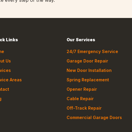
ce every step of the way.
ck Links
Our Services
me
24/7 Emergency Service
ut Us
Garage Door Repair
vices
New Door Installation
vice Areas
Spring Replacement
tact
Opener Repair
g
Cable Repair
Off-Track Repair
Commercial Garage Doors