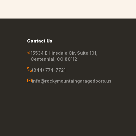
Contact Us
15534 E Hinsdale Cir, Suite 101
,
Centennial
,
CO
80112
(844) 774-7721
info@rockymountaingaragedoors.us