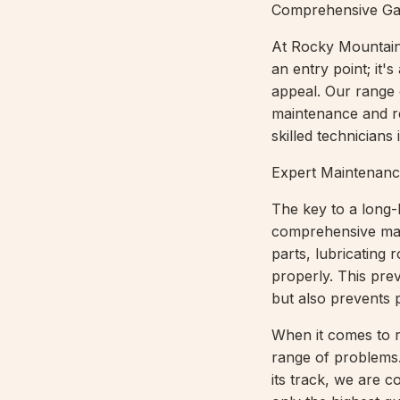
Comprehensive Ga
At Rocky Mountain
an entry point; it'
appeal. Our range 
maintenance and re
skilled technicians
Expert Maintenanc
The key to a long-
comprehensive main
parts, lubricating 
properly. This pre
but also prevents p
When it comes to re
range of problems.
its track, we are c