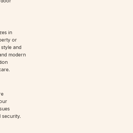
e door
zes in
perty or
 style and
, and modern
tion
care.
re
our
ssues
 security.