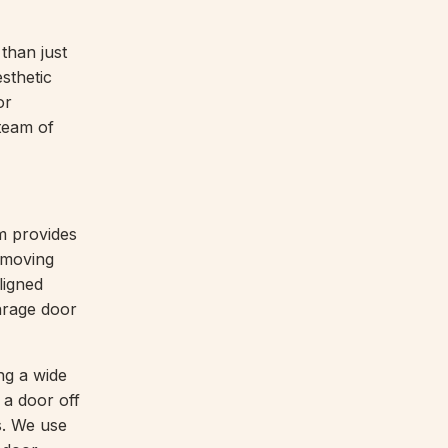
than just
esthetic
or
team of
m provides
 moving
ligned
arage door
ng a wide
 a door off
ns. We use