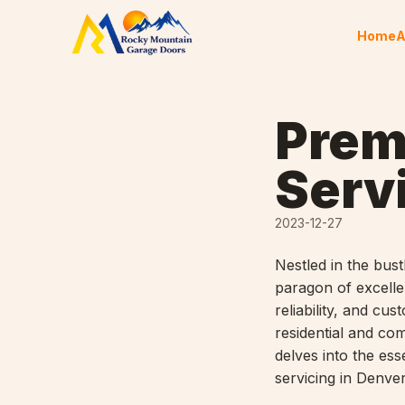
Skip to content
Home
A
Prem
Serv
2023-12-27
Nestled in the bus
paragon of excell
reliability, and c
residential and co
delves into the es
servicing in Denver