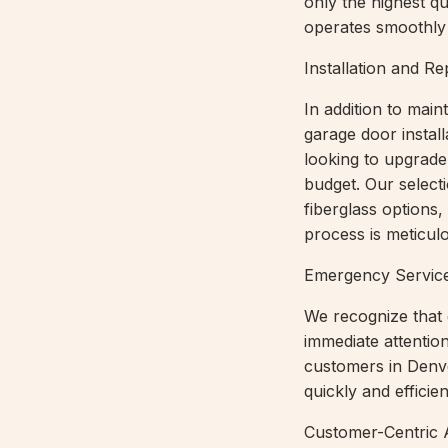
only the highest q
operates smoothly 
Installation and R
In addition to mai
garage door instal
looking to upgrade 
budget. Our select
fiberglass options,
process is meticulo
Emergency Servic
We recognize that 
immediate attenti
customers in Denve
quickly and efficie
Customer-Centric