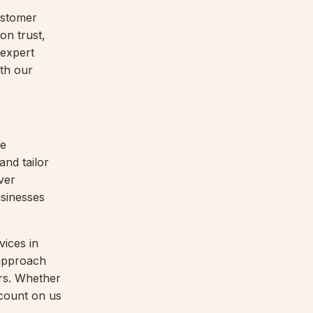
ustomer
 on trust,
 expert
ith our
We
and tailor
ver
usinesses
vices in
 approach
ors. Whether
 count on us