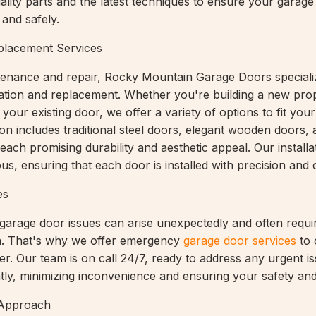
uality parts and the latest techniques to ensure your garag
and safely.
eplacement Services
ntenance and repair, Rocky Mountain Garage Doors speciali
lation and replacement. Whether you're building a new pro
your existing door, we offer a variety of options to fit your
ion includes traditional steel doors, elegant wooden doors
 each promising durability and aesthetic appeal. Our installa
us, ensuring that each door is installed with precision and 
es
garage door issues can arise unexpectedly and often requi
on. That's why we offer emergency
garage door services
to 
r. Our team is on call 24/7, ready to address any urgent i
ntly, minimizing inconvenience and ensuring your safety and
 Approach