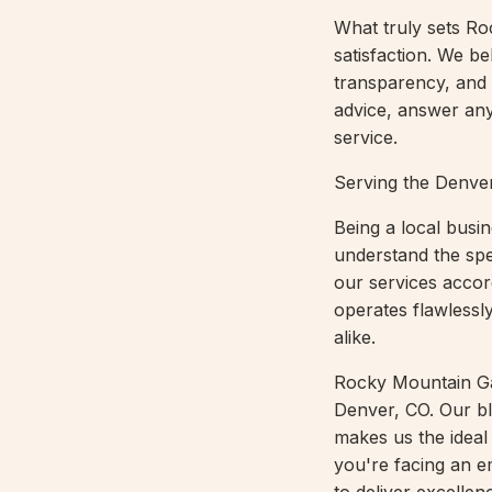
What truly sets R
satisfaction. We bel
transparency, and
advice, answer any
service.
Serving the Denv
Being a local bus
understand the spe
our services accor
operates flawlessl
alike.
Rocky Mountain Gar
Denver, CO. Our bl
makes us the ideal 
you're facing an e