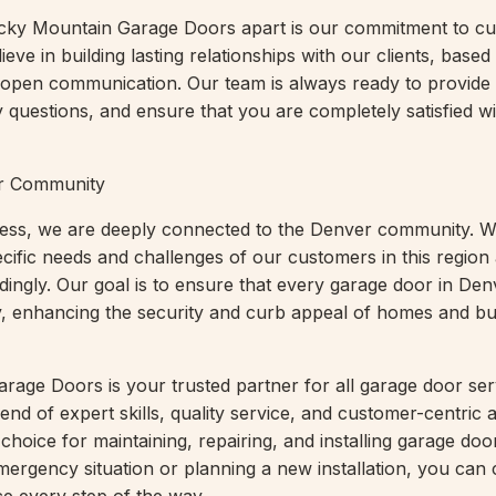
ocky Mountain Garage Doors apart is our commitment to c
ieve in building lasting relationships with our clients, based
 open communication. Our team is always ready to provide
 questions, and ensure that you are completely satisfied w
er Community
iness, we are deeply connected to the Denver community. 
cific needs and challenges of our customers in this region 
dingly. Our goal is to ensure that every garage door in Den
y, enhancing the security and curb appeal of homes and b
age Doors is your trusted partner for all garage door ser
end of expert skills, quality service, and customer-centric
choice for maintaining, repairing, and installing garage do
mergency situation or planning a new installation, you can