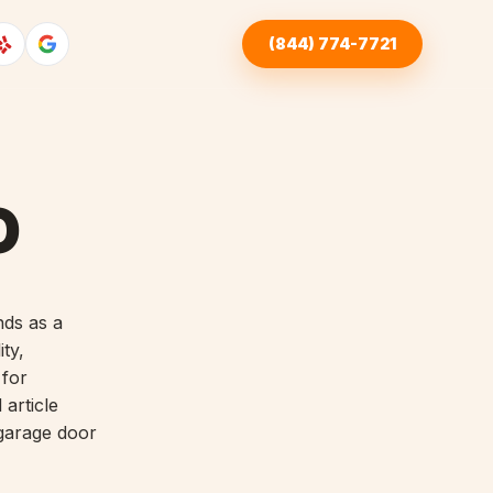
(844) 774-7721
O
nds as a
ity,
 for
article
 garage door