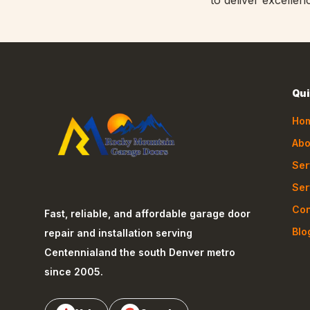
to deliver excellen
Qui
Ho
Abo
Ser
Ser
Con
Fast, reliable, and affordable garage door
Blo
repair and installation serving
Centennial
and the south Denver metro
since 2005.