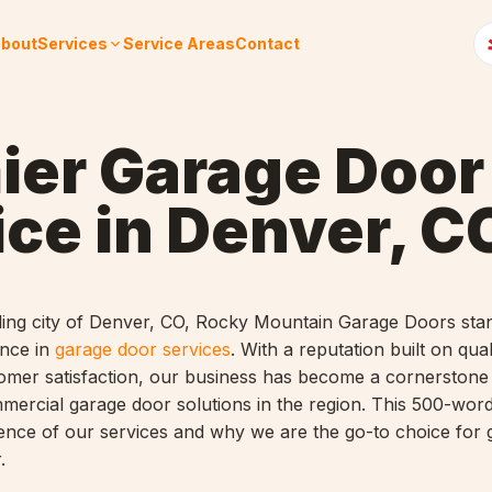
bout
Services
Service Areas
Contact
ier Garage Door
ice in Denver, C
tling city of Denver, CO, Rocky Mountain Garage Doors sta
ence in
garage door services
. With a reputation built on qual
ustomer satisfaction, our business has become a cornerstone
mmercial garage door solutions in the region. This 500-word 
sence of our services and why we are the go-to choice for
.