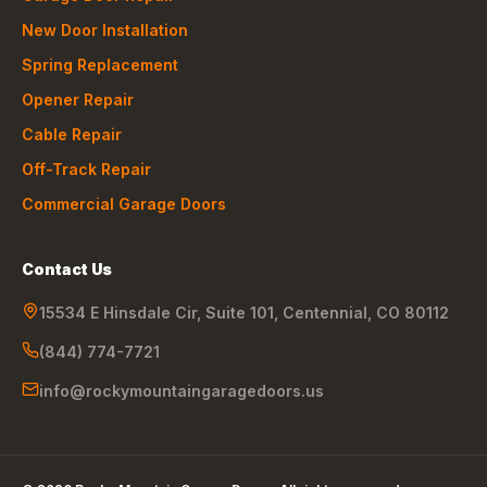
New Door Installation
Spring Replacement
Opener Repair
Cable Repair
Off-Track Repair
Commercial Garage Doors
Contact Us
15534 E Hinsdale Cir, Suite 101
,
Centennial
,
CO
80112
(844) 774-7721
info@rockymountaingaragedoors.us