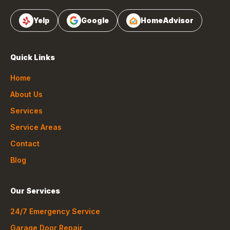
Yelp
Google
HomeAdvisor
Quick Links
Home
About Us
Services
Service Areas
Contact
Blog
Our Services
24/7 Emergency Service
Garage Door Repair