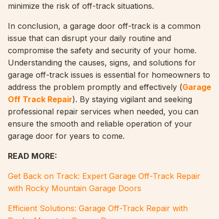
minimize the risk of off-track situations.
In conclusion, a garage door off-track is a common
issue that can disrupt your daily routine and
compromise the safety and security of your home.
Understanding the causes, signs, and solutions for
garage off-track issues is essential for homeowners to
address the problem promptly and effectively (
Garage
Off Track Repair
). By staying vigilant and seeking
professional repair services when needed, you can
ensure the smooth and reliable operation of your
garage door for years to come.
READ MORE:
Get Back on Track: Expert Garage Off-Track Repair
with Rocky Mountain Garage Doors
Efficient Solutions: Garage Off-Track Repair with