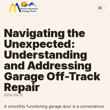
Skip to content
Navigating the
Unexpected:
Understanding
and Addressing
Garage Off-Track
Repair
2024-04-12
A smoothly functioning garage door is a convenience