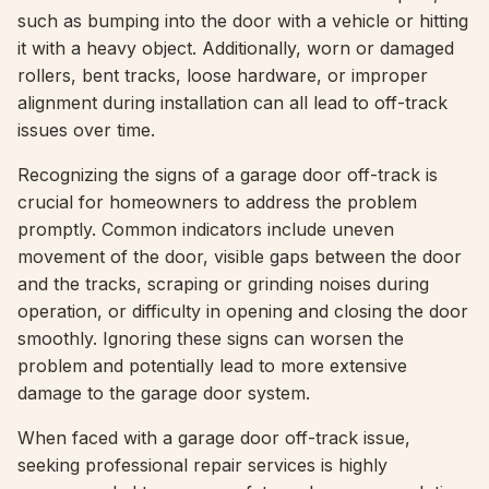
such as bumping into the door with a vehicle or hitting
it with a heavy object. Additionally, worn or damaged
rollers, bent tracks, loose hardware, or improper
alignment during installation can all lead to off-track
issues over time.
Recognizing the signs of a garage door off-track is
crucial for homeowners to address the problem
promptly. Common indicators include uneven
movement of the door, visible gaps between the door
and the tracks, scraping or grinding noises during
operation, or difficulty in opening and closing the door
smoothly. Ignoring these signs can worsen the
problem and potentially lead to more extensive
damage to the garage door system.
When faced with a garage door off-track issue,
seeking professional repair services is highly