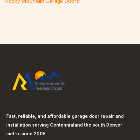
Rocky Mountain Garage Doors
Fast, reliable, and affordable garage door repair and
installation serving
Centennial
and the south Denver
metro since 2005.