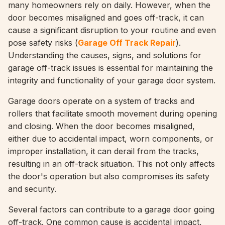
many homeowners rely on daily. However, when the
door becomes misaligned and goes off-track, it can
cause a significant disruption to your routine and even
pose safety risks (
Garage Off Track Repair
).
Understanding the causes, signs, and solutions for
garage off-track issues is essential for maintaining the
integrity and functionality of your garage door system.
Garage doors operate on a system of tracks and
rollers that facilitate smooth movement during opening
and closing. When the door becomes misaligned,
either due to accidental impact, worn components, or
improper installation, it can derail from the tracks,
resulting in an off-track situation. This not only affects
the door's operation but also compromises its safety
and security.
Several factors can contribute to a garage door going
off-track. One common cause is accidental impact,