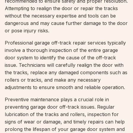
recommended to ensure safety and proper resolution.
Attempting to realign the door or repair the tracks
without the necessary expertise and tools can be
dangerous and may cause further damage to the door
or pose injury risks.
Professional garage off-track repair services typically
involve a thorough inspection of the entire garage
door system to identify the cause of the off-track
issue. Technicians will carefully realign the door with
the tracks, replace any damaged components such as
rollers or tracks, and make any necessary
adjustments to ensure smooth and reliable operation.
Preventive maintenance plays a crucial role in
preventing garage door off-track issues. Regular
lubrication of the tracks and rollers, inspection for
signs of wear or damage, and timely repairs can help
prolong the lifespan of your garage door system and