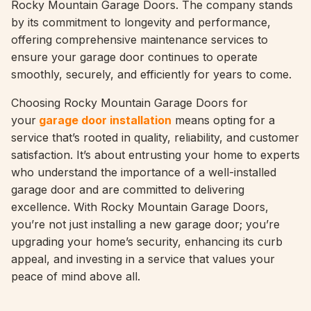
Rocky Mountain Garage Doors. The company stands
by its commitment to longevity and performance,
offering comprehensive maintenance services to
ensure your garage door continues to operate
smoothly, securely, and efficiently for years to come.
Choosing Rocky Mountain Garage Doors for
your
garage door installation
means opting for a
service that’s rooted in quality, reliability, and customer
satisfaction. It’s about entrusting your home to experts
who understand the importance of a well-installed
garage door and are committed to delivering
excellence. With Rocky Mountain Garage Doors,
you’re not just installing a new garage door; you’re
upgrading your home’s security, enhancing its curb
appeal, and investing in a service that values your
peace of mind above all.