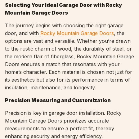
Selecting Your Ideal Garage Door with Rocky
Mountain Garage Doors
The journey begins with choosing the right garage
door, and with
Rocky Mountain Garage Doors
, the
options are vast and versatile. Whether you’re drawn
to the rustic charm of wood, the durability of steel, or
the modern flair of fiberglass, Rocky Mountain Garage
Doors ensures a match that resonates with your
home’s character. Each material is chosen not just for
its aesthetics but also for its performance in terms of
insulation, maintenance, and longevity.
Precision Measuring and Customization
Precision is key in garage door installation. Rocky
Mountain Garage Doors prioritizes accurate
measurements to ensure a perfect fit, thereby
enhancing security and energy efficiency.