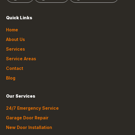
Quick Links
Home
About Us
Services
Service Areas
Contact
Blog
Our Services
24/7 Emergency Service
Garage Door Repair
New Door Installation