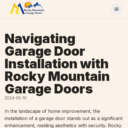
Skip to content
Navigating
Garage Door
Installation with
Rocky Mountain
Garage Doors
2024-05-10
In the landscape of home improvement, the
installation of a garage door stands out as a significant
enhancement, melding aesthetics with security. Rocky