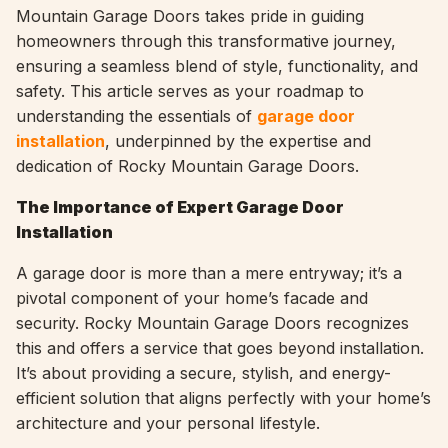
Mountain Garage Doors takes pride in guiding
homeowners through this transformative journey,
ensuring a seamless blend of style, functionality, and
safety. This article serves as your roadmap to
understanding the essentials of
garage door
installation
, underpinned by the expertise and
dedication of Rocky Mountain Garage Doors.
The Importance of Expert Garage Door
Installation
A garage door is more than a mere entryway; it’s a
pivotal component of your home’s facade and
security. Rocky Mountain Garage Doors recognizes
this and offers a service that goes beyond installation.
It’s about providing a secure, stylish, and energy-
efficient solution that aligns perfectly with your home’s
architecture and your personal lifestyle.