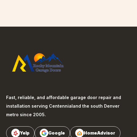
Fast, reliable, and affordable garage door repair and
installation serving
Centennial
and the south Denver
metro since 2005.
Yelp
Google
HomeAdvisor