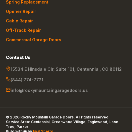
Spring Replacement
Opener Repair
Cable Repair
Off-Track Repair
Commercial Garage Doors
Contact Us
15534 E Hinsdale Cir, Suite 101
,
Centennial
,
CO
80112
(844) 774-7721
info@rockymountaingaragedoors.us
©
2026
Rocky Mountain Garage Doors
. All rights reserved.
Service Area:
Centennial, Greenwood Village, Englewood, Lone
Tree, Parker
Build with ❤️ by
Eyal Sberro