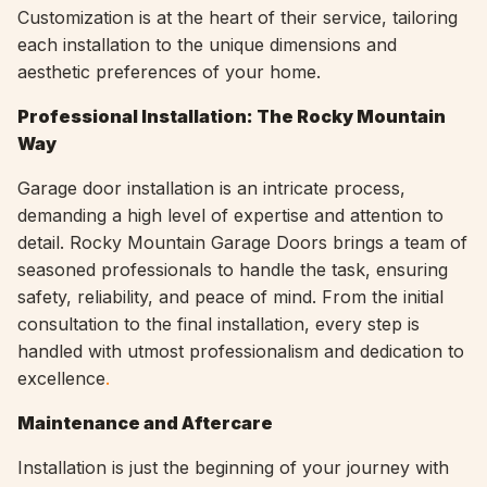
Customization is at the heart of their service, tailoring
each installation to the unique dimensions and
aesthetic preferences of your home.
Professional Installation: The Rocky Mountain
Way
Garage door installation is an intricate process,
demanding a high level of expertise and attention to
detail. Rocky Mountain Garage Doors brings a team of
seasoned professionals to handle the task, ensuring
safety, reliability, and peace of mind. From the initial
consultation to the final installation, every step is
handled with utmost professionalism and dedication to
excellence
.
Maintenance and Aftercare
Installation is just the beginning of your journey with