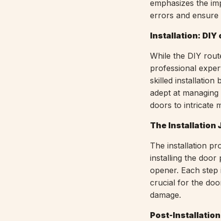
emphasizes the im
errors and ensure a
Installation: DIY
While the DIY route
professional exper
skilled installatio
adept at managing 
doors to intricate 
The Installation
The installation pr
installing the door
opener. Each step i
crucial for the doo
damage.
Post-Installatio