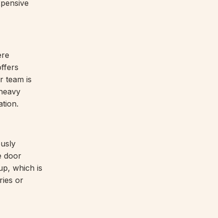
xpensive
ere
ffers
r team is
 heavy
ation.
ously
e door
up, which is
ries or