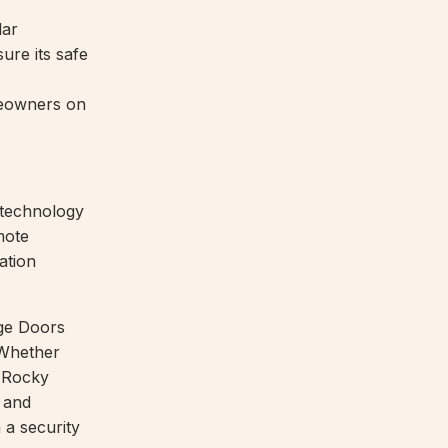
lar
ure its safe
eowners on
technology
mote
ation
ge Doors
 Whether
, Rocky
 and
 a security