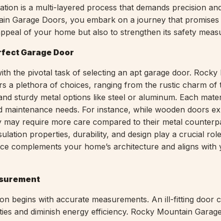
ation is a multi-layered process that demands precision and
in Garage Doors, you embark on a journey that promises 
 appeal of your home but also to strengthen its safety meas
rfect Garage Door
ith the pivotal task of selecting an apt garage door. Rock
s a plethora of choices, ranging from the rustic charm of t
and sturdy metal options like steel or aluminum. Each mater
nd maintenance needs. For instance, while wooden doors e
ey may require more care compared to their metal counterpa
ulation properties, durability, and design play a crucial role
ce complements your home’s architecture and aligns with 
asurement
tion begins with accurate measurements. An ill-fitting door 
lities and diminish energy efficiency. Rocky Mountain Gara