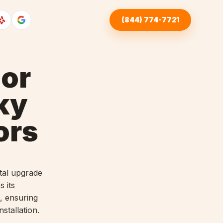
(844) 774-7721
or
ky
ors
tal upgrade
s its
, ensuring
stallation.