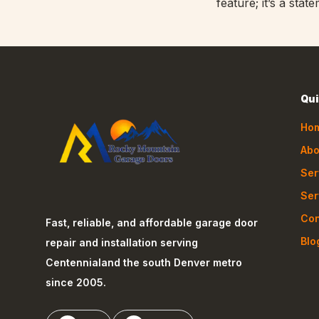
feature; it’s a st
Qui
Ho
Abo
Ser
Ser
Con
Fast, reliable, and affordable garage door
Blo
repair and installation serving
Centennial
and the south Denver metro
since 2005.