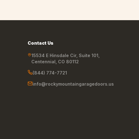
Contact Us
15534 E Hinsdale Cir, Suite 101
,
Centennial
,
CO
80112
(844) 774-7721
info@rockymountaingaragedoors.us