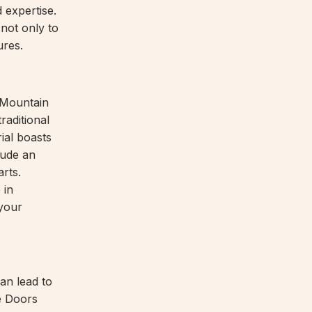
 expertise.
not only to
ures.
y Mountain
raditional
ial boasts
xude an
rts.
 in
your
can lead to
ge Doors