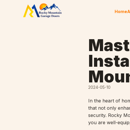
Skip to content
Home
A
Mast
Insta
Moun
2024-05-10
In the heart of h
that not only enhan
security. Rocky M
you are well-equipp