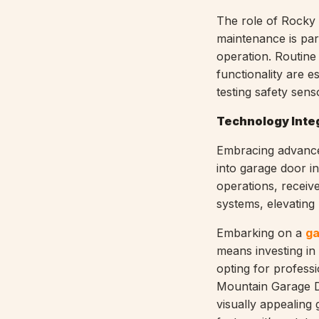
The role of Rocky 
maintenance is par
operation. Routine
functionality are e
testing safety sens
Technology Integ
Embracing advance
into garage door i
operations, receiv
systems, elevating
Embarking on a
ga
means investing in
opting for professi
Mountain Garage Do
visually appealing