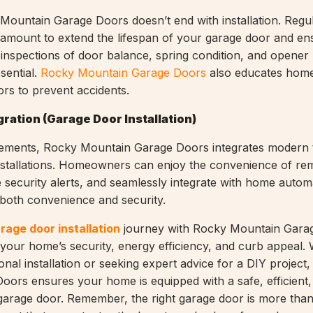
Mountain Garage Doors doesn’t end with installation. Regu
amount to extend the lifespan of your garage door and ens
 inspections of door balance, spring condition, and opener
ssential.
Rocky Mountain Garage Doors
also educates hom
ors to prevent accidents.
ration (Garage Door Installation)
ments, Rocky Mountain Garage Doors integrates modern 
nstallations. Homeowners can enjoy the convenience of re
e security alerts, and seamlessly integrate with home autom
 both convenience and security.
rage door installation
journey with Rocky Mountain Gara
 your home’s security, energy efficiency, and curb appeal.
onal installation or seeking expert advice for a DIY project
ors ensures your home is equipped with a safe, efficient,
 garage door. Remember, the right garage door is more than