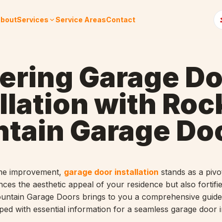
bout
Services
Service Areas
Contact
ering Garage Do
llation with Roc
tain Garage Do
ome improvement,
garage door installation
stands as a pivo
ces the aesthetic appeal of your residence but also fortifie
ountain Garage Doors brings to you a comprehensive guide
ed with essential information for a seamless garage door in