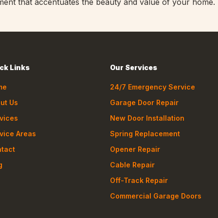
atement that accentuates the beauty and value of your home.
ck Links
Our Services
me
24/7 Emergency Service
ut Us
Garage Door Repair
vices
New Door Installation
vice Areas
Spring Replacement
tact
Opener Repair
g
Cable Repair
Off-Track Repair
Commercial Garage Doors