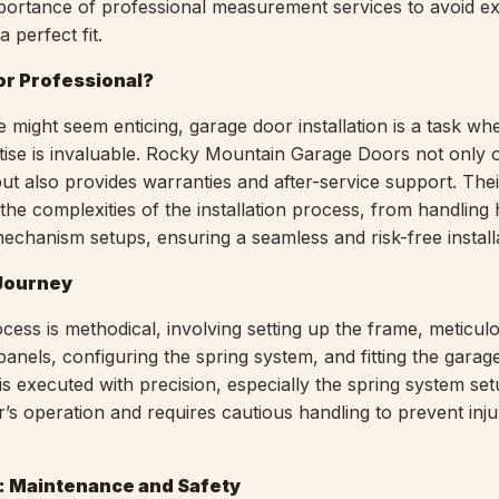
portance of professional measurement services to avoid e
 perfect fit.
 or Professional?
 might seem enticing, garage door installation is a task wh
tise is invaluable. Rocky Mountain Garage Doors not only o
n but also provides warranties and after-service support. Thei
the complexities of the installation process, from handling
mechanism setups, ensuring a seamless and risk-free install
 Journey
ocess is methodical, involving setting up the frame, meticul
 panels, configuring the spring system, and fitting the garag
s executed with precision, especially the spring system set
r’s operation and requires cautious handling to prevent inju
n: Maintenance and Safety