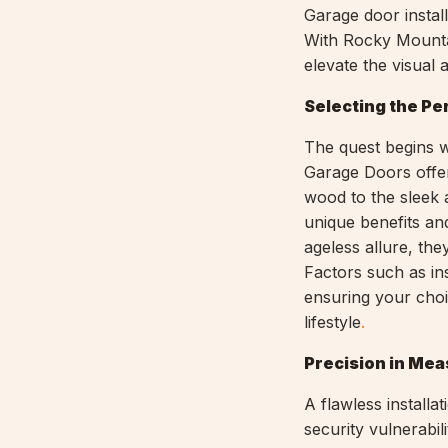
Garage door install
With Rocky Mounta
elevate the visual
Selecting the Pe
The quest begins w
Garage Doors offer
wood to the sleek 
unique benefits a
ageless allure, th
Factors such as ins
ensuring your choi
lifestyle
.
Precision in Me
A flawless installa
security vulnerabi