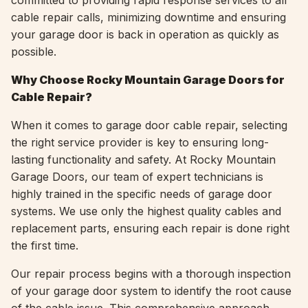
committed to providing rapid response services to all
cable repair calls, minimizing downtime and ensuring
your garage door is back in operation as quickly as
possible.
Why Choose Rocky Mountain Garage Doors for
Cable Repair?
When it comes to garage door cable repair, selecting
the right service provider is key to ensuring long-
lasting functionality and safety. At Rocky Mountain
Garage Doors, our team of expert technicians is
highly trained in the specific needs of garage door
systems. We use only the highest quality cables and
replacement parts, ensuring each repair is done right
the first time.
Our repair process begins with a thorough inspection
of your garage door system to identify the root cause