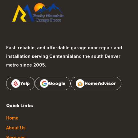
Fast, reliable, and affordable garage door repair and
installation serving
Centennial
and the south Denver
metro since 2005.
Yelp
Google
HomeAdvisor
Quick Links
Home
About Us
Services