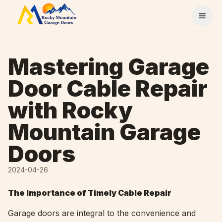
Skip to content
Mastering Garage
Door Cable Repair
with Rocky
Mountain Garage
Doors
2024-04-26
The Importance of Timely Cable Repair
Garage doors are integral to the convenience and