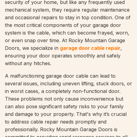
security of your home, but like any frequently used
mechanical system, they require regular maintenance
and occasional repairs to stay in top condition. One of
the most critical components of your garage door
system is the cable, which can become frayed, worn,
or even snap over time. At Rocky Mountain Garage
Doors, we specialize in
garage door cable repair
,
ensuring your door operates smoothly and safely
without any hitches.
A malfunctioning garage door cable can lead to
several issues, including uneven lifting, stuck doors, or
in worst cases, a completely non-functional door.
These problems not only cause inconvenience but
can also pose significant safety risks to your family
and damage to your property. That's why it’s crucial
to address cable repair needs promptly and
professionally. Rocky Mountain Garage Doors is