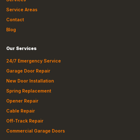
Service Areas
Contact
Blog
Our Services
24/7 Emergency Service
Garage Door Repair
New Door Installation
Spring Replacement
Opener Repair
Cable Repair
Off-Track Repair
Commercial Garage Doors