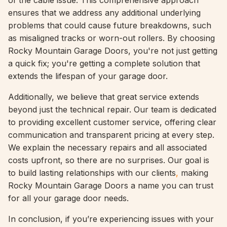
of the cable issue. This comprehensive approach
ensures that we address any additional underlying
problems that could cause future breakdowns, such
as misaligned tracks or worn-out rollers. By choosing
Rocky Mountain Garage Doors, you're not just getting
a quick fix; you're getting a complete solution that
extends the lifespan of your garage door.
Additionally, we believe that great service extends
beyond just the technical repair. Our team is dedicated
to providing excellent customer service, offering clear
communication and transparent pricing at every step.
We explain the necessary repairs and all associated
costs upfront, so there are no surprises. Our goal is
to build lasting relationships with our clients
,
making
Rocky Mountain Garage Doors a name you can trust
for all your garage door needs.
In conclusion, if you’re experiencing issues with your