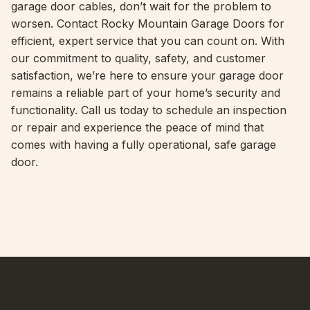
garage door cables, don’t wait for the problem to
worsen. Contact Rocky Mountain Garage Doors for
efficient, expert service that you can count on. With
our commitment to quality, safety, and customer
satisfaction, we’re here to ensure your garage door
remains a reliable part of your home’s security and
functionality. Call us today to schedule an inspection
or repair and experience the peace of mind that
comes with having a fully operational, safe garage
door.