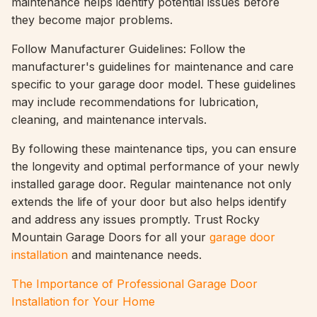
maintenance helps identify potential issues before
they become major problems.
Follow Manufacturer Guidelines: Follow the
manufacturer's guidelines for maintenance and care
specific to your garage door model. These guidelines
may include recommendations for lubrication,
cleaning, and maintenance intervals.
By following these maintenance tips, you can ensure
the longevity and optimal performance of your newly
installed garage door. Regular maintenance not only
extends the life of your door but also helps identify
and address any issues promptly. Trust Rocky
Mountain Garage Doors for all your
garage door
installation
and maintenance needs.
The Importance of Professional Garage Door
Installation for Your Home