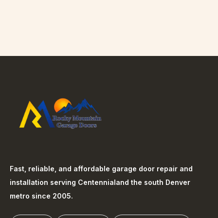
Fast, reliable, and affordable garage door repair and
installation serving
Centennial
and the south Denver
metro since 2005.