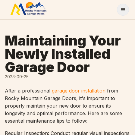
Skip to content
Maintaining Your
Newly Installed
Garage Door
2023-09-25
After a professional
garage door installation
from
Rocky Mountain Garage Doors, it's important to
properly maintain your new door to ensure its
longevity and optimal performance. Here are some
essential maintenance tips to follow:
Regular Inspection: Conduct regular visual inspections