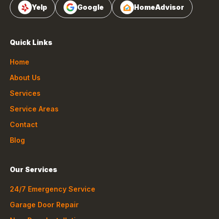
Yelp
Google
HomeAdvisor
Quick Links
Home
About Us
Services
Service Areas
Contact
Blog
Our Services
24/7 Emergency Service
Garage Door Repair