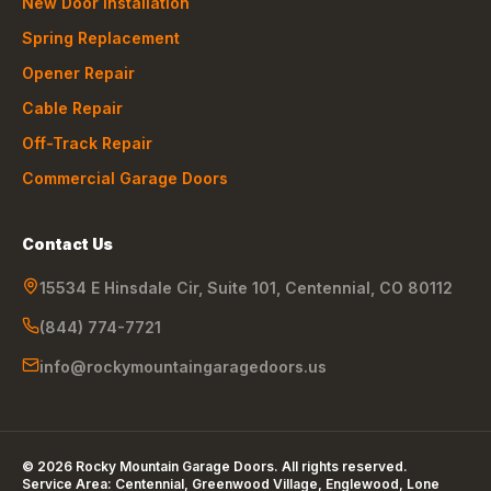
New Door Installation
Spring Replacement
Opener Repair
Cable Repair
Off-Track Repair
Commercial Garage Doors
Contact Us
15534 E Hinsdale Cir, Suite 101
,
Centennial
,
CO
80112
(844) 774-7721
info@rockymountaingaragedoors.us
©
2026
Rocky Mountain Garage Doors
. All rights reserved.
Service Area:
Centennial, Greenwood Village, Englewood, Lone