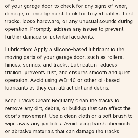
of your garage door to check for any signs of wear,
damage, or misalignment. Look for frayed cables, bent
tracks, loose hardware, or any unusual sounds during
operation. Promptly address any issues to prevent
further damage or potential accidents.
Lubrication: Apply a silicone-based lubricant to the
moving parts of your garage door, such as rollers,
hinges, springs, and tracks. Lubrication reduces
friction, prevents rust, and ensures smooth and quiet
operation. Avoid using WD-40 or other oil-based
lubricants as they can attract dirt and debris.
Keep Tracks Clean: Regularly clean the tracks to
remove any dirt, debris, or buildup that can affect the
door's movement. Use a clean cloth or a soft brush to
wipe away any particles. Avoid using harsh chemicals
or abrasive materials that can damage the tracks.