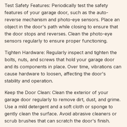
Test Safety Features: Periodically test the safety
features of your garage door, such as the auto-
reverse mechanism and photo-eye sensors. Place an
object in the door's path while closing to ensure that
the door stops and reverses. Clean the photo-eye
sensors regularly to ensure proper functioning.
Tighten Hardware: Regularly inspect and tighten the
bolts, nuts, and screws that hold your garage door
and its components in place. Over time, vibrations can
cause hardware to loosen, affecting the door's
stability and operation.
Keep the Door Clean: Clean the exterior of your
garage door regularly to remove dirt, dust, and grime.
Use a mild detergent and a soft cloth or sponge to
gently clean the surface. Avoid abrasive cleaners or
scrub brushes that can scratch the door's finish.