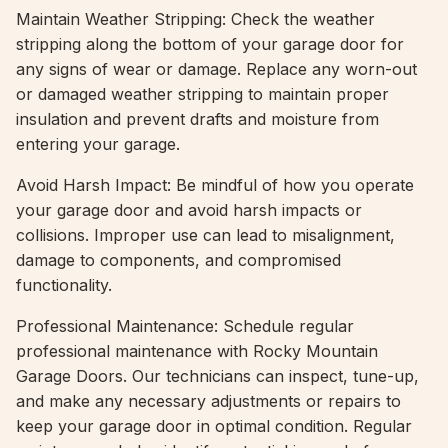
Maintain Weather Stripping: Check the weather
stripping along the bottom of your garage door for
any signs of wear or damage. Replace any worn-out
or damaged weather stripping to maintain proper
insulation and prevent drafts and moisture from
entering your garage.
Avoid Harsh Impact: Be mindful of how you operate
your garage door and avoid harsh impacts or
collisions. Improper use can lead to misalignment,
damage to components, and compromised
functionality.
Professional Maintenance: Schedule regular
professional maintenance with Rocky Mountain
Garage Doors. Our technicians can inspect, tune-up,
and make any necessary adjustments or repairs to
keep your garage door in optimal condition. Regular