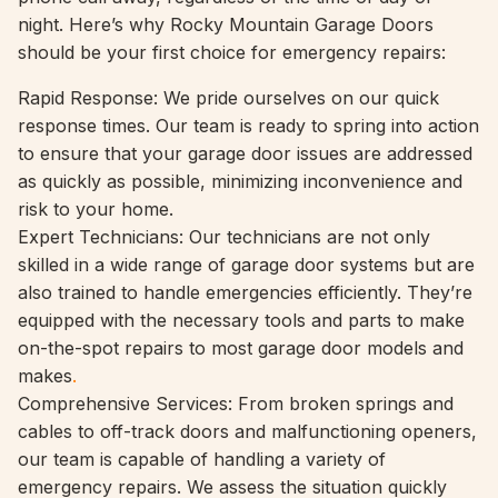
night. Here’s why Rocky Mountain Garage Doors
should be your first choice for emergency repairs:
Rapid Response: We pride ourselves on our quick
response times. Our team is ready to spring into action
to ensure that your garage door issues are addressed
as quickly as possible, minimizing inconvenience and
risk to your home.
Expert Technicians: Our technicians are not only
skilled in a wide range of garage door systems but are
also trained to handle emergencies efficiently. They’re
equipped with the necessary tools and parts to make
on-the-spot repairs to most garage door models and
makes
.
Comprehensive Services: From broken springs and
cables to off-track doors and malfunctioning openers,
our team is capable of handling a variety of
emergency repairs. We assess the situation quickly