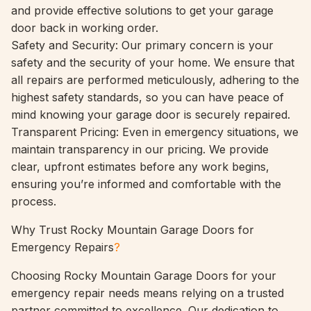
and provide effective solutions to get your garage
door back in working order.
Safety and Security: Our primary concern is your
safety and the security of your home. We ensure that
all repairs are performed meticulously, adhering to the
highest safety standards, so you can have peace of
mind knowing your garage door is securely repaired.
Transparent Pricing: Even in emergency situations, we
maintain transparency in our pricing. We provide
clear, upfront estimates before any work begins,
ensuring you’re informed and comfortable with the
process.
Why Trust Rocky Mountain Garage Doors for
Emergency Repairs
?
Choosing Rocky Mountain Garage Doors for your
emergency repair needs means relying on a trusted
partner committed to excellence. Our dedication to