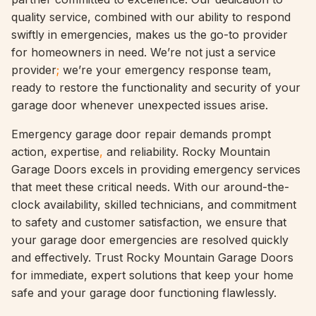
quality service, combined with our ability to respond
swiftly in emergencies, makes us the go-to provider
for homeowners in need. We’re not just a service
provider
;
we’re your emergency response team,
ready to restore the functionality and security of your
garage door whenever unexpected issues arise.
Emergency garage door repair demands prompt
action, expertise
,
and reliability. Rocky Mountain
Garage Doors excels in providing emergency services
that meet these critical needs. With our around-the-
clock availability, skilled technicians, and commitment
to safety and customer satisfaction, we ensure that
your garage door emergencies are resolved quickly
and effectively. Trust Rocky Mountain Garage Doors
for immediate, expert solutions that keep your home
safe and your garage door functioning flawlessly.