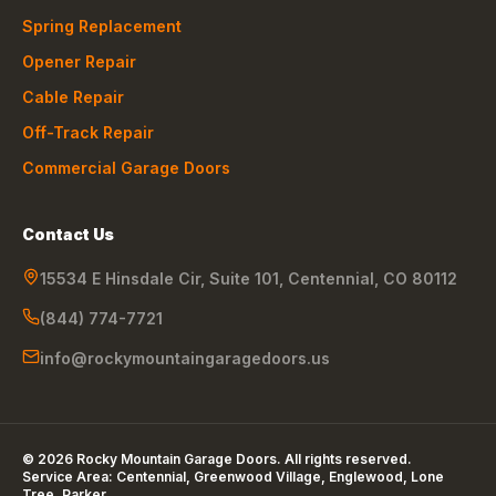
Spring Replacement
Opener Repair
Cable Repair
Off-Track Repair
Commercial Garage Doors
Contact Us
15534 E Hinsdale Cir, Suite 101
,
Centennial
,
CO
80112
(844) 774-7721
info@rockymountaingaragedoors.us
©
2026
Rocky Mountain Garage Doors
. All rights reserved.
Service Area:
Centennial, Greenwood Village, Englewood, Lone
Tree, Parker