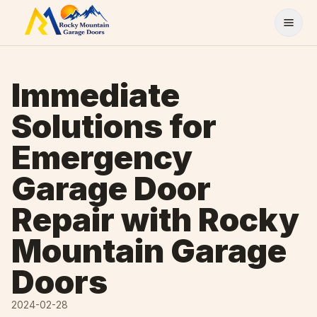
Skip to content
Immediate
Solutions for
Emergency
Garage Door
Repair with Rocky
Mountain Garage
Doors
2024-02-28