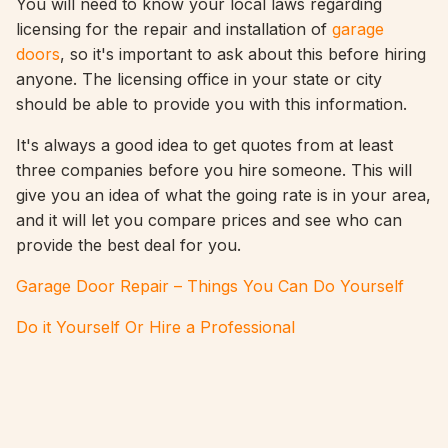
You will need to know your local laws regarding
licensing for the repair and installation of
garage
doors
, so it's important to ask about this before hiring
anyone. The licensing office in your state or city
should be able to provide you with this information.
It's always a good idea to get quotes from at least
three companies before you hire someone. This will
give you an idea of what the going rate is in your area,
and it will let you compare prices and see who can
provide the best deal for you.
Garage Door Repair – Things You Can Do Yourself
Do it Yourself Or Hire a Professional