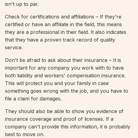
isn't up to par.
Check for certifications and affiliations – If they're
certified or have an affiliate in the field, this means
they are a professional in their field. It also indicates
that they have a proven track record of quality
service.
Don't be afraid to ask about their insurance – It is
important for any company you work with to have
both liability and workers' compensation insurance.
This will protect you and your family in case
something goes wrong with the job, and you have to
file a claim for damages.
They should also be able to show you evidence of
insurance coverage and proof of licenses. If a
company can't provide this information, it is probably
best to move on.