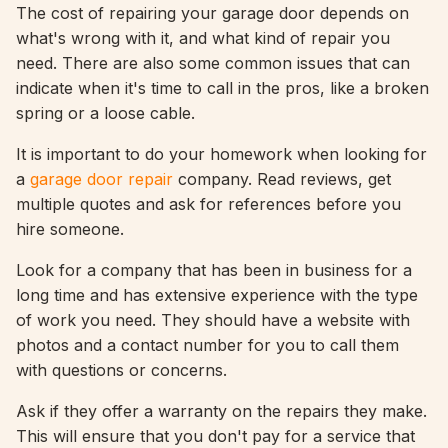
The cost of repairing your garage door depends on
what's wrong with it, and what kind of repair you
need. There are also some common issues that can
indicate when it's time to call in the pros, like a broken
spring or a loose cable.
It is important to do your homework when looking for
a
garage door repair
company. Read reviews, get
multiple quotes and ask for references before you
hire someone.
Look for a company that has been in business for a
long time and has extensive experience with the type
of work you need. They should have a website with
photos and a contact number for you to call them
with questions or concerns.
Ask if they offer a warranty on the repairs they make.
This will ensure that you don't pay for a service that