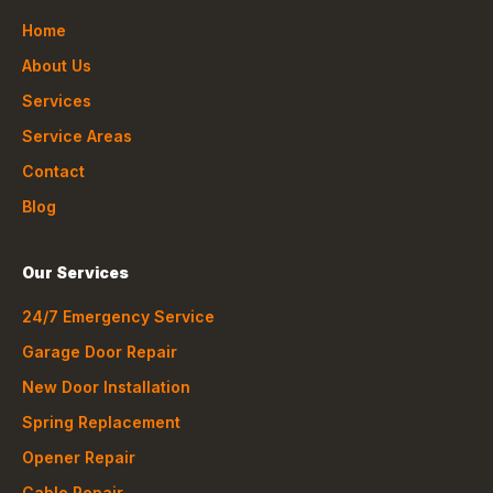
Home
About Us
Services
Service Areas
Contact
Blog
Our Services
24/7 Emergency Service
Garage Door Repair
New Door Installation
Spring Replacement
Opener Repair
Cable Repair