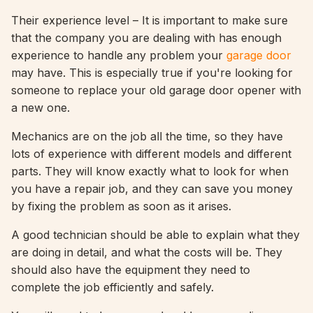
Their experience level – It is important to make sure
that the company you are dealing with has enough
experience to handle any problem your
garage door
may have. This is especially true if you're looking for
someone to replace your old garage door opener with
a new one.
Mechanics are on the job all the time, so they have
lots of experience with different models and different
parts. They will know exactly what to look for when
you have a repair job, and they can save you money
by fixing the problem as soon as it arises.
A good technician should be able to explain what they
are doing in detail, and what the costs will be. They
should also have the equipment they need to
complete the job efficiently and safely.