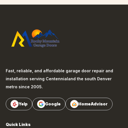
Fast, reliable, and affordable garage door repair and
installation serving
Centennial
and the south Denver
metro since 2005.
Yelp
Google
HomeAdvisor
Quick Links