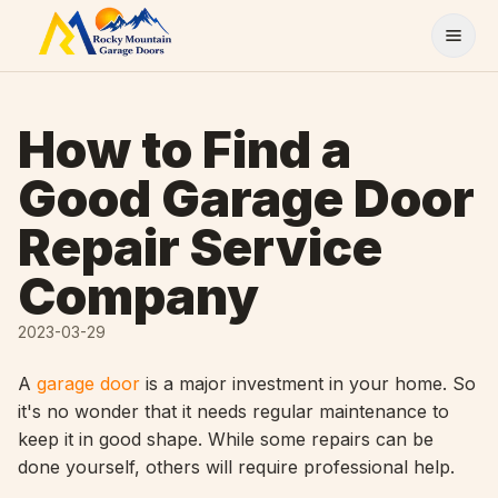
Skip to content
How to Find a
Good Garage Door
Repair Service
Company
2023-03-29
A
garage door
is a major investment in your home. So
it's no wonder that it needs regular maintenance to
keep it in good shape. While some repairs can be
done yourself, others will require professional help.