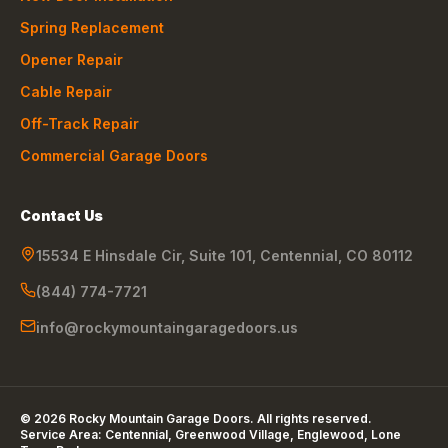
Spring Replacement
Opener Repair
Cable Repair
Off-Track Repair
Commercial Garage Doors
Contact Us
15534 E Hinsdale Cir, Suite 101
,
Centennial
,
CO
80112
(844) 774-7721
info@rockymountaingaragedoors.us
©
2026
Rocky Mountain Garage Doors
. All rights reserved.
Service Area:
Centennial, Greenwood Village, Englewood, Lone