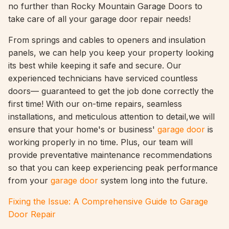
no further than Rocky Mountain Garage Doors to
take care of all your garage door repair needs!
From springs and cables to openers and insulation
panels, we can help you keep your property looking
its best while keeping it safe and secure. Our
experienced technicians have serviced countless
doors— guaranteed to get the job done correctly the
first time! With our on-time repairs, seamless
installations, and meticulous attention to detail,we will
ensure that your home's or business'
garage door
is
working properly in no time. Plus, our team will
provide preventative maintenance recommendations
so that you can keep experiencing peak performance
from your
garage door
system long into the future.
Fixing the Issue: A Comprehensive Guide to Garage
Door Repair