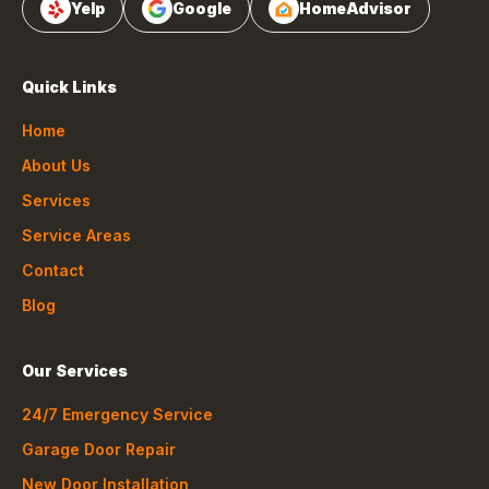
Yelp
Google
HomeAdvisor
Quick Links
Home
About Us
Services
Service Areas
Contact
Blog
Our Services
24/7 Emergency Service
Garage Door Repair
New Door Installation