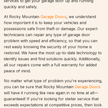
services to get your garage door up and running
quickly and safely.
At Rocky Mountain
Garage Doors
, we understand
how important it is to keep your vehicles and
possessions safe from theft or damage. Our expert
technicians can repair any type of garage door
problem with speed and efficiency, so that you can
rest easily knowing the security of your home is
restored. We have the most up-to-date technology to
identify issues and find solutions quickly. Additionally,
all our repairs come with a full warranty for added
peace of mind.
No matter what type of problem you're experiencing,
you can be sure that Rocky Mountain
Garage Doors
will have it running like new again in no time at all—
guaranteed! If you're looking for stellar service that
exceeds expectations at competitive prices, then look