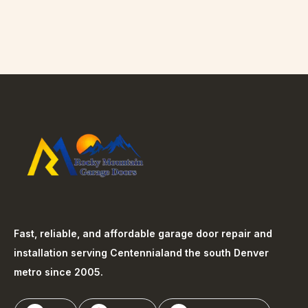
Fast, reliable, and affordable garage door repair and
installation serving
Centennial
and the south Denver
metro since 2005.