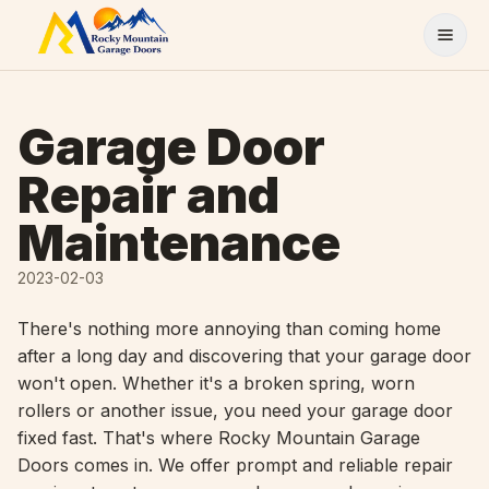
Skip to content
Garage Door
Repair and
Maintenance
2023-02-03
There's nothing more annoying than coming home
after a long day and discovering that your garage door
won't open. Whether it's a broken spring, worn
rollers or another issue, you need your garage door
fixed fast. That's where Rocky Mountain Garage
Doors comes in. We offer prompt and reliable repair