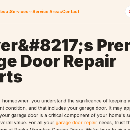
bout
Services
Service Areas
Contact
er&#8217;s Pre
ge Door Repair
rts
 homeowner, you understand the significance of keeping 
ent condition, and that includes your garage door.
It may ap
 your garage door is a critical component of your home's se
verall value.
For all your
garage door repair
needs, trust th
cians at Rocky Mountain Garage Doors. We're here to give