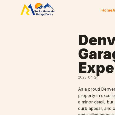
Skip to content
Home
A
Denv
Gara
Expe
2023-04-24
As a proud Denver
property in excell
a minor detail, but
curb appeal, and o
and skilled techni