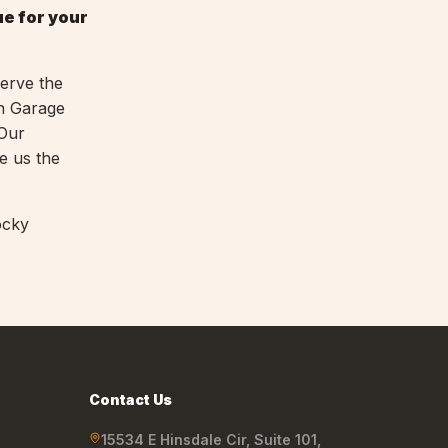
ue for your
serve the
in Garage
 Our
e us the
ocky
Contact Us
15534 E Hinsdale Cir, Suite 101
,