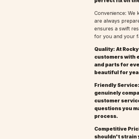
perfect fix on the
Convenience: We kn
are always prepare
ensures a swift re
for you and your f
Quality: At Rock
customers with e
and parts for ev
beautiful for ye
Friendly Service:
genuinely compas
customer service
questions you ma
process.
Competitive Pric
shouldn't strain