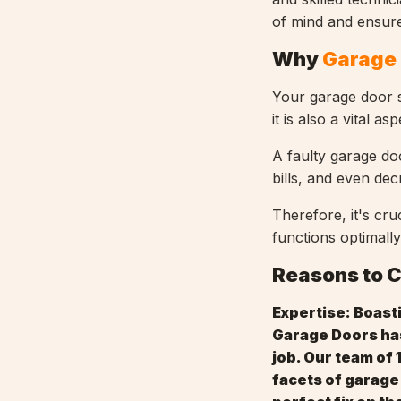
of mind and ensure
Why
Garage 
Your garage door s
it is also a vital 
A faulty garage do
bills, and even de
Therefore, it's cru
functions optimally
Reasons to 
Expertise: Boast
Garage Doors has
job. Our team of 
facets of garage