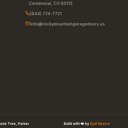
Centennial
,
CO
80112
(844) 774-7721
info@rockymountaingaragedoors.us
one Tree, Parker
Build with ❤️ by
Eyal Sberro