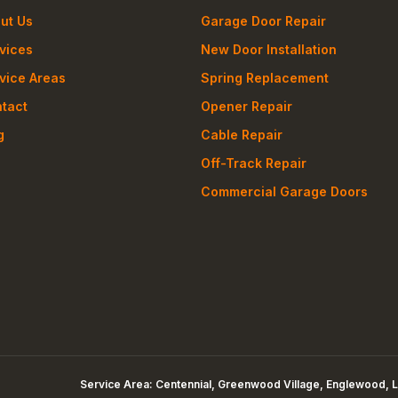
ut Us
Garage Door Repair
vices
New Door Installation
vice Areas
Spring Replacement
tact
Opener Repair
g
Cable Repair
Off-Track Repair
Commercial Garage Doors
Service Area:
Centennial, Greenwood Village, Englewood, L