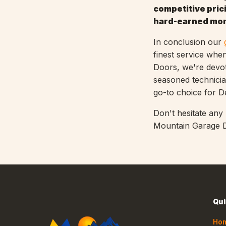
competitive prici
hard-earned mo
In conclusion our
finest service whe
Doors, we're devote
seasoned technicia
go-to choice for 
Don't hesitate any
Mountain Garage D
Qui
Ho