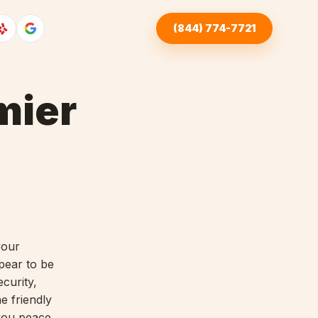
(844) 774-7721
mier
your
pear to be
curity,
e friendly
 you peace