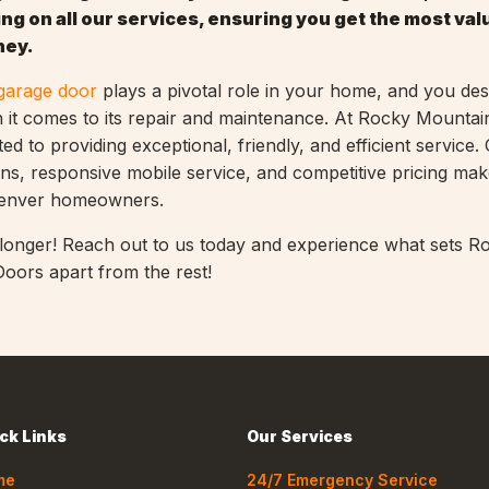
ng on all our services, ensuring you get the most val
ney.
garage door
plays a pivotal role in your home, and you de
n it comes to its repair and maintenance. At Rocky Mounta
d to providing exceptional, friendly, and efficient service.
ns, responsive mobile service, and competitive pricing mak
Denver homeowners.
 longer! Reach out to us today and experience what sets R
oors apart from the rest!
ck Links
Our Services
me
24/7 Emergency Service