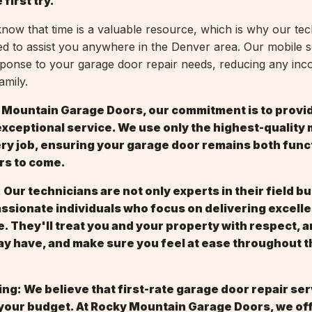
 first try.
ow that time is a valuable resource, which is why our tec
d to assist you anywhere in the Denver area. Our mobile s
sponse to your garage door repair needs, reducing any in
amily.
y Mountain Garage Doors, our commitment is to provi
xceptional service. We use only the highest-quality 
ery job, ensuring your garage door remains both func
ars to come.
 Our technicians are not only experts in their field bu
sionate individuals who focus on delivering excelle
. They'll treat you and your property with respect, 
y have, and make sure you feel at ease throughout t
ing: We believe that first-rate garage door repair se
 your budget. At Rocky Mountain Garage Doors, we of