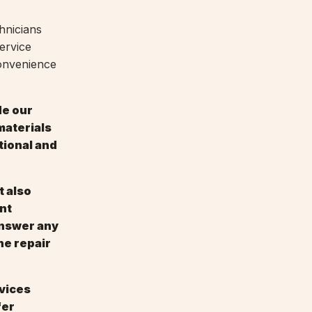
hnicians
ervice
convenience
de our
materials
tional and
t also
nt
answer any
he repair
rvices
fer