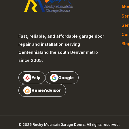
Abo
Ser
Ser
Con
Fast, reliable, and affordable garage door
Blo
repair and installation serving
Centennial
and the south Denver metro
since 2005.
Yelp
Google
HomeAdvisor
©
2026
Rocky Mountain Garage Doors
. All rights reserved.