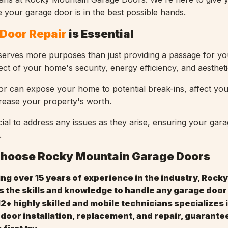
 your garage door is in the best possible hands.
Door Repair
is Essential
erves more purposes than just providing a passage for you
aspect of your home's security, energy efficiency, and aesthet
or can expose your home to potential break-ins, affect yo
crease your property's worth.
cial to address any issues as they arise, ensuring your gar
.
Choose Rocky Mountain Garage Doors
ing over 15 years of experience in the industry, Rock
 the skills and knowledge to handle any garage door
12+ highly skilled and mobile technicians specializes i
 door installation, replacement, and repair, guarante