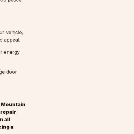
r vehicle;
ic appeal.
ur energy
age door
y Mountain
 repair
n all
eing a