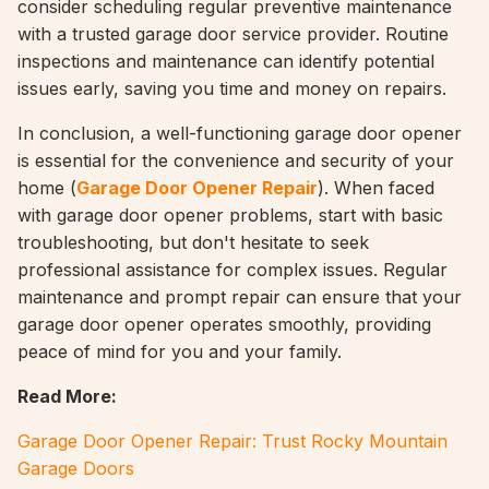
consider scheduling regular preventive maintenance
with a trusted garage door service provider. Routine
inspections and maintenance can identify potential
issues early, saving you time and money on repairs.
In conclusion, a well-functioning garage door opener
is essential for the convenience and security of your
home (
Garage Door Opener Repair
). When faced
with garage door opener problems, start with basic
troubleshooting, but don't hesitate to seek
professional assistance for complex issues. Regular
maintenance and prompt repair can ensure that your
garage door opener operates smoothly, providing
peace of mind for you and your family.
Read More:
Garage Door Opener Repair: Trust Rocky Mountain
Garage Doors