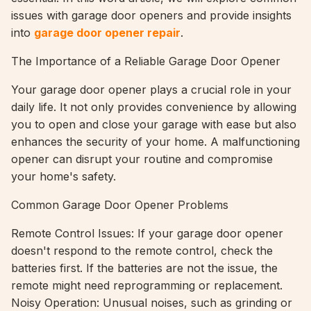
issues with garage door openers and provide insights
into
garage door opener repair
.
The Importance of a Reliable Garage Door Opener
Your garage door opener plays a crucial role in your
daily life. It not only provides convenience by allowing
you to open and close your garage with ease but also
enhances the security of your home. A malfunctioning
opener can disrupt your routine and compromise
your home's safety.
Common Garage Door Opener Problems
Remote Control Issues: If your garage door opener
doesn't respond to the remote control, check the
batteries first. If the batteries are not the issue, the
remote might need reprogramming or replacement.
Noisy Operation: Unusual noises, such as grinding or