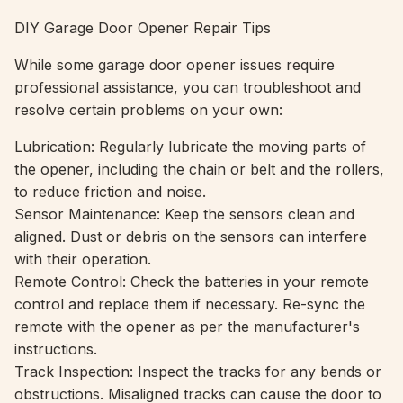
DIY Garage Door Opener Repair Tips
While some garage door opener issues require
professional assistance, you can troubleshoot and
resolve certain problems on your own:
Lubrication: Regularly lubricate the moving parts of
the opener, including the chain or belt and the rollers,
to reduce friction and noise.
Sensor Maintenance: Keep the sensors clean and
aligned. Dust or debris on the sensors can interfere
with their operation.
Remote Control: Check the batteries in your remote
control and replace them if necessary. Re-sync the
remote with the opener as per the manufacturer's
instructions.
Track Inspection: Inspect the tracks for any bends or
obstructions. Misaligned tracks can cause the door to