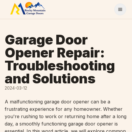
Skip to content
Garage Door
Opener Repair:
Troubleshooting
and Solutions
2024-03-12
A malfunctioning garage door opener can be a
frustrating experience for any homeowner. Whether
you're rushing to work or returning home after a long
day, a smoothly functioning garage door opener is
essential. In this word article, we will explore common