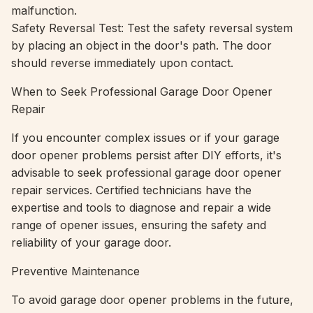
malfunction.
Safety Reversal Test: Test the safety reversal system
by placing an object in the door's path. The door
should reverse immediately upon contact.
When to Seek Professional Garage Door Opener
Repair
If you encounter complex issues or if your garage
door opener problems persist after DIY efforts, it's
advisable to seek professional garage door opener
repair services. Certified technicians have the
expertise and tools to diagnose and repair a wide
range of opener issues, ensuring the safety and
reliability of your garage door.
Preventive Maintenance
To avoid garage door opener problems in the future,