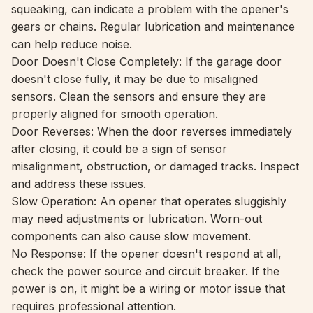
squeaking, can indicate a problem with the opener's
gears or chains. Regular lubrication and maintenance
can help reduce noise.
Door Doesn't Close Completely: If the garage door
doesn't close fully, it may be due to misaligned
sensors. Clean the sensors and ensure they are
properly aligned for smooth operation.
Door Reverses: When the door reverses immediately
after closing, it could be a sign of sensor
misalignment, obstruction, or damaged tracks. Inspect
and address these issues.
Slow Operation: An opener that operates sluggishly
may need adjustments or lubrication. Worn-out
components can also cause slow movement.
No Response: If the opener doesn't respond at all,
check the power source and circuit breaker. If the
power is on, it might be a wiring or motor issue that
requires professional attention.