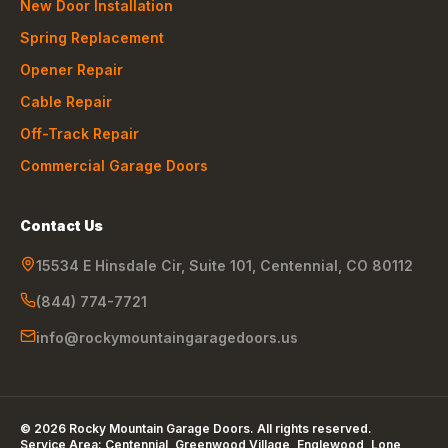
New Door Installation
Spring Replacement
Opener Repair
Cable Repair
Off-Track Repair
Commercial Garage Doors
Contact Us
15534 E Hinsdale Cir, Suite 101
,
Centennial
,
CO
80112
(844) 774-7721
info@rockymountaingaragedoors.us
©
2026
Rocky Mountain Garage Doors
. All rights reserved.
Service Area:
Centennial, Greenwood Village, Englewood, Lone