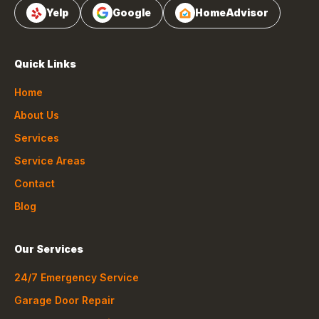
Yelp
Google
HomeAdvisor
Quick Links
Home
About Us
Services
Service Areas
Contact
Blog
Our Services
24/7 Emergency Service
Garage Door Repair