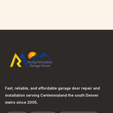
Fast, reliable, and affordable garage door repair and
installation serving
Centennial
and the south Denver
metro since 2005.