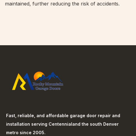
maintained, further reducing the risk of accidents.
Fast, reliable, and affordable garage door repair and
installation serving
Centennial
and the south Denver
metro since 2005.