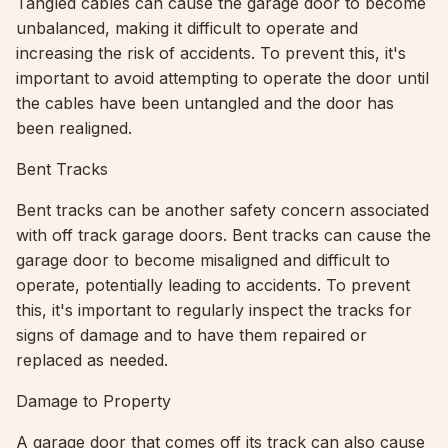
Tangled cables can cause the garage door to become
unbalanced, making it difficult to operate and
increasing the risk of accidents. To prevent this, it's
important to avoid attempting to operate the door until
the cables have been untangled and the door has
been realigned.
Bent Tracks
Bent tracks can be another safety concern associated
with off track garage doors. Bent tracks can cause the
garage door to become misaligned and difficult to
operate, potentially leading to accidents. To prevent
this, it's important to regularly inspect the tracks for
signs of damage and to have them repaired or
replaced as needed.
Damage to Property
A garage door that comes off its track can also cause