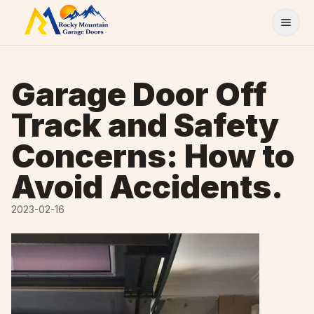
Skip to content
Garage Door Off
Track and Safety
Concerns: How to
Avoid Accidents.
2023-02-16