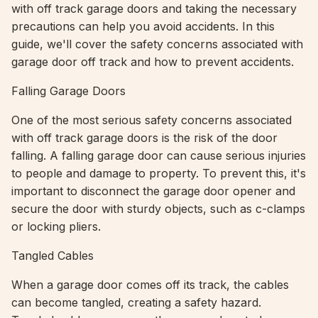
with off track garage doors and taking the necessary
precautions can help you avoid accidents. In this
guide, we'll cover the safety concerns associated with
garage door off track and how to prevent accidents.
Falling Garage Doors
One of the most serious safety concerns associated
with off track garage doors is the risk of the door
falling. A falling garage door can cause serious injuries
to people and damage to property. To prevent this, it's
important to disconnect the garage door opener and
secure the door with sturdy objects, such as c-clamps
or locking pliers.
Tangled Cables
When a garage door comes off its track, the cables
can become tangled, creating a safety hazard.