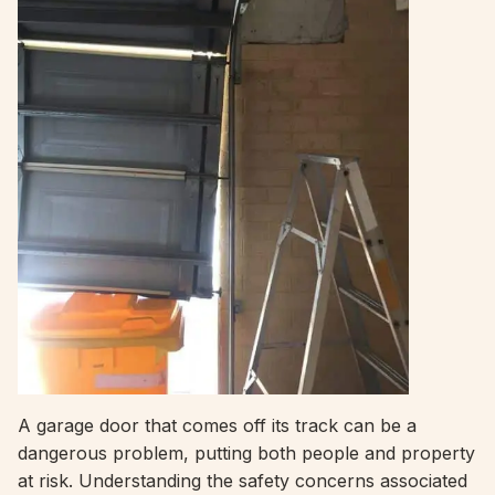
A garage door that comes off its track can be a
dangerous problem, putting both people and property
at risk. Understanding the safety concerns associated