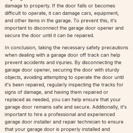
damage to property. If the door falls or becomes
difficult to operate, it can damage cars, equipment,
and other items in the garage. To prevent this, it's
important to disconnect the garage door opener and
secure the door until it can be repaired.
In conclusion, taking the necessary safety precautions
when dealing with a garage door off track can help
prevent accidents and injuries. By disconnecting the
garage door opener, securing the door with sturdy
objects, avoiding attempting to operate the door until
it's been repaired, regularly inspecting the tracks for
signs of damage, and having them repaired or
replaced as needed, you can help ensure that your
garage door remains safe and secure. Additionally, it's
important to hire a professional and experienced
garage door installer and repair technician to ensure
that your garage door is properly installed and