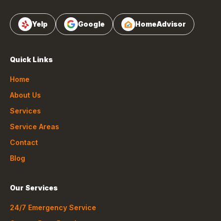
Yelp
Google
HomeAdvisor
Quick Links
Home
About Us
Services
Service Areas
Contact
Blog
Our Services
24/7 Emergency Service