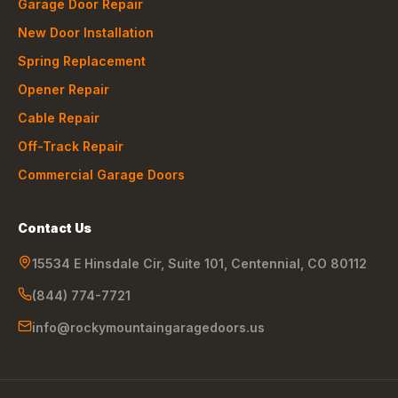
Garage Door Repair
New Door Installation
Spring Replacement
Opener Repair
Cable Repair
Off-Track Repair
Commercial Garage Doors
Contact Us
15534 E Hinsdale Cir, Suite 101
,
Centennial
,
CO
80112
(844) 774-7721
info@rockymountaingaragedoors.us