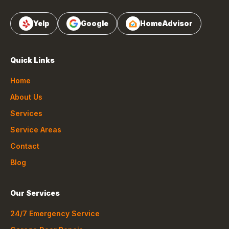
Yelp
Google
HomeAdvisor
Quick Links
Home
About Us
Services
Service Areas
Contact
Blog
Our Services
24/7 Emergency Service