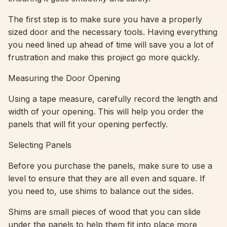
The first step is to make sure you have a properly
sized door and the necessary tools. Having everything
you need lined up ahead of time will save you a lot of
frustration and make this project go more quickly.
Measuring the Door Opening
Using a tape measure, carefully record the length and
width of your opening. This will help you order the
panels that will fit your opening perfectly.
Selecting Panels
Before you purchase the panels, make sure to use a
level to ensure that they are all even and square. If
you need to, use shims to balance out the sides.
Shims are small pieces of wood that you can slide
under the panels to help them fit into place more