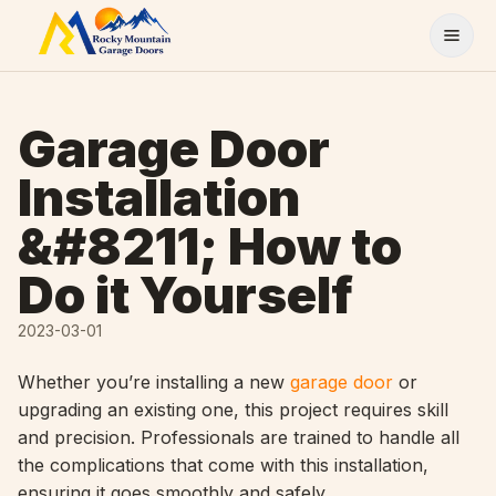
Skip to content
Garage Door
Installation
&#8211; How to
Do it Yourself
2023-03-01
Whether you’re installing a new
garage door
or
upgrading an existing one, this project requires skill
and precision. Professionals are trained to handle all
the complications that come with this installation,
ensuring it goes smoothly and safely.