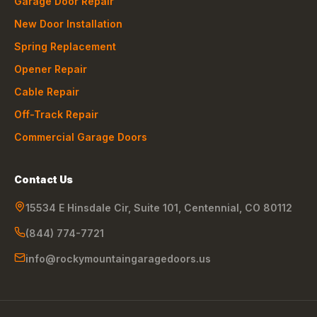
Garage Door Repair
New Door Installation
Spring Replacement
Opener Repair
Cable Repair
Off-Track Repair
Commercial Garage Doors
Contact Us
15534 E Hinsdale Cir, Suite 101
,
Centennial
,
CO
80112
(844) 774-7721
info@rockymountaingaragedoors.us