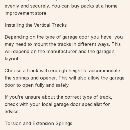
evenly and securely. You can buy packs at a home
improvement store.
Installing the Vertical Tracks
Depending on the type of garage door you have, you
may need to mount the tracks in different ways. This
will depend on the manufacturer and the garage’s
layout.
Choose a track with enough height to accommodate
the springs and opener. This will also allow the garage
door to open fully and safely.
If you’re unsure about the correct type of track,
check with your local garage door specialist for
advice.
Torsion and Extension Springs