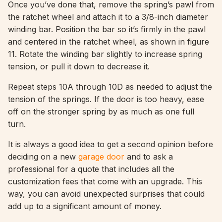
Once you’ve done that, remove the spring’s pawl from
the ratchet wheel and attach it to a 3/8-inch diameter
winding bar. Position the bar so it’s firmly in the pawl
and centered in the ratchet wheel, as shown in figure
11. Rotate the winding bar slightly to increase spring
tension, or pull it down to decrease it.
Repeat steps 10A through 10D as needed to adjust the
tension of the springs. If the door is too heavy, ease
off on the stronger spring by as much as one full
turn.
It is always a good idea to get a second opinion before
deciding on a new
garage door
and to ask a
professional for a quote that includes all the
customization fees that come with an upgrade. This
way, you can avoid unexpected surprises that could
add up to a significant amount of money.