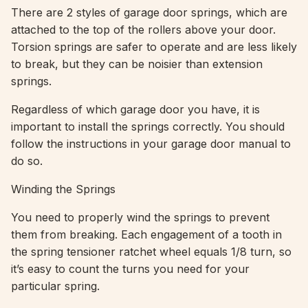
There are 2 styles of garage door springs, which are
attached to the top of the rollers above your door.
Torsion springs are safer to operate and are less likely
to break, but they can be noisier than extension
springs.
Regardless of which garage door you have, it is
important to install the springs correctly. You should
follow the instructions in your garage door manual to
do so.
Winding the Springs
You need to properly wind the springs to prevent
them from breaking. Each engagement of a tooth in
the spring tensioner ratchet wheel equals 1/8 turn, so
it’s easy to count the turns you need for your
particular spring.