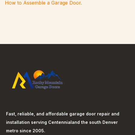
How to Assemble a Garage Door.
Fast, reliable, and affordable garage door repair and
installation serving
Centennial
and the south Denver
metro since 2005.