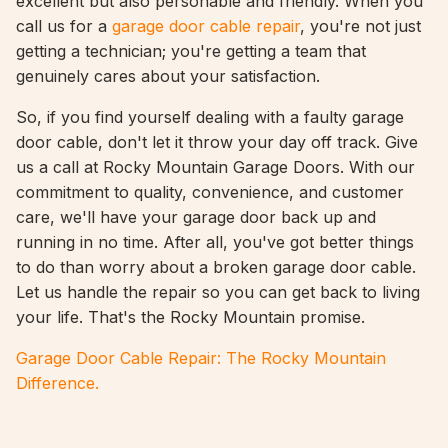
excellent but also personable and friendly. When you
call us for a
garage door cable repair
, you're not just
getting a technician; you're getting a team that
genuinely cares about your satisfaction.
So, if you find yourself dealing with a faulty garage
door cable, don't let it throw your day off track. Give
us a call at Rocky Mountain Garage Doors. With our
commitment to quality, convenience, and customer
care, we'll have your garage door back up and
running in no time. After all, you've got better things
to do than worry about a broken garage door cable.
Let us handle the repair so you can get back to living
your life. That's the Rocky Mountain promise.
Garage Door Cable Repair: The Rocky Mountain
Difference.