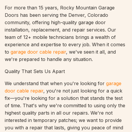
For more than 15 years, Rocky Mountain Garage
Doors has been serving the Denver, Colorado
community, offering high-quality garage door
installation, replacement, and repair services. Our
team of 12+ mobile technicians brings a wealth of
experience and expertise to every job. When it comes
to
garage door cable repair
, we've seen it all, and
we're prepared to handle any situation.
Quality That Sets Us Apart
We understand that when you're looking for
garage
door cable repair
, you're not just looking for a quick
fix—you're looking for a solution that stands the test
of time. That's why we're committed to using only the
highest quality parts in all our repairs. We're not
interested in temporary patches; we want to provide
you with a repair that lasts, giving you peace of mind