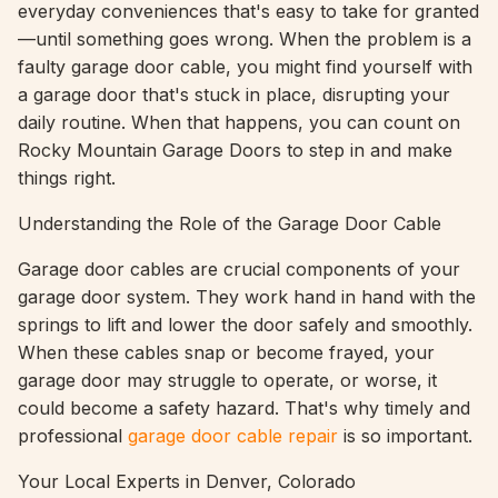
everyday conveniences that's easy to take for granted
—until something goes wrong. When the problem is a
faulty garage door cable, you might find yourself with
a garage door that's stuck in place, disrupting your
daily routine. When that happens, you can count on
Rocky Mountain Garage Doors to step in and make
things right.
Understanding the Role of the Garage Door Cable
Garage door cables are crucial components of your
garage door system. They work hand in hand with the
springs to lift and lower the door safely and smoothly.
When these cables snap or become frayed, your
garage door may struggle to operate, or worse, it
could become a safety hazard. That's why timely and
professional
garage door cable repair
is so important.
Your Local Experts in Denver, Colorado