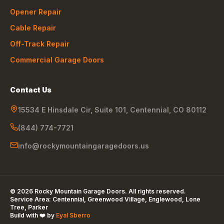
Opener Repair
Cable Repair
Off-Track Repair
Commercial Garage Doors
Contact Us
15534 E Hinsdale Cir, Suite 101
,
Centennial
,
CO
80112
(844) 774-7721
info@rockymountaingaragedoors.us
©
2026
Rocky Mountain Garage Doors
. All rights reserved.
Service Area:
Centennial, Greenwood Village, Englewood, Lone
Tree, Parker
Build with ❤️ by
Eyal Sberro