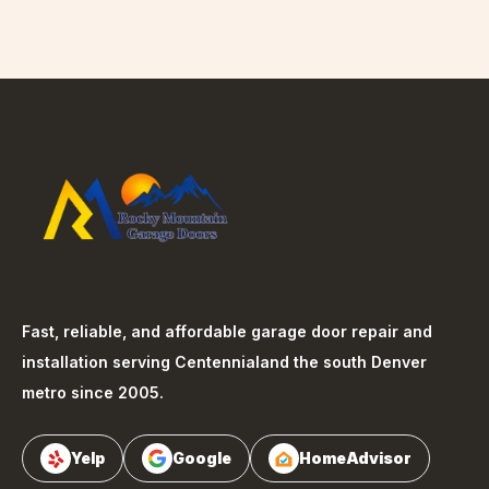
Fast, reliable, and affordable garage door repair and
installation serving
Centennial
and the south Denver
metro since 2005.
Yelp
Google
HomeAdvisor