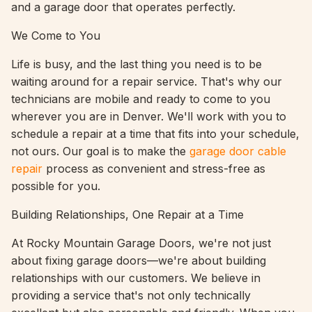
and a garage door that operates perfectly.
We Come to You
Life is busy, and the last thing you need is to be
waiting around for a repair service. That's why our
technicians are mobile and ready to come to you
wherever you are in Denver. We'll work with you to
schedule a repair at a time that fits into your schedule,
not ours. Our goal is to make the
garage door cable
repair
process as convenient and stress-free as
possible for you.
Building Relationships, One Repair at a Time
At Rocky Mountain Garage Doors, we're not just
about fixing garage doors—we're about building
relationships with our customers. We believe in
providing a service that's not only technically