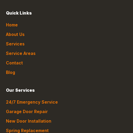
Quick Links
Home
About Us
Services
Service Areas
Contact
Blog
Our Services
24/7 Emergency Service
Garage Door Repair
New Door Installation
Spring Replacement