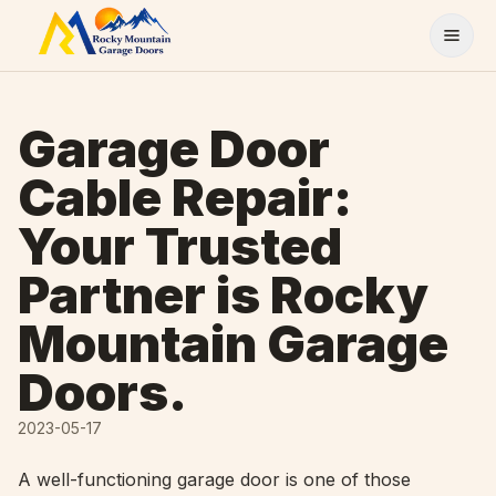
Skip to content
Garage Door
Cable Repair:
Your Trusted
Partner is Rocky
Mountain Garage
Doors.
2023-05-17
A well-functioning garage door is one of those