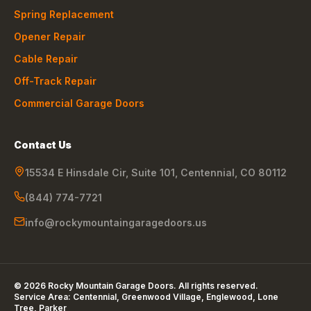
Spring Replacement
Opener Repair
Cable Repair
Off-Track Repair
Commercial Garage Doors
Contact Us
15534 E Hinsdale Cir, Suite 101
,
Centennial
,
CO
80112
(844) 774-7721
info@rockymountaingaragedoors.us
©
2026
Rocky Mountain Garage Doors
. All rights reserved.
Service Area:
Centennial, Greenwood Village, Englewood, Lone
Tree, Parker