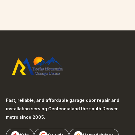
Fast, reliable, and affordable garage door repair and
installation serving
Centennial
and the south Denver
metro since 2005.