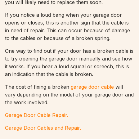
you will likely need to replace them soon.
If you notice a loud bang when your garage door
opens or closes, this is another sign that the cable is
in need of repair. This can occur because of damage
to the cables or because of a broken spring.
One way to find out if your door has a broken cable is
to try opening the garage door manually and see how
it works. If you hear a loud squeal or screech, this is
an indication that the cable is broken.
The cost of fixing a broken
garage door cable
will
vary depending on the model of your garage door and
the work involved.
Garage Door Cable Repair.
Garage Door Cables and Repair.