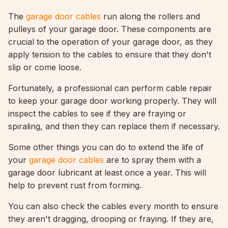
The
garage door cables
run along the rollers and
pulleys of your garage door. These components are
crucial to the operation of your garage door, as they
apply tension to the cables to ensure that they don't
slip or come loose.
Fortunately, a professional can perform cable repair
to keep your garage door working properly. They will
inspect the cables to see if they are fraying or
spiraling, and then they can replace them if necessary.
Some other things you can do to extend the life of
your
garage door cables
are to spray them with a
garage door lubricant at least once a year. This will
help to prevent rust from forming.
You can also check the cables every month to ensure
they aren't dragging, drooping or fraying. If they are,