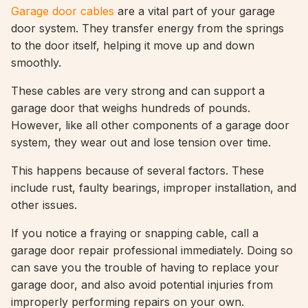
Garage door cables
are a vital part of your garage
door system. They transfer energy from the springs
to the door itself, helping it move up and down
smoothly.
These cables are very strong and can support a
garage door that weighs hundreds of pounds.
However, like all other components of a garage door
system, they wear out and lose tension over time.
This happens because of several factors. These
include rust, faulty bearings, improper installation, and
other issues.
If you notice a fraying or snapping cable, call a
garage door repair professional immediately. Doing so
can save you the trouble of having to replace your
garage door, and also avoid potential injuries from
improperly performing repairs on your own.