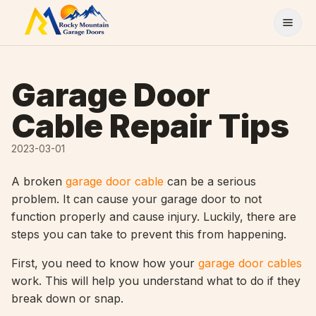
Skip to content
Garage Door
Cable Repair Tips
2023-03-01
A broken
garage door cable
can be a serious
problem. It can cause your garage door to not
function properly and cause injury. Luckily, there are
steps you can take to prevent this from happening.
First, you need to know how your
garage door cables
work. This will help you understand what to do if they
break down or snap.