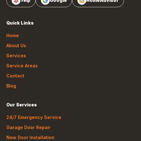
Yelp
Google
HomeAdvisor
Quick Links
Home
About Us
Services
Service Areas
Contact
Blog
Our Services
24/7 Emergency Service
Garage Door Repair
New Door Installation