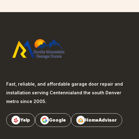
Fast, reliable, and affordable garage door repair and
installation serving
Centennial
and the south Denver
metro since 2005.
Yelp
Google
HomeAdvisor