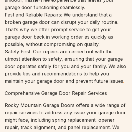
smooth, hassle-free experience that leaves your
garage door functioning seamlessly.
Fast and Reliable Repairs: We understand that a
broken garage door can disrupt your daily routine.
That’s why we offer prompt service to get your
garage door back in working order as quickly as
possible, without compromising on quality.
Safety First: Our repairs are carried out with the
utmost attention to safety, ensuring that your garage
door operates safely for you and your family. We also
provide tips and recommendations to help you
maintain your garage door and prevent future issues
.
Comprehensive Garage Door Repair Services
Rocky Mountain Garage Doors offers a wide range of
repair services to address any issue your garage door
might face, including spring replacement, opener
repair, track alignment, and panel replacement. We