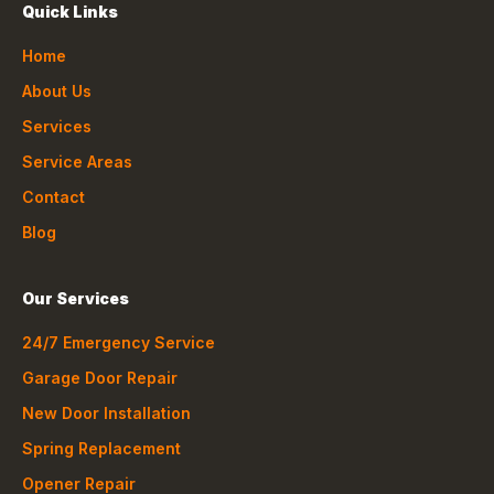
Quick Links
Home
About Us
Services
Service Areas
Contact
Blog
Our Services
24/7 Emergency Service
Garage Door Repair
New Door Installation
Spring Replacement
Opener Repair