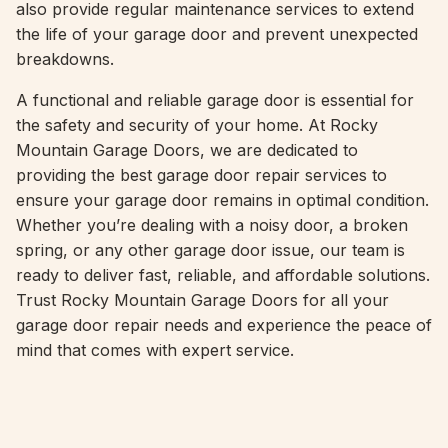
also provide regular maintenance services to extend
the life of your garage door and prevent unexpected
breakdowns.
A functional and reliable garage door is essential for
the safety and security of your home. At Rocky
Mountain Garage Doors, we are dedicated to
providing the best garage door repair services to
ensure your garage door remains in optimal condition.
Whether you’re dealing with a noisy door, a broken
spring, or any other garage door issue, our team is
ready to deliver fast, reliable, and affordable solutions.
Trust Rocky Mountain Garage Doors for all your
garage door repair needs and experience the peace of
mind that comes with expert service.