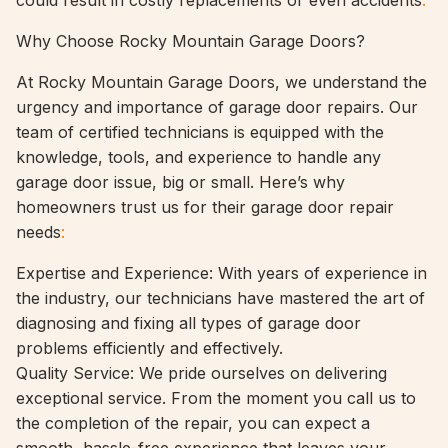
could result in costly replacements or even accidents
.
Why Choose Rocky Mountain Garage Doors?
At Rocky Mountain Garage Doors, we understand the
urgency and importance of garage door repairs. Our
team of certified technicians is equipped with the
knowledge, tools, and experience to handle any
garage door issue, big or small. Here’s why
homeowners trust us for their garage door repair
needs
:
Expertise and Experience: With years of experience in
the industry, our technicians have mastered the art of
diagnosing and fixing all types of garage door
problems efficiently and effectively.
Quality Service: We pride ourselves on delivering
exceptional service. From the moment you call us to
the completion of the repair, you can expect a