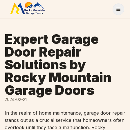
Skip to content
Expert Garage
Door Repair
Solutions by
Rocky Mountain
Garage Doors
2024-02-21
In the realm of home maintenance, garage door repair
stands out as a crucial service that homeowners often
overlook until they face a malfunction. Rocky