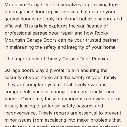
Mountain Garage Doors specializes in providing top-
notch garage door repair services that ensure your
garage door is not only functional but also secure and
efficient. This article explores the significance of
professional garage door repair and how Rocky
Mountain Garage Doors can be your trusted partner
in maintaining the safety and integrity of your home
.
The Importance of Timely Garage Door Repairs
Garage doors play a pivotal role in ensuring the
security of your home and the safety of your family.
They are complex systems that involve various
components such as springs, openers, tracks, and
panels. Over time, these components can wear out or
break, leading to potential safety hazards and
inconvenience. Timely repairs are essential to prevent
minor issues from escalating into major problems that