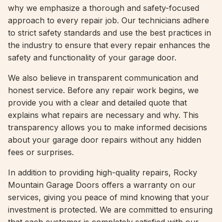
why we emphasize a thorough and safety-focused
approach to every repair job. Our technicians adhere
to strict safety standards and use the best practices in
the industry to ensure that every repair enhances the
safety and functionality of your garage door.
We also believe in transparent communication and
honest service. Before any repair work begins, we
provide you with a clear and detailed quote that
explains what repairs are necessary and why. This
transparency allows you to make informed decisions
about your garage door repairs without any hidden
fees or surprises.
In addition to providing high-quality repairs, Rocky
Mountain Garage Doors offers a warranty on our
services, giving you peace of mind knowing that your
investment is protected. We are committed to ensuring