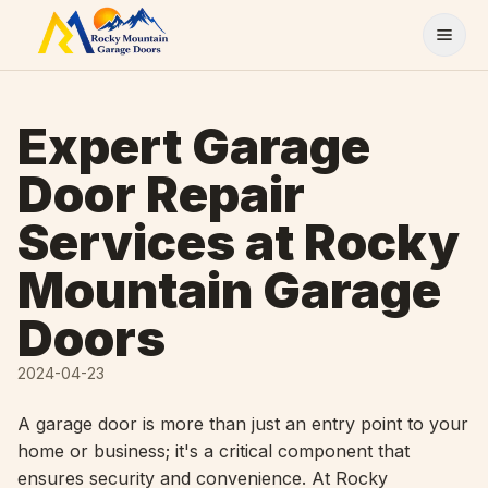
Skip to content
Expert Garage
Door Repair
Services at Rocky
Mountain Garage
Doors
2024-04-23
A garage door is more than just an entry point to your
home or business; it's a critical component that
ensures security and convenience. At Rocky