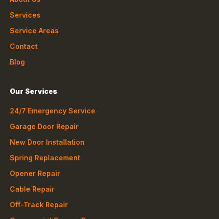
Services
Service Areas
Contact
Blog
Our Services
24/7 Emergency Service
Garage Door Repair
New Door Installation
Spring Replacement
Opener Repair
Cable Repair
Off-Track Repair