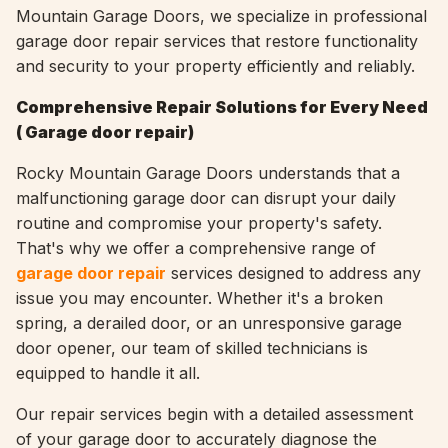
Mountain Garage Doors, we specialize in professional
garage door repair services that restore functionality
and security to your property efficiently and reliably.
Comprehensive Repair Solutions for Every Need
(
Garage door repair)
Rocky Mountain Garage Doors understands that a
malfunctioning garage door can disrupt your daily
routine and compromise your property's safety.
That's why we offer a comprehensive range of
garage door repair
services designed to address any
issue you may encounter. Whether it's a broken
spring, a derailed door, or an unresponsive garage
door opener, our team of skilled technicians is
equipped to handle it all.
Our repair services begin with a detailed assessment
of your garage door to accurately diagnose the