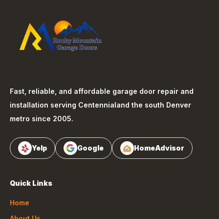
Fast, reliable, and affordable garage door repair and
installation serving
Centennial
and the south Denver
metro since 2005.
Yelp
Google
HomeAdvisor
Quick Links
Home
About Us