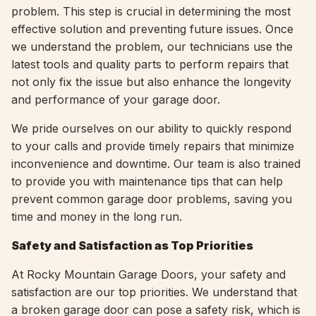
problem. This step is crucial in determining the most
effective solution and preventing future issues. Once
we understand the problem, our technicians use the
latest tools and quality parts to perform repairs that
not only fix the issue but also enhance the longevity
and performance of your garage door.
We pride ourselves on our ability to quickly respond
to your calls and provide timely repairs that minimize
inconvenience and downtime. Our team is also trained
to provide you with maintenance tips that can help
prevent common garage door problems, saving you
time and money in the long run.
Safety and Satisfaction as Top Priorities
At Rocky Mountain Garage Doors, your safety and
satisfaction are our top priorities. We understand that
a broken garage door can pose a safety risk, which is