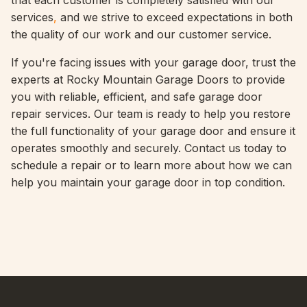
that each customer is completely satisfied with our
services
,
and we strive to exceed expectations in both
the quality of our work and our customer service.
If you're facing issues with your garage door, trust the
experts at Rocky Mountain Garage Doors to provide
you with reliable, efficient, and safe garage door
repair services. Our team is ready to help you restore
the full functionality of your garage door and ensure it
operates smoothly and securely. Contact us today to
schedule a repair or to learn more about how we can
help you maintain your garage door in top condition.