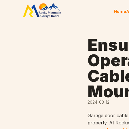
Skip to content
Home
A
Ensu
Oper
Cabl
Moun
2024-03-12
Garage door cable 
property. At Rocky