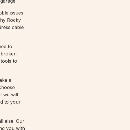
 garage.
able issues
 why Rocky
dress cable
ned to
, broken
tools to
take a
 choose
 we will
ed to your
l else. Our
ing you with