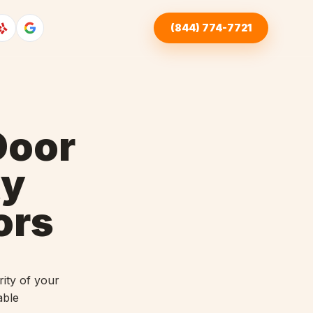
(844) 774-7721
Door
ky
ors
ity of your
able