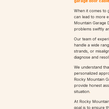
garage door cable
When it comes to ga
can lead to more e
Mountain Garage Do
problems swiftly an
Our team of experi
handle a wide rang
strands, or misali
diagnose and resol
We understand that
personalized appr
Rocky Mountain Gar
provide honest asse
situation
.
At Rocky Mountain 
goal is to ensure 