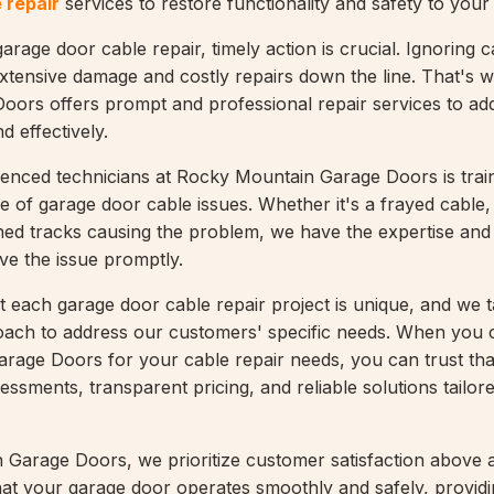
 repair
services to restore functionality and safety to your
rage door cable repair, timely action is crucial. Ignoring c
xtensive damage and costly repairs down the line. That's
ors offers prompt and professional repair services to ad
d effectively.
enced technicians at Rocky Mountain Garage Doors is trai
e of garage door cable issues. Whether it's a frayed cable
gned tracks causing the problem, we have the expertise and 
ve the issue promptly.
 each garage door cable repair project is unique, and we 
oach to address our customers' specific needs. When you
age Doors for your cable repair needs, you can trust that
ssments, transparent pricing, and reliable solutions tailor
Garage Doors, we prioritize customer satisfaction above al
that your garage door operates smoothly and safely, provid