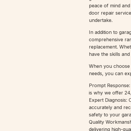
peace of mind and 
door repair servic
undertake.
In addition to gar
comprehensive rang
replacement. Whet
have the skills an
When you choose R
needs, you can ex
Prompt Response: 
is why we offer 24
Expert Diagnosis: 
accurately and rec
safety to your gar
Quality Workmanshi
delivering high-qua