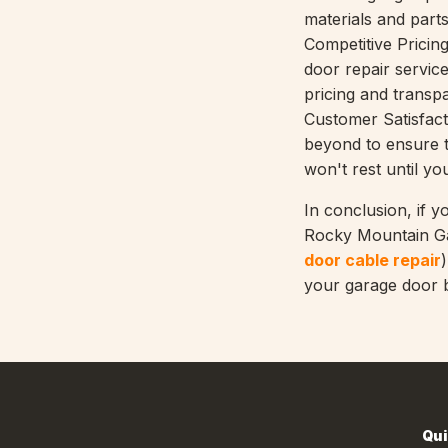
materials and parts
Competitive Pricin
door repair servic
pricing and transp
Customer Satisfact
beyond to ensure t
won't rest until yo
In conclusion, if y
Rocky Mountain Gar
door cable repair
your garage door b
Qui