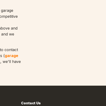
y garage
ompetitive
 above and
, and we
 to contact
s (
garage
, we'll have
Contact Us