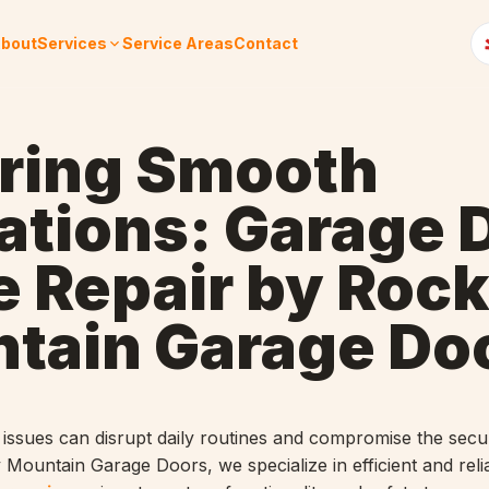
bout
Services
Service Areas
Contact
ring Smooth
ations: Garage 
e Repair by Roc
tain Garage Do
issues can disrupt daily routines and compromise the secur
 Mountain Garage Doors, we specialize in efficient and reli