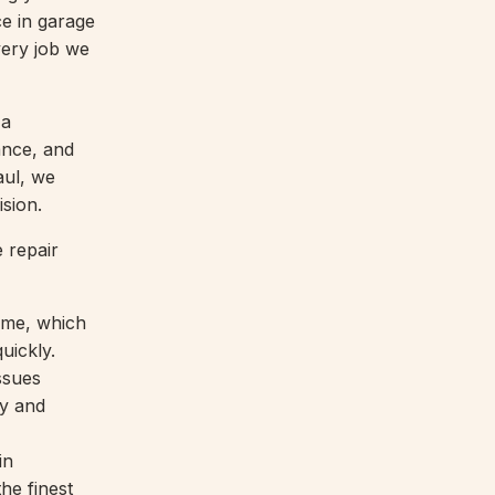
ce in garage
very job we
 a
ance, and
aul, we
ision.
 repair
ime, which
uickly.
ssues
ty and
in
the finest