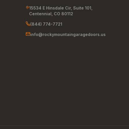
15534 E Hinsdale Cir, Suite 101
,
Centennial
,
CO
80112
(844) 774-7721
info@rockymountaingaragedoors.us