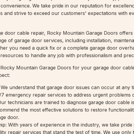
convenience. We take pride in our reputation for excellen
es and strive to exceed our customers' expectations with e
age door cable repair, Rocky Mountain Garage Doors offers
e of garage door services, including installation, mainten
her you need a quick fix or a complete garage door overh
d resources to handle any job with professionalism and prec
ocky Mountain Garage Doors for your garage door cable
pect:
We understand that garage door issues can occur at any t
/7 emergency repair services to address urgent problems q
Our technicians are trained to diagnose garage door cable i
ommend the most effective solutions to restore functionali
age door.
p: With years of experience in the industry, we take pride 
lity repair services that stand the test of time. We use only 