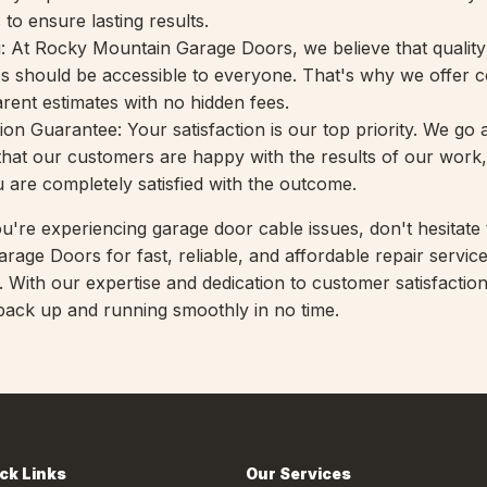
 to ensure lasting results.
g: At Rocky Mountain Garage Doors, we believe that qualit
es should be accessible to everyone. That's why we offer c
arent estimates with no hidden fees.
ion Guarantee: Your satisfaction is our top priority. We go
hat our customers are happy with the results of our work
u are completely satisfied with the outcome.
ou're experiencing garage door cable issues, don't hesitate
age Doors for fast, reliable, and affordable repair service
). With our expertise and dedication to customer satisfaction
ack up and running smoothly in no time.
ck Links
Our Services