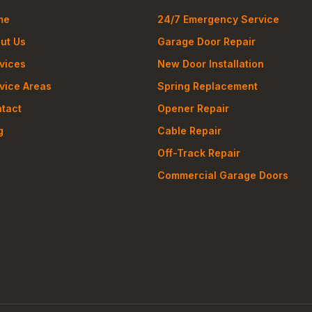
me
24/7 Emergency Service
ut Us
Garage Door Repair
vices
New Door Installation
vice Areas
Spring Replacement
tact
Opener Repair
g
Cable Repair
Off-Track Repair
Commercial Garage Doors