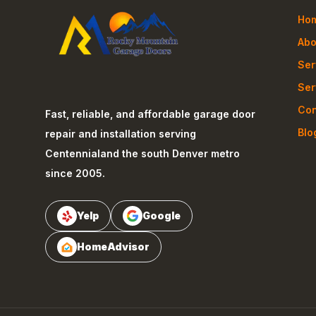
Ho
Abo
Ser
Ser
Con
Fast, reliable, and affordable garage door
Blo
repair and installation serving
Centennial
and the south Denver metro
since 2005.
Yelp
Google
HomeAdvisor