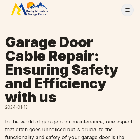
Skip to content
Garage Door
Cable Repair:
Ensuring Safety
and Efficiency
with us
2024-01-13
In the world of garage door maintenance, one aspect
that often goes unnoticed but is crucial to the
functionality and safety of your garage door is the