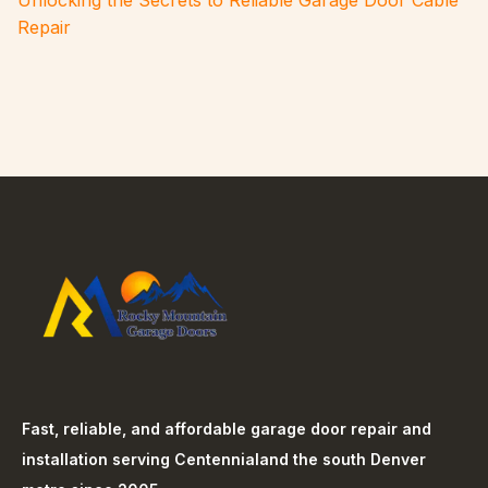
Unlocking the Secrets to Reliable Garage Door Cable
Repair
Fast, reliable, and affordable garage door repair and
installation serving
Centennial
and the south Denver