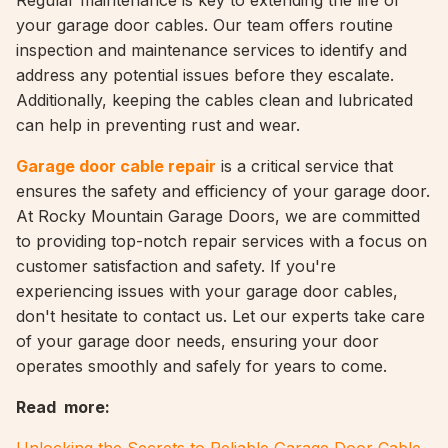
Regular maintenance is key to extending the life of
your garage door cables. Our team offers routine
inspection and maintenance services to identify and
address any potential issues before they escalate.
Additionally, keeping the cables clean and lubricated
can help in preventing rust and wear.
Garage door cable repair
is a critical service that
ensures the safety and efficiency of your garage door.
At Rocky Mountain Garage Doors, we are committed
to providing top-notch repair services with a focus on
customer satisfaction and safety. If you're
experiencing issues with your garage door cables,
don't hesitate to contact us. Let our experts take care
of your garage door needs, ensuring your door
operates smoothly and safely for years to come.
Read more: