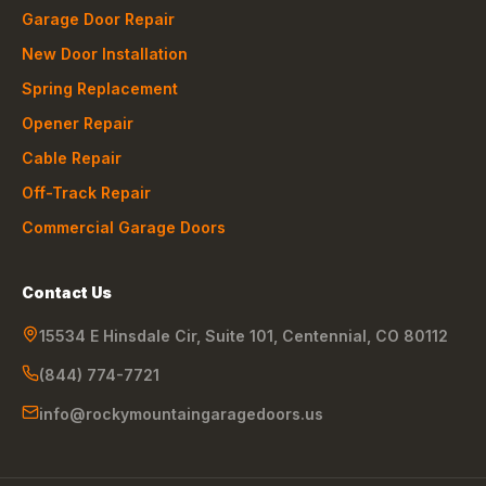
Garage Door Repair
New Door Installation
Spring Replacement
Opener Repair
Cable Repair
Off-Track Repair
Commercial Garage Doors
Contact Us
15534 E Hinsdale Cir, Suite 101
,
Centennial
,
CO
80112
(844) 774-7721
info@rockymountaingaragedoors.us