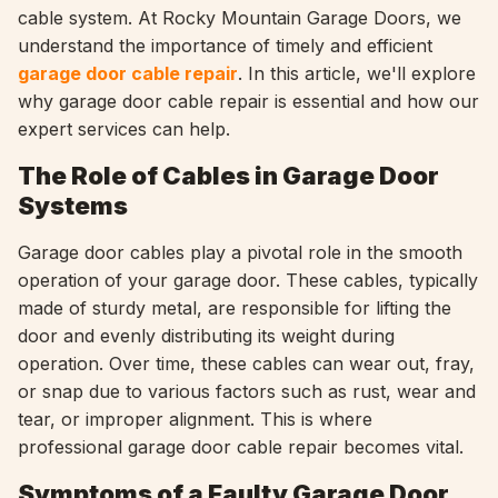
cable system. At Rocky Mountain Garage Doors, we
understand the importance of timely and efficient
garage door cable repair
. In this article, we'll explore
why garage door cable repair is essential and how our
expert services can help.
The Role of Cables in Garage Door
Systems
Garage door cables play a pivotal role in the smooth
operation of your garage door. These cables, typically
made of sturdy metal, are responsible for lifting the
door and evenly distributing its weight during
operation. Over time, these cables can wear out, fray,
or snap due to various factors such as rust, wear and
tear, or improper alignment. This is where
professional garage door cable repair becomes vital.
Symptoms of a Faulty Garage Door