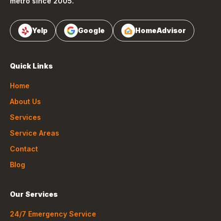
metro since 2005.
Yelp
Google
HomeAdvisor
Quick Links
Home
About Us
Services
Service Areas
Contact
Blog
Our Services
24/7 Emergency Service