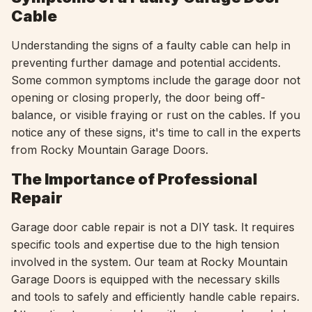
Cable
Understanding the signs of a faulty cable can help in
preventing further damage and potential accidents.
Some common symptoms include the garage door not
opening or closing properly, the door being off-
balance, or visible fraying or rust on the cables. If you
notice any of these signs, it's time to call in the experts
from Rocky Mountain Garage Doors.
The Importance of Professional
Repair
Garage door cable repair is not a DIY task. It requires
specific tools and expertise due to the high tension
involved in the system. Our team at Rocky Mountain
Garage Doors is equipped with the necessary skills
and tools to safely and efficiently handle cable repairs.