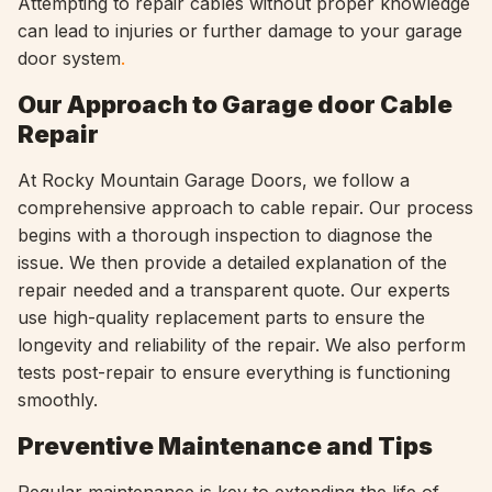
Attempting to repair cables without proper knowledge
can lead to injuries or further damage to your garage
door system
.
Our Approach to Garage door Cable
Repair
At Rocky Mountain Garage Doors, we follow a
comprehensive approach to cable repair. Our process
begins with a thorough inspection to diagnose the
issue. We then provide a detailed explanation of the
repair needed and a transparent quote. Our experts
use high-quality replacement parts to ensure the
longevity and reliability of the repair. We also perform
tests post-repair to ensure everything is functioning
smoothly.
Preventive Maintenance and Tips