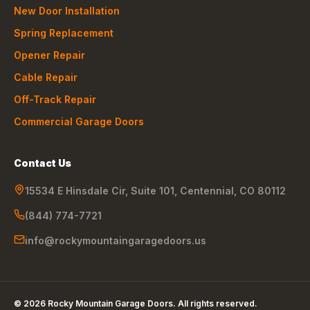
New Door Installation
Spring Replacement
Opener Repair
Cable Repair
Off-Track Repair
Commercial Garage Doors
Contact Us
15534 E Hinsdale Cir, Suite 101
,
Centennial
,
CO
80112
(844) 774-7721
info@rockymountaingaragedoors.us
©
2026
Rocky Mountain Garage Doors
. All rights reserved.