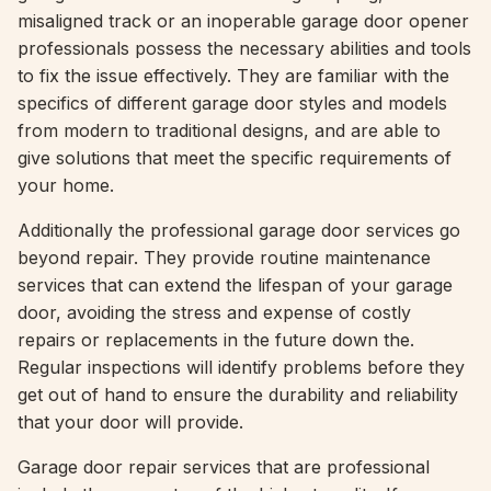
misaligned track or an inoperable garage door opener
professionals possess the necessary abilities and tools
to fix the issue effectively. They are familiar with the
specifics of different garage door styles and models
from modern to traditional designs, and are able to
give solutions that meet the specific requirements of
your home.
Additionally the professional garage door services go
beyond repair. They provide routine maintenance
services that can extend the lifespan of your garage
door, avoiding the stress and expense of costly
repairs or replacements in the future down the.
Regular inspections will identify problems before they
get out of hand to ensure the durability and reliability
that your door will provide.
Garage door repair services that are professional