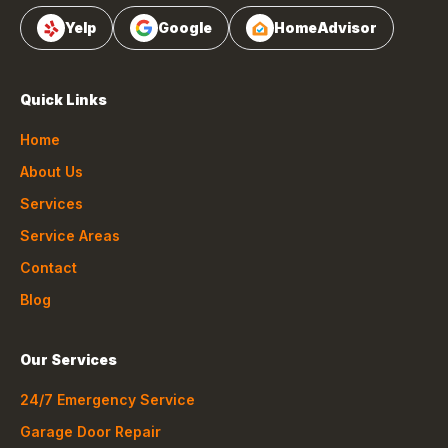
Yelp
Google
HomeAdvisor
Quick Links
Home
About Us
Services
Service Areas
Contact
Blog
Our Services
24/7 Emergency Service
Garage Door Repair