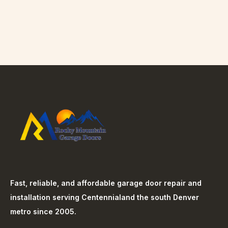
Fast, reliable, and affordable garage door repair and
installation serving
Centennial
and the south Denver
metro since 2005.