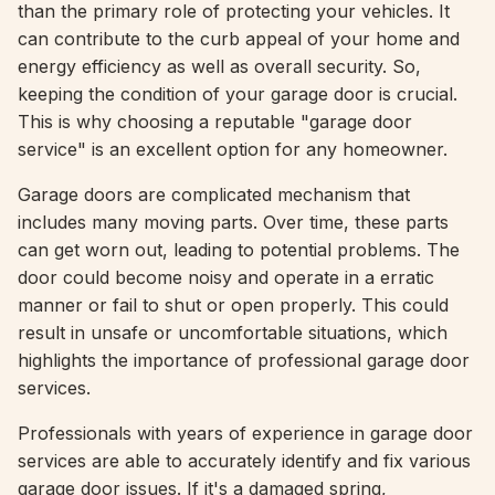
than the primary role of protecting your vehicles. It
can contribute to the curb appeal of your home and
energy efficiency as well as overall security. So,
keeping the condition of your garage door is crucial.
This is why choosing a reputable "garage door
service" is an excellent option for any homeowner.
Garage doors are complicated mechanism that
includes many moving parts. Over time, these parts
can get worn out, leading to potential problems. The
door could become noisy and operate in a erratic
manner or fail to shut or open properly. This could
result in unsafe or uncomfortable situations, which
highlights the importance of professional garage door
services.
Professionals with years of experience in garage door
services are able to accurately identify and fix various
garage door issues. If it's a damaged spring,