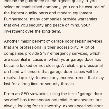
include the guarantee of the highest quality. If you
select an established company, you can be assured of
the highest quality parts and modern equipment.
Furthermore, many companies provide warranties
that give you security and peace of mind. your
investment over the long-term.
Another major benefit of garage door repair services
that are professional is their accessibility. A lot of
companies provide 24/7 emergency services, which
are essential in cases in which your garage door has
become locked or not closing. A reliable professional
on hand will ensure that garage door issues will be
resolved quickly, to avoid any inconvenience that may
last for a long time or security threats.
From an SEO viewpoint, using the term "garage door
service" has tremendous potential. Homeowners are
always looking for trustworthy, experienced solutions