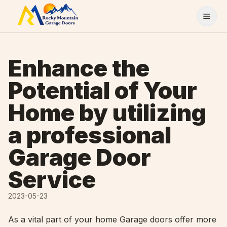
Skip to content
Enhance the
Potential of Your
Home by utilizing
a professional
Garage Door
Service
2023-05-23
As a vital part of your home Garage doors offer more