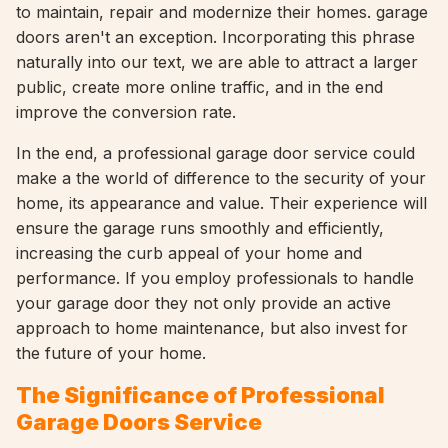
to maintain, repair and modernize their homes. garage
doors aren't an exception. Incorporating this phrase
naturally into our text, we are able to attract a larger
public, create more online traffic, and in the end
improve the conversion rate.
In the end, a professional garage door service could
make a the world of difference to the security of your
home, its appearance and value. Their experience will
ensure the garage runs smoothly and efficiently,
increasing the curb appeal of your home and
performance. If you employ professionals to handle
your garage door they not only provide an active
approach to home maintenance, but also invest for
the future of your home.
The Significance of Professional
Garage Doors Service