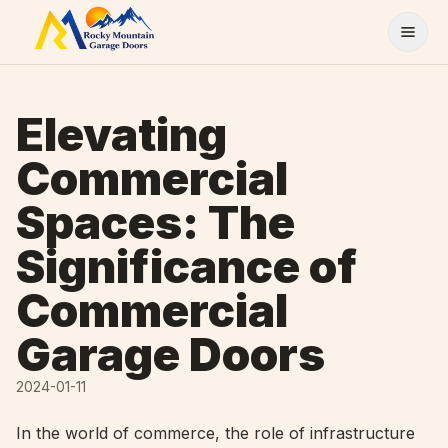
Skip to content
Elevating
Commercial
Spaces: The
Significance of
Commercial
Garage Doors
2024-01-11
In the world of commerce, the role of infrastructure