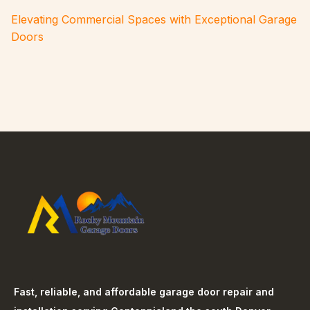
Elevating Commercial Spaces with Exceptional Garage
Doors
Fast, reliable, and affordable garage door repair and