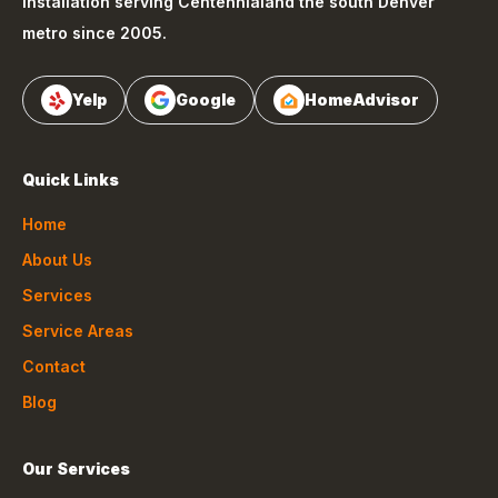
installation serving
Centennial
and the south Denver
metro since 2005.
Yelp
Google
HomeAdvisor
Quick Links
Home
About Us
Services
Service Areas
Contact
Blog
Our Services