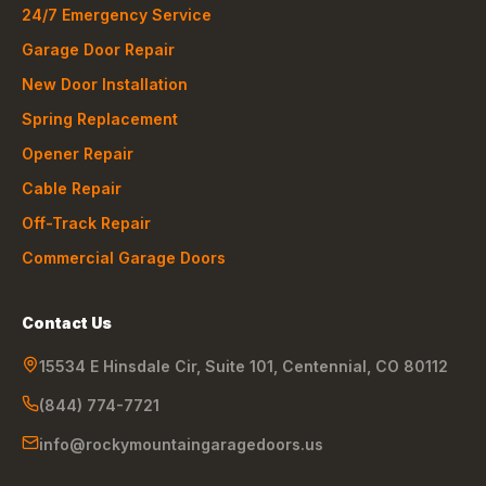
24/7 Emergency Service
Garage Door Repair
New Door Installation
Spring Replacement
Opener Repair
Cable Repair
Off-Track Repair
Commercial Garage Doors
Contact Us
15534 E Hinsdale Cir, Suite 101
,
Centennial
,
CO
80112
(844) 774-7721
info@rockymountaingaragedoors.us