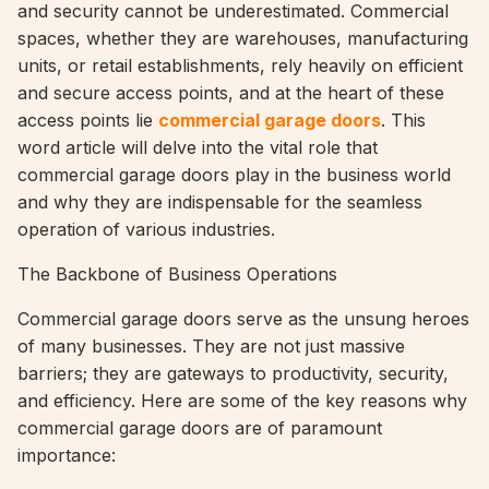
and security cannot be underestimated. Commercial
spaces, whether they are warehouses, manufacturing
units, or retail establishments, rely heavily on efficient
and secure access points, and at the heart of these
access points lie
commercial garage doors
. This
word article will delve into the vital role that
commercial garage doors play in the business world
and why they are indispensable for the seamless
operation of various industries.
The Backbone of Business Operations
Commercial garage doors serve as the unsung heroes
of many businesses. They are not just massive
barriers; they are gateways to productivity, security,
and efficiency. Here are some of the key reasons why
commercial garage doors are of paramount
importance: