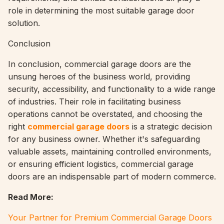
role in determining the most suitable garage door
solution.
Conclusion
In conclusion, commercial garage doors are the
unsung heroes of the business world, providing
security, accessibility, and functionality to a wide range
of industries. Their role in facilitating business
operations cannot be overstated, and choosing the
right
commercial garage doors
is a strategic decision
for any business owner. Whether it's safeguarding
valuable assets, maintaining controlled environments,
or ensuring efficient logistics, commercial garage
doors are an indispensable part of modern commerce.
Read More:
Your Partner for Premium Commercial Garage Doors