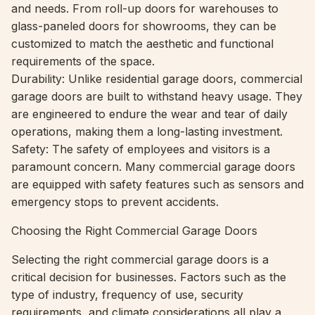
and needs. From roll-up doors for warehouses to
glass-paneled doors for showrooms, they can be
customized to match the aesthetic and functional
requirements of the space.
Durability: Unlike residential garage doors, commercial
garage doors are built to withstand heavy usage. They
are engineered to endure the wear and tear of daily
operations, making them a long-lasting investment.
Safety: The safety of employees and visitors is a
paramount concern. Many commercial garage doors
are equipped with safety features such as sensors and
emergency stops to prevent accidents.
Choosing the Right Commercial Garage Doors
Selecting the right commercial garage doors is a
critical decision for businesses. Factors such as the
type of industry, frequency of use, security
requirements, and climate considerations all play a