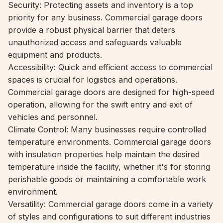
Security: Protecting assets and inventory is a top
priority for any business. Commercial garage doors
provide a robust physical barrier that deters
unauthorized access and safeguards valuable
equipment and products.
Accessibility: Quick and efficient access to commercial
spaces is crucial for logistics and operations.
Commercial garage doors are designed for high-speed
operation, allowing for the swift entry and exit of
vehicles and personnel.
Climate Control: Many businesses require controlled
temperature environments. Commercial garage doors
with insulation properties help maintain the desired
temperature inside the facility, whether it's for storing
perishable goods or maintaining a comfortable work
environment.
Versatility: Commercial garage doors come in a variety
of styles and configurations to suit different industries