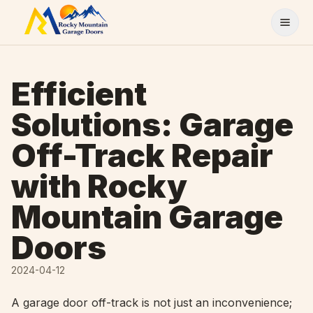
Skip to content
Efficient
Solutions: Garage
Off-Track Repair
with Rocky
Mountain Garage
Doors
2024-04-12
A garage door off-track is not just an inconvenience;