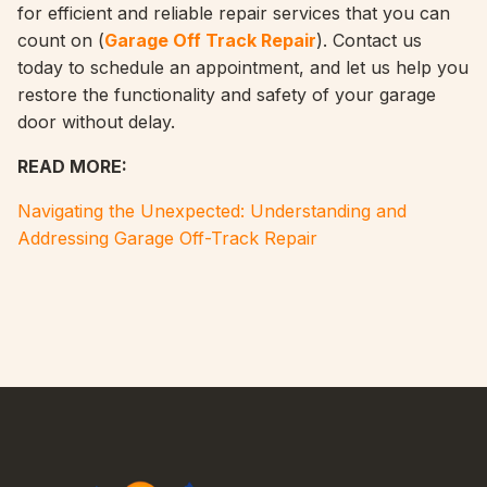
for efficient and reliable repair services that you can
count on (
Garage Off Track Repair
). Contact us
today to schedule an appointment, and let us help you
restore the functionality and safety of your garage
door without delay.
READ MORE:
Navigating the Unexpected: Understanding and
Addressing Garage Off-Track Repair