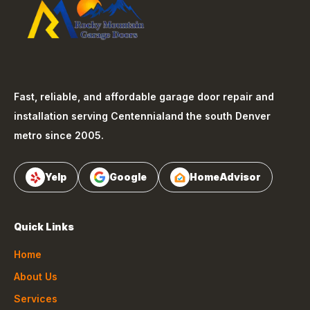
Fast, reliable, and affordable garage door repair and
installation serving
Centennial
and the south Denver
metro since 2005.
Yelp
Google
HomeAdvisor
Quick Links
Home
About Us
Services