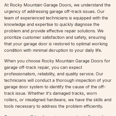
At Rocky Mountain Garage Doors, we understand the
urgency of addressing garage off-track issues. Our
team of experienced technicians is equipped with the
knowledge and expertise to quickly diagnose the
problem and provide effective repair solutions. We
prioritize customer satisfaction and safety, ensuring
that your garage door is restored to optimal working
condition with minimal disruption to your daily life.
When you choose Rocky Mountain Garage Doors for
garage off-track repair, you can expect
professionalism, reliability, and quality service. Our
technicians will conduct a thorough inspection of your
garage door system to identify the cause of the off-
track issue. Whether it's damaged tracks, worn
rollers, or misaligned hardware, we have the skills and
tools necessary to address the problem efficiently.