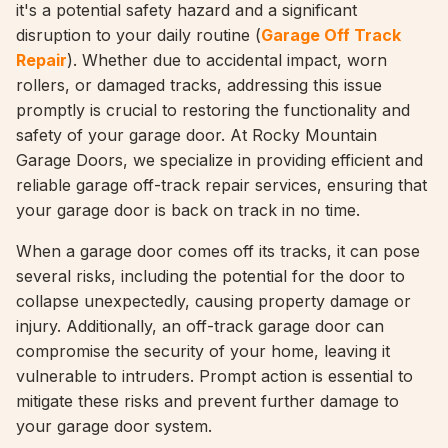
it's a potential safety hazard and a significant
disruption to your daily routine (
Garage Off Track
Repair
). Whether due to accidental impact, worn
rollers, or damaged tracks, addressing this issue
promptly is crucial to restoring the functionality and
safety of your garage door. At Rocky Mountain
Garage Doors, we specialize in providing efficient and
reliable garage off-track repair services, ensuring that
your garage door is back on track in no time.
When a garage door comes off its tracks, it can pose
several risks, including the potential for the door to
collapse unexpectedly, causing property damage or
injury. Additionally, an off-track garage door can
compromise the security of your home, leaving it
vulnerable to intruders. Prompt action is essential to
mitigate these risks and prevent further damage to
your garage door system.