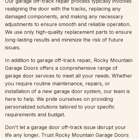
Our garage off-track repair process typically involves
realigning the door with the tracks, replacing any
damaged components, and making any necessary
adjustments to ensure smooth and reliable operation.
We use only high-quality replacement parts to ensure
long-lasting results and minimize the risk of future
issues.
In addition to garage off-track repair, Rocky Mountain
Garage Doors offers a comprehensive range of
garage door services to meet all your needs. Whether
you require routine maintenance, repairs, or
installation of a new garage door system, our team is
here to help. We pride ourselves on providing
personalized solutions tailored to your specific
requirements and budget.
Don't let a garage door off-track issue disrupt your
life any longer. Trust Rocky Mountain Garage Doors