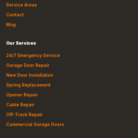
Service Areas
Contact
Blog
Our Services
24/7 Emergency Service
Garage Door Repair
New Door Installation
Spring Replacement
Opener Repair
Cable Repair
Off-Track Repair
Commercial Garage Doors