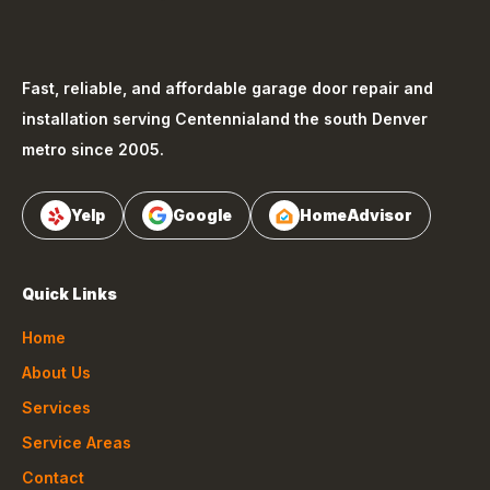
Fast, reliable, and affordable garage door repair and
installation serving
Centennial
and the south Denver
metro since 2005.
Yelp
Google
HomeAdvisor
Quick Links
Home
About Us
Services
Service Areas
Contact