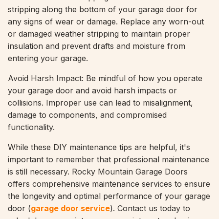
stripping along the bottom of your garage door for
any signs of wear or damage. Replace any worn-out
or damaged weather stripping to maintain proper
insulation and prevent drafts and moisture from
entering your garage.
Avoid Harsh Impact: Be mindful of how you operate
your garage door and avoid harsh impacts or
collisions. Improper use can lead to misalignment,
damage to components, and compromised
functionality.
While these DIY maintenance tips are helpful, it's
important to remember that professional maintenance
is still necessary. Rocky Mountain Garage Doors
offers comprehensive maintenance services to ensure
the longevity and optimal performance of your garage
door (
garage door service
). Contact us today to