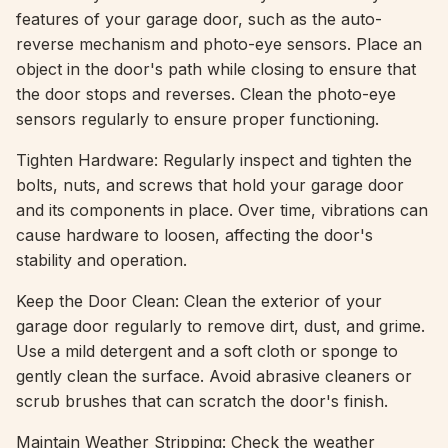
features of your garage door, such as the auto-
reverse mechanism and photo-eye sensors. Place an
object in the door's path while closing to ensure that
the door stops and reverses. Clean the photo-eye
sensors regularly to ensure proper functioning.
Tighten Hardware: Regularly inspect and tighten the
bolts, nuts, and screws that hold your garage door
and its components in place. Over time, vibrations can
cause hardware to loosen, affecting the door's
stability and operation.
Keep the Door Clean: Clean the exterior of your
garage door regularly to remove dirt, dust, and grime.
Use a mild detergent and a soft cloth or sponge to
gently clean the surface. Avoid abrasive cleaners or
scrub brushes that can scratch the door's finish.
Maintain Weather Stripping: Check the weather