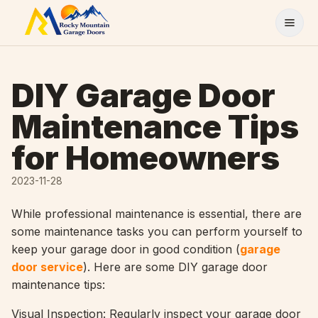
Skip to content
DIY Garage Door
Maintenance Tips
for Homeowners
2023-11-28
While professional maintenance is essential, there are
some maintenance tasks you can perform yourself to
keep your garage door in good condition (
garage
door service
). Here are some DIY garage door
maintenance tips:
Visual Inspection: Regularly inspect your garage door