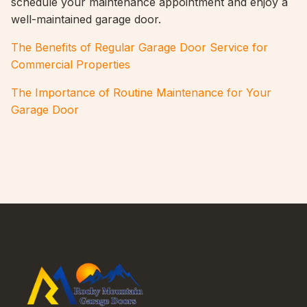
schedule your maintenance appointment and enjoy a
well-maintained garage door.
The Benefits of Regular Garage Door Service for
Commercial Properties
The Importance of Routine Maintenance for Your
Garage Door