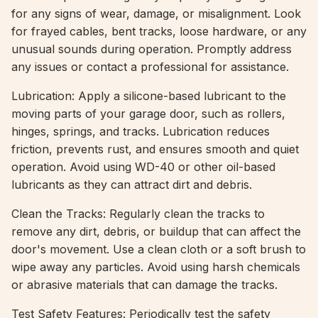
for any signs of wear, damage, or misalignment. Look
for frayed cables, bent tracks, loose hardware, or any
unusual sounds during operation. Promptly address
any issues or contact a professional for assistance.
Lubrication: Apply a silicone-based lubricant to the
moving parts of your garage door, such as rollers,
hinges, springs, and tracks. Lubrication reduces
friction, prevents rust, and ensures smooth and quiet
operation. Avoid using WD-40 or other oil-based
lubricants as they can attract dirt and debris.
Clean the Tracks: Regularly clean the tracks to
remove any dirt, debris, or buildup that can affect the
door's movement. Use a clean cloth or a soft brush to
wipe away any particles. Avoid using harsh chemicals
or abrasive materials that can damage the tracks.
Test Safety Features: Periodically test the safety