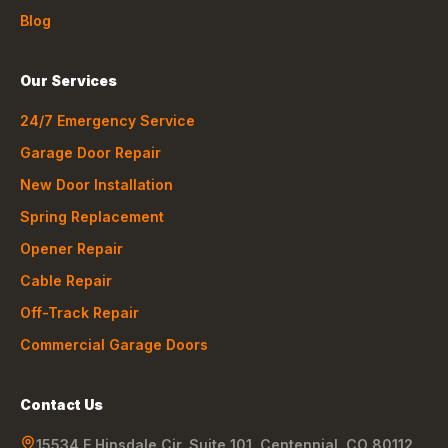
Blog
Our Services
24/7 Emergency Service
Garage Door Repair
New Door Installation
Spring Replacement
Opener Repair
Cable Repair
Off-Track Repair
Commercial Garage Doors
Contact Us
15534 E Hinsdale Cir, Suite 101
,
Centennial
,
CO
80112